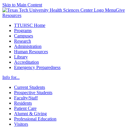
Skip to Main Content
Menu
Give
Resources
TTUHSC Home
Programs
Campuses
Research
Administration
Human Resources
Library
Accreditation
Emergency Preparedness
Info for...
Current Students
Prospective Students
Faculty/Staff
Residents
Patient Care
Alumni & Giving
Professional Education
Visitors