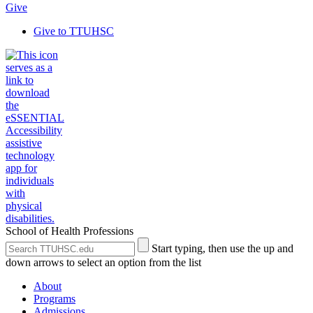
Give
Give to TTUHSC
School of Health Professions
Search
Submit
Start typing, then use the up and
the
Site
down arrows to select an option from the list
Site
Search
About
Programs
Admissions