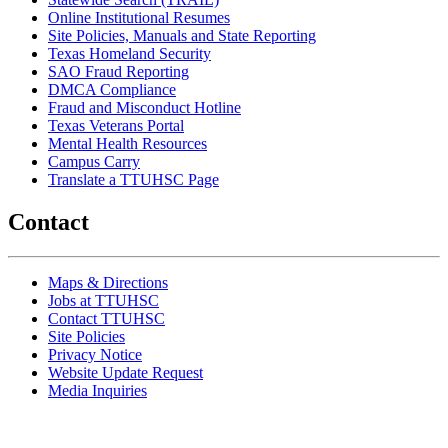
Online Institutional Resumes
Site Policies, Manuals and State Reporting
Texas Homeland Security
SAO Fraud Reporting
DMCA Compliance
Fraud and Misconduct Hotline
Texas Veterans Portal
Mental Health Resources
Campus Carry
Translate a TTUHSC Page
Contact
Maps & Directions
Jobs at TTUHSC
Contact TTUHSC
Site Policies
Privacy Notice
Website Update Request
Media Inquiries