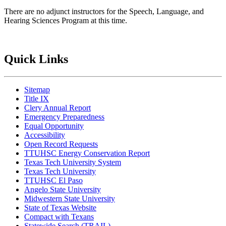
There are no adjunct instructors for the Speech, Language, and
Hearing Sciences Program at this time.
Quick Links
Sitemap
Title IX
Clery Annual Report
Emergency Preparedness
Equal Opportunity
Accessibility
Open Record Requests
TTUHSC Energy Conservation Report
Texas Tech University System
Texas Tech University
TTUHSC El Paso
Angelo State University
Midwestern State University
State of Texas Website
Compact with Texans
Statewide Search (TRAIL)