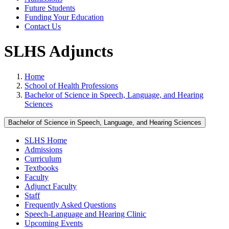
Future Students
Funding Your Education
Contact Us
SLHS Adjuncts
Home
School of Health Professions
Bachelor of Science in Speech, Language, and Hearing
Sciences
Bachelor of Science in Speech, Language, and Hearing Sciences
SLHS Home
Admissions
Curriculum
Textbooks
Faculty
Adjunct Faculty
Staff
Frequently Asked Questions
Speech-Language and Hearing Clinic
Upcoming Events