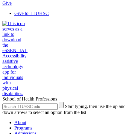
Give
Give to TTUHSC
School of Health Professions
Search
Submit
Start typing, then use the up and
the
Site
down arrows to select an option from the list
Site
Search
About
Programs
Admissions