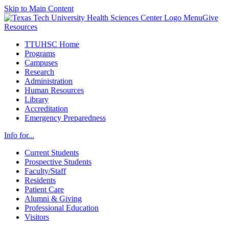
Skip to Main Content
Menu
Give
Resources
TTUHSC Home
Programs
Campuses
Research
Administration
Human Resources
Library
Accreditation
Emergency Preparedness
Info for...
Current Students
Prospective Students
Faculty/Staff
Residents
Patient Care
Alumni & Giving
Professional Education
Visitors