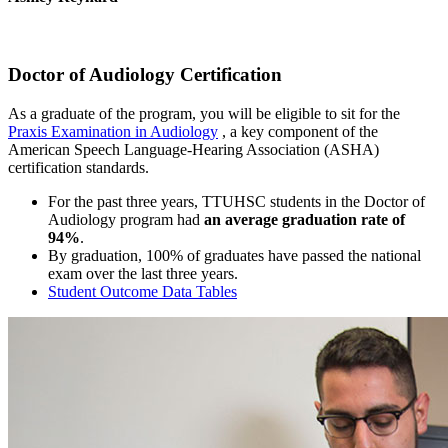
Doctor of Audiology Certification
As a graduate of the program, you will be eligible to sit for the
Praxis Examination in Audiology
, a key component of the
American Speech Language-Hearing Association (ASHA)
certification standards.
For the past three years, TTUHSC students in the Doctor of
Audiology program had
an average graduation rate of
94%
.
By graduation, 100% of graduates have passed the national
exam over the last three years.
Student Outcome Data Tables