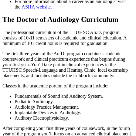
For more information about a career as an audiologist visit
the
ASHA website.
The Doctor of Audiology Curriculum
The professional curriculum of the TTUHSC Au.D. program
consists of 10-11 semesters of academic and clinical education. A
minimum of 101 credit hours is required for graduation.
The first three years of the Au.D. program combines academic
coursework and clinical practicum experience that begins during
your first year. You’ll take part in clinical experiences in the
TTUHSC Speech-Language and Hearing Clinic, local externship
placements, and facilities outside the Lubbock community.
Classes in the academic portion of the program include:
Fundamentals of Sound and Auditory System.
Pediatric Audiology.
Audiology Practice Management.
Implantable Devices in Audiology.
Auditory Electrophysiology.
After completing your first three years of coursework, in the fourth
year of the program you’ll focus on an advanced clinical placement.