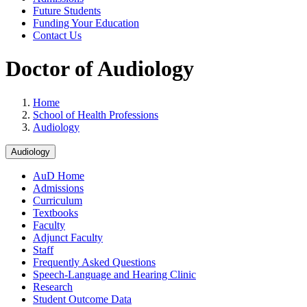
Future Students
Funding Your Education
Contact Us
Doctor of Audiology
Home
School of Health Professions
Audiology
Audiology
AuD Home
Admissions
Curriculum
Textbooks
Faculty
Adjunct Faculty
Staff
Frequently Asked Questions
Speech-Language and Hearing Clinic
Research
Student Outcome Data