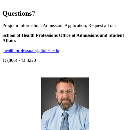
Questions?
Program Information, Admission, Application, Request a Tour
School of Health Professions Office of Admissions and Student
Affairs
health.professions@ttuhsc.edu
T: (806) 743-3220