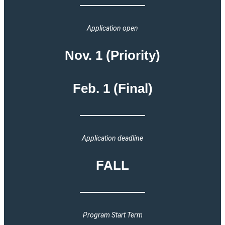
Application open
Nov. 1 (Priority)
Feb. 1 (Final)
Application deadline
FALL
Program Start Term