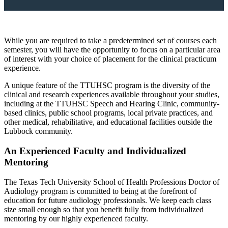
While you are required to take a predetermined set of courses each
semester, you will have the opportunity to focus on a particular area
of interest with your choice of placement for the clinical practicum
experience.
A unique feature of the TTUHSC program is the diversity of the
clinical and research experiences available throughout your studies,
including at the TTUHSC Speech and Hearing Clinic, community-
based clinics, public school programs, local private practices, and
other medical, rehabilitative, and educational facilities outside the
Lubbock community.
An Experienced Faculty and Individualized
Mentoring
The Texas Tech University School of Health Professions Doctor of
Audiology program is committed to being at the forefront of
education for future audiology professionals. We keep each class
size small enough so that you benefit fully from individualized
mentoring by our highly experienced faculty.