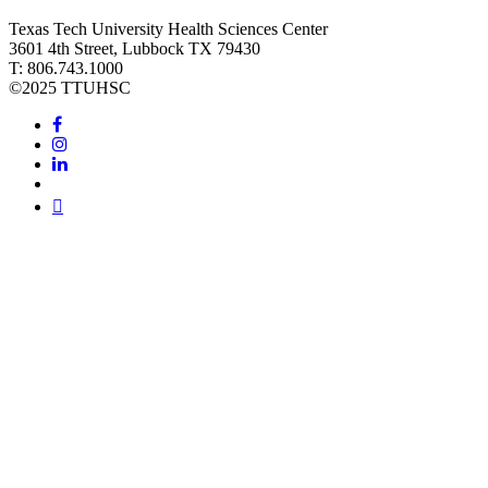
Texas Tech University Health Sciences Center
3601 4th Street, Lubbock TX 79430
T: 806.743.1000
©
2025 TTUHSC
Facebook
Instagram
LinkedIn
Twitter
Youtube