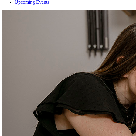
Upcoming Events