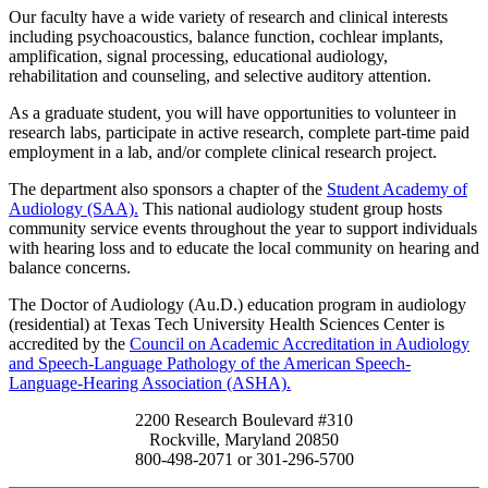
Our faculty have a wide variety of research and clinical interests
including psychoacoustics, balance function, cochlear implants,
amplification, signal processing, educational audiology,
rehabilitation and counseling, and selective auditory attention.
As a graduate student, you will have opportunities to volunteer in
research labs, participate in active research, complete part-time paid
employment in a lab, and/or complete clinical research project.
The department also sponsors a chapter of the
Student Academy of
Audiology (SAA).
This national audiology student group hosts
community service events throughout the year to support individuals
with hearing loss and to educate the local community on hearing and
balance concerns.
The Doctor of Audiology (Au.D.) education program in audiology
(residential) at Texas Tech University Health Sciences Center is
accredited by the
Council on Academic Accreditation in Audiology
and Speech-Language Pathology of the American Speech-
Language-Hearing Association (ASHA).
2200 Research Boulevard #310
Rockville, Maryland 20850
800-498-2071 or 301-296-5700