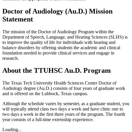
Doctor of Audiology (Au.D.) Mission
Statement
The mission of the Doctor of Audiology Program within the
Department of Speech, Language, and Hearing Sciences (SLHS) is
to improve the quality of life for individuals with hearing and
balance disorders by offering students the academic and clinical
foundation needed to provide clinical services and engage in
research.
About the TTUHSC Au.D. Program
The Texas Tech University Health Sciences Center Doctor of
Audiology degree (Au.D.) consists of four years of graduate work
and is offered on the Lubbock, Texas campus.
Although the schedule varies by semester, as a graduate student, you
will typically attend class two days a week and have clinic one to
two days a week in the first three years of the program. The fourth
year consists of a full-time externship experience.
Loading...