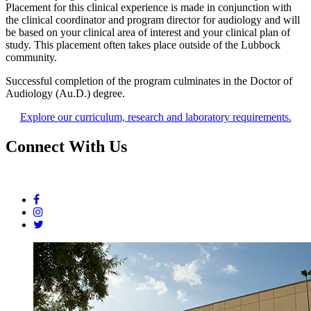
Placement for this clinical experience is made in conjunction with
the clinical coordinator and program director for audiology and will
be based on your clinical area of interest and your clinical plan of
study. This placement often takes place outside of the Lubbock
community.
Successful completion of the program culminates in the Doctor of
Audiology (Au.D.) degree.
Explore our curriculum, research and laboratory requirements.
Connect With Us