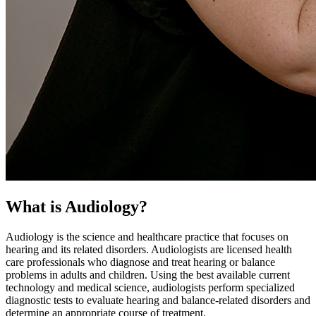
What is Audiology?
Audiology is the science and healthcare practice that focuses on
hearing and its related disorders. Audiologists are licensed health
care professionals who diagnose and treat hearing or balance
problems in adults and children. Using the best available current
technology and medical science, audiologists perform specialized
diagnostic tests to evaluate hearing and balance-related disorders and
determine an appropriate course of treatment.