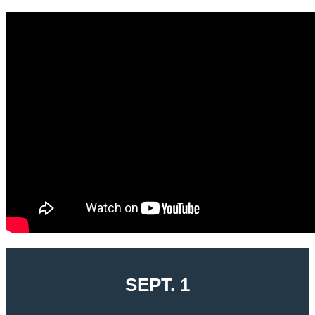
SEPT. 1