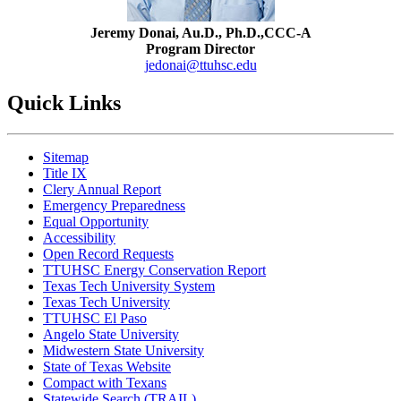
Jeremy Donai, Au.D., Ph.D.,CCC-A
Program Director
jedonai@ttuhsc.edu
Quick Links
Sitemap
Title IX
Clery Annual Report
Emergency Preparedness
Equal Opportunity
Accessibility
Open Record Requests
TTUHSC Energy Conservation Report
Texas Tech University System
Texas Tech University
TTUHSC El Paso
Angelo State University
Midwestern State University
State of Texas Website
Compact with Texans
Statewide Search (TRAIL)