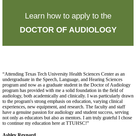
Learn how to apply to the
DOCTOR OF AUDIOLOGY
Attending Texas Tech University Health Sciences Center as an
undergraduate in the Speech, Language, and Hearing Sciences
program and now as a graduate student in the Doctor of Audiology
program has provided with me a solid foundation in the field of
audiology, both academically and clinically. I was particularly drawn
to the program's strong emphasis on education, varying clinical
experiences, new equipment, and research. The faculty and staff
have a genuine passion for audiology and student success, serving
not only as educators but also as mentors. I am truly grateful I chose
to continue my education here at TTUHSC!
Ashley Reynard