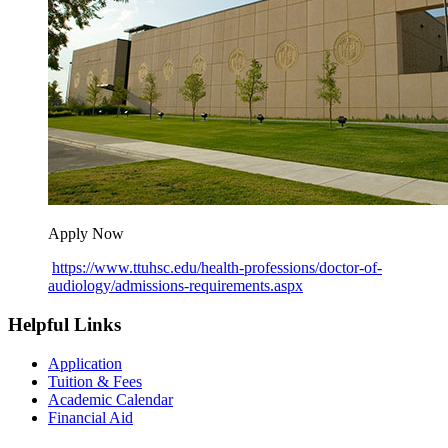
Apply Now
https://www.ttuhsc.edu/health-professions/doctor-of-
audiology/admissions-requirements.aspx
Helpful Links
Application
Tuition & Fees
Academic Calendar
Financial Aid