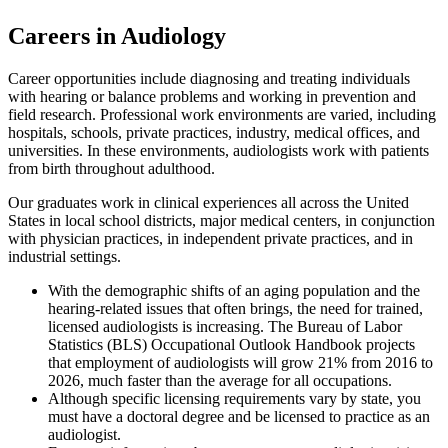
Careers in Audiology
Career opportunities include diagnosing and treating individuals
with hearing or balance problems and working in prevention and
field research. Professional work environments are varied, including
hospitals, schools, private practices, industry, medical offices, and
universities. In these environments, audiologists work with patients
from birth throughout adulthood.
Our graduates work in clinical experiences all across the United
States in local school districts, major medical centers, in conjunction
with physician practices, in independent private practices, and in
industrial settings.
With the demographic shifts of an aging population and the
hearing-related issues that often brings, the need for trained,
licensed audiologists is increasing. The Bureau of Labor
Statistics (BLS) Occupational Outlook Handbook projects
that employment of audiologists will grow 21% from 2016 to
2026, much faster than the average for all occupations.
Although specific licensing requirements vary by state, you
must have a doctoral degree and be licensed to practice as an
audiologist.