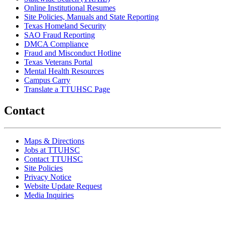
Online Institutional Resumes
Site Policies, Manuals and State Reporting
Texas Homeland Security
SAO Fraud Reporting
DMCA Compliance
Fraud and Misconduct Hotline
Texas Veterans Portal
Mental Health Resources
Campus Carry
Translate a TTUHSC Page
Contact
Maps & Directions
Jobs at TTUHSC
Contact TTUHSC
Site Policies
Privacy Notice
Website Update Request
Media Inquiries