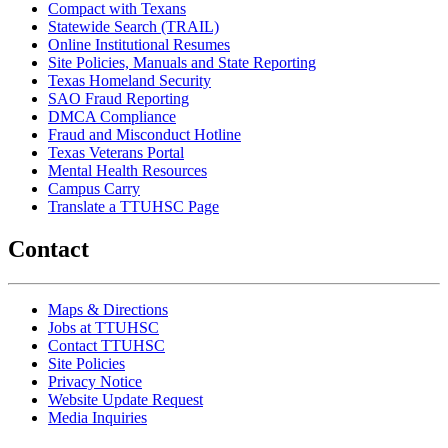
Compact with Texans
Statewide Search (TRAIL)
Online Institutional Resumes
Site Policies, Manuals and State Reporting
Texas Homeland Security
SAO Fraud Reporting
DMCA Compliance
Fraud and Misconduct Hotline
Texas Veterans Portal
Mental Health Resources
Campus Carry
Translate a TTUHSC Page
Contact
Maps & Directions
Jobs at TTUHSC
Contact TTUHSC
Site Policies
Privacy Notice
Website Update Request
Media Inquiries