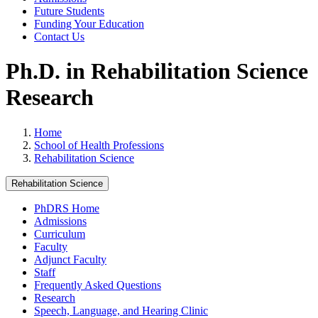
Future Students
Funding Your Education
Contact Us
Ph.D. in Rehabilitation Science
Research
Home
School of Health Professions
Rehabilitation Science
Rehabilitation Science
PhDRS Home
Admissions
Curriculum
Faculty
Adjunct Faculty
Staff
Frequently Asked Questions
Research
Speech, Language, and Hearing Clinic