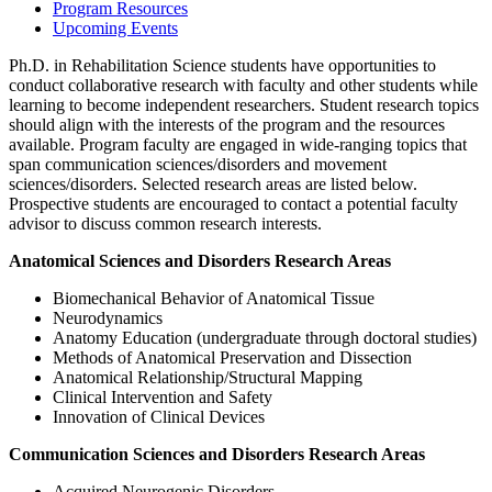
Program Resources
Upcoming Events
Ph.D. in Rehabilitation Science students have opportunities to
conduct collaborative research with faculty and other students while
learning to become independent researchers. Student research topics
should align with the interests of the program and the resources
available. Program faculty are engaged in wide-ranging topics that
span communication sciences/disorders and movement
sciences/disorders. Selected research areas are listed below.
Prospective students are encouraged to contact a potential faculty
advisor to discuss common research interests.
Anatomical Sciences and Disorders Research Areas
Biomechanical Behavior of Anatomical Tissue
Neurodynamics
Anatomy Education (undergraduate through doctoral studies)
Methods of Anatomical Preservation and Dissection
Anatomical Relationship/Structural Mapping
Clinical Intervention and Safety
Innovation of Clinical Devices
Communication Sciences and Disorders Research Areas
Acquired Neurogenic Disorders