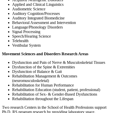
Applied and Clinical Linguistics
Audiometric Science
Auditory Cognition/Processes
Auditory Integrated Biomedicine
Behavioral Assessment and Intervention
Language/Phonology Disorders
Signal Processing
Speech/Hearing Science
Telehealth
Vestibular System
Movement Sciences and Disorders Research Areas
Dysfunction and Pain of Nerve & Musculoskeletal Tissues
Dysfunction of the Spine & Extremities
Dysfunction of Balance & Gait
Rehabilitation Management & Outcomes
(neuromusculoskeletal)
Rehabilitation for Human Performance
Rehabilitation Education (student, patient, professional)
Rehabilitation of Sex- & Gender-Based Dysfunctions
Rehabilitation throughout the Lifespan
Two research Centers in the School of Health Professions support
Ph.D. RS program research by providing laboratory space,