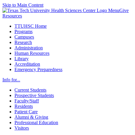
Skip to Main Content
Menu
Give
Resources
TTUHSC Home
Programs
Campuses
Research
Administration
Human Resources
Library
Accreditation
Emergency Preparedness
Info for...
Current Students
Prospective Students
Faculty/Staff
Residents
Patient Care
Alumni & Giving
Professional Education
Visitors