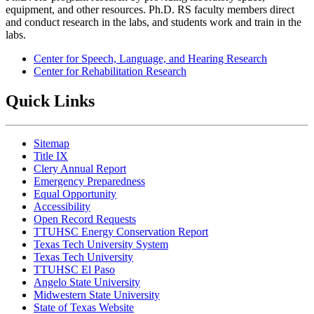
equipment, and other resources. Ph.D. RS faculty members direct
and conduct research in the labs, and students work and train in the
labs.
Center for Speech, Language, and Hearing Research
Center for Rehabilitation Research
Quick Links
Sitemap
Title IX
Clery Annual Report
Emergency Preparedness
Equal Opportunity
Accessibility
Open Record Requests
TTUHSC Energy Conservation Report
Texas Tech University System
Texas Tech University
TTUHSC El Paso
Angelo State University
Midwestern State University
State of Texas Website