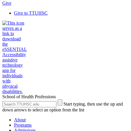
Give
Give to TTUHSC
School of Health Professions
Search
Submit
Start typing, then use the up and
the
Site
down arrows to select an option from the list
Site
Search
About
Programs
Admissions