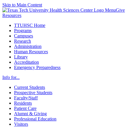
Skip to Main Content
Menu
Give
Resources
TTUHSC Home
Programs
Campuses
Research
Administration
Human Resources
Library
Accreditation
Emergency Preparedness
Info for...
Current Students
Prospective Students
Faculty/Staff
Residents
Patient Care
Alumni & Giving
Professional Education
Visitors