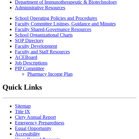
Department of Immunotherapeutic & Biotechnology
Administrative Resources
School Operating Policies and Procedures
Faculty Committee Listings, Guidance and Minutes
Faculty Shared-Governance Resources
School Organizational Charts
SOP Directory
Faculty Development
Faculty and Staff Resources
ACEBoard
Job Descriptions
PIP Committee
Pharmacy Income Plan
Quick Links
Sitemap
Title IX
Clery Annual Report
Emergency Preparedness
Equal Opportunity
Accessibility