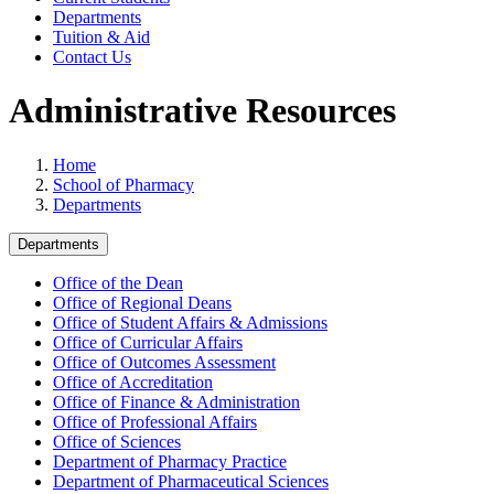
Departments
Tuition & Aid
Contact Us
Administrative Resources
Home
School of Pharmacy
Departments
Departments
Office of the Dean
Office of Regional Deans
Office of Student Affairs & Admissions
Office of Curricular Affairs
Office of Outcomes Assessment
Office of Accreditation
Office of Finance & Administration
Office of Professional Affairs
Office of Sciences
Department of Pharmacy Practice
Department of Pharmaceutical Sciences