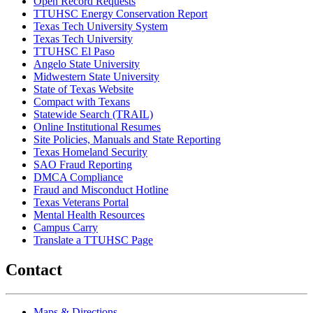
Open Record Requests
TTUHSC Energy Conservation Report
Texas Tech University System
Texas Tech University
TTUHSC El Paso
Angelo State University
Midwestern State University
State of Texas Website
Compact with Texans
Statewide Search (TRAIL)
Online Institutional Resumes
Site Policies, Manuals and State Reporting
Texas Homeland Security
SAO Fraud Reporting
DMCA Compliance
Fraud and Misconduct Hotline
Texas Veterans Portal
Mental Health Resources
Campus Carry
Translate a TTUHSC Page
Contact
Maps & Directions