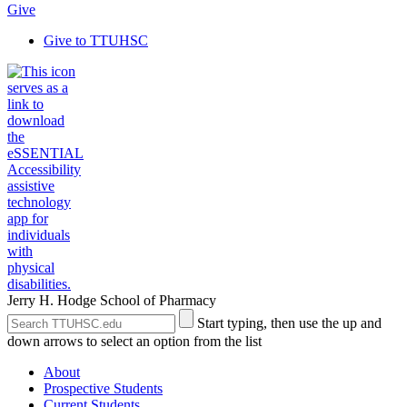
Give
Give to TTUHSC
Jerry H. Hodge School of Pharmacy
Search
Submit
Start typing, then use the up and
the
Site
down arrows to select an option from the list
Site
Search
About
Prospective Students
Current Students