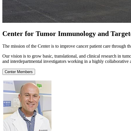
Center for Tumor Immunology and Targe
The mission of the Center is to improve cancer patient care through 
Our vision is to grow basic, translational, and clinical research in 
and interdepartmental investigators working in a highly collaborative
Center Members