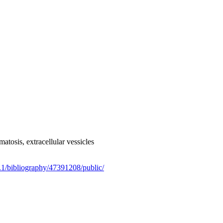
osis, extracellular vessicles
.1/bibliography/47391208/public/