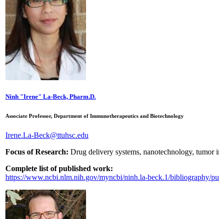
Ninh "Irene" La-Beck, Pharm.D.
Associate Professor, Department of Immunotherapeutics and Biotechnology
Irene.La-Beck@ttuhsc.edu
Focus of Research:
Drug delivery systems, nanotechnology, tumor
Complete list of published work:
https://www.ncbi.nlm.nih.gov/myncbi/ninh.la-beck.1/bibliography/pu