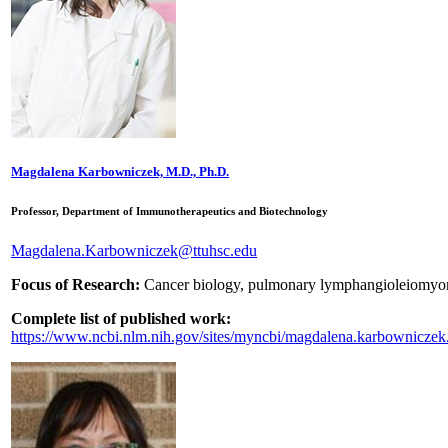
Magdalena Karbowniczek, M.D., Ph.D.
Professor, Department of Immunotherapeutics and Biotechnology
Magdalena.Karbowniczek@ttuhsc.edu
Focus of Research:
Cancer biology, pulmonary lymphangioleiomyomat
Complete list of published work:
https://www.ncbi.nlm.nih.gov/sites/myncbi/magdalena.karbowniczek