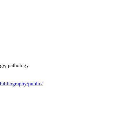
gy, pathology
bibliography/public/