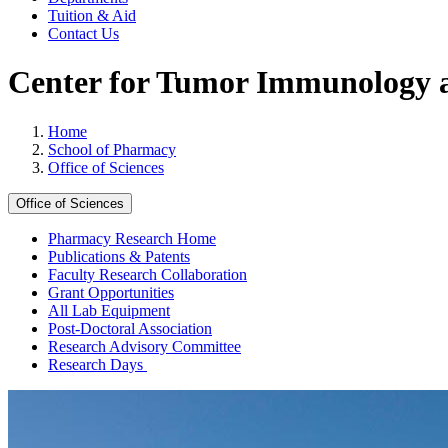
Tuition & Aid
Contact Us
Center for Tumor Immunology 
Home
School of Pharmacy
Office of Sciences
Office of Sciences
Pharmacy Research Home
Publications & Patents
Faculty Research Collaboration
Grant Opportunities
All Lab Equipment
Post-Doctoral Association
Research Advisory Committee
Research Days