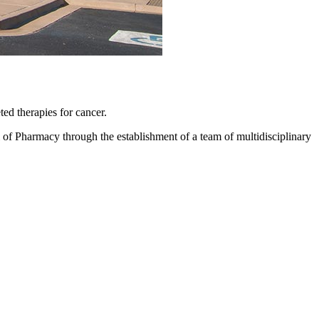
ed therapies for cancer.
l of Pharmacy through the establishment of a team of multidisciplinary