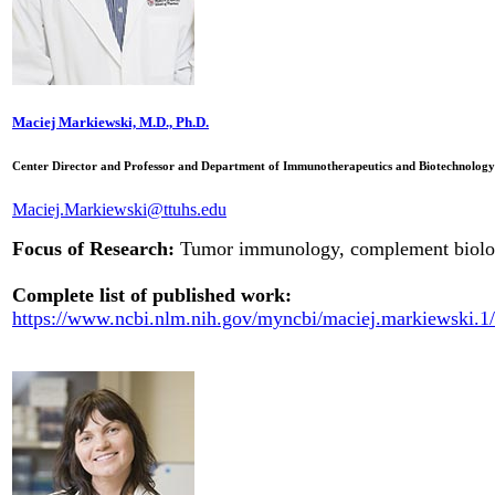
Maciej Markiewski, M.D., Ph.D.
Center Director and Professor and Department of Immunotherapeutics and Biotechnology
Maciej.Markiewski@ttuhs.edu
Focus of Research:
Tumor immunology, complement biolo
Complete list of published work:
https://www.ncbi.nlm.nih.gov/myncbi/maciej.markiewski.1/