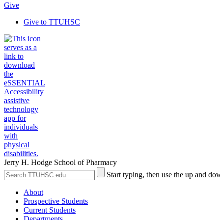
Give
Give to TTUHSC
Jerry H. Hodge School of Pharmacy
Search
Submit
Start typing, then use the up and dow
the
Site
Site
Search
About
Prospective Students
Current Students
Departments