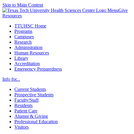
Skip to Main Content
Menu
Give
Resources
TTUHSC Home
Programs
Campuses
Research
Administration
Human Resources
Library
Accreditation
Emergency Preparedness
Info for...
Current Students
Prospective Students
Faculty/Staff
Residents
Patient Care
Alumni & Giving
Professional Education
Visitors