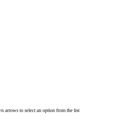
n arrows to select an option from the list