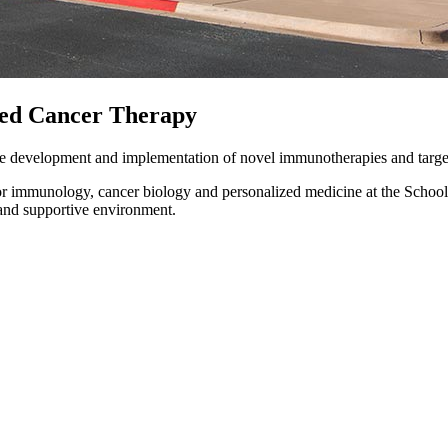
ted Cancer Therapy
the development and implementation of novel immunotherapies and target
tumor immunology, cancer biology and personalized medicine at the Schoo
 and supportive environment.