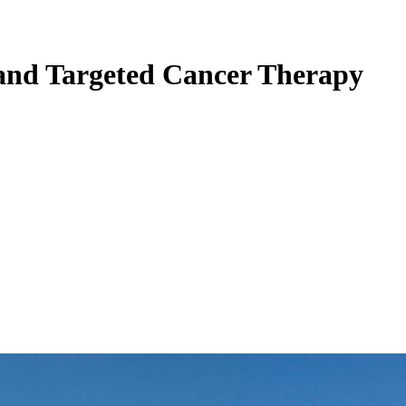
and Targeted Cancer Therapy