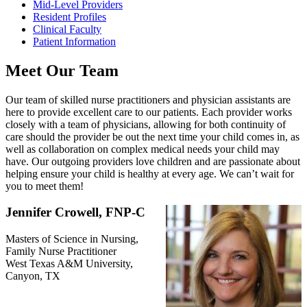
Mid-Level Providers
Resident Profiles
Clinical Faculty
Patient Information
Meet Our Team
Our team of skilled nurse practitioners and physician assistants are
here to provide excellent care to our patients. Each provider works
closely with a team of physicians, allowing for both continuity of
care should the provider be out the next time your child comes in, as
well as collaboration on complex medical needs your child may
have. Our outgoing providers love children and are passionate about
helping ensure your child is healthy at every age. We can’t wait for
you to meet them!
Jennifer Crowell, FNP-C
Masters of Science in Nursing,
Family Nurse Practitioner
West Texas A&M University,
Canyon, TX