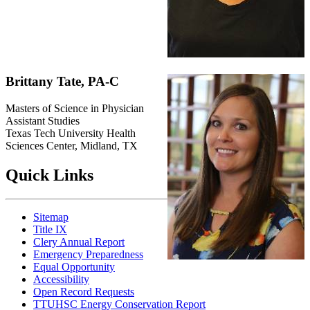
Brittany Tate, PA-C
Masters of Science in Physician
Assistant Studies
Texas Tech University Health
Sciences Center, Midland, TX
Quick Links
Sitemap
Title IX
Clery Annual Report
Emergency Preparedness
Equal Opportunity
Accessibility
Open Record Requests
TTUHSC Energy Conservation Report