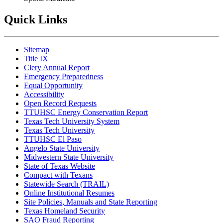
Quick Links
Sitemap
Title IX
Clery Annual Report
Emergency Preparedness
Equal Opportunity
Accessibility
Open Record Requests
TTUHSC Energy Conservation Report
Texas Tech University System
Texas Tech University
TTUHSC El Paso
Angelo State University
Midwestern State University
State of Texas Website
Compact with Texans
Statewide Search (TRAIL)
Online Institutional Resumes
Site Policies, Manuals and State Reporting
Texas Homeland Security
SAO Fraud Reporting