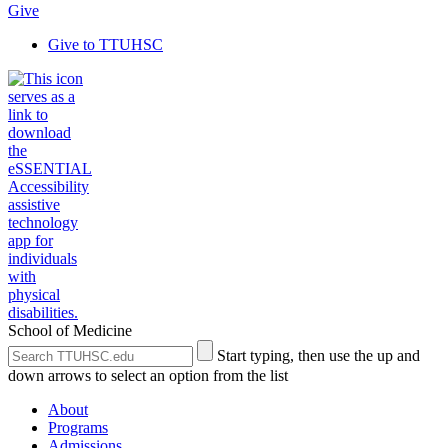
Give
Give to TTUHSC
School of Medicine
Search
Submit
Start typing, then use the up and
the
Site
down arrows to select an option from the list
Site
Search
About
Programs
Admissions