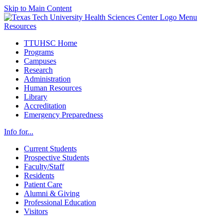
Skip to Main Content
Menu
Resources
TTUHSC Home
Programs
Campuses
Research
Administration
Human Resources
Library
Accreditation
Emergency Preparedness
Info for...
Current Students
Prospective Students
Faculty/Staff
Residents
Patient Care
Alumni & Giving
Professional Education
Visitors