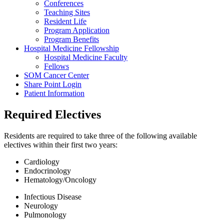
Conferences
Teaching Sites
Resident Life
Program Application
Program Benefits
Hospital Medicine Fellowship
Hospital Medicine Faculty
Fellows
SOM Cancer Center
Share Point Login
Patient Information
Required Electives
Residents are required to take three of the following available
electives within their first two years:
Cardiology
Endocrinology
Hematology/Oncology
Infectious Disease
Neurology
Pulmonology