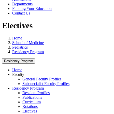
Departments
Funding Your Education
Contact Us
Electives
Home
School of Medicine
Pediatrics
Residency Program
Residency Program
Home
Faculty
General Faculty Profiles
Subspecialist Faculty Profiles
Residency Program
Resident Profiles
Publications
Curriculum
Rotations
Electives