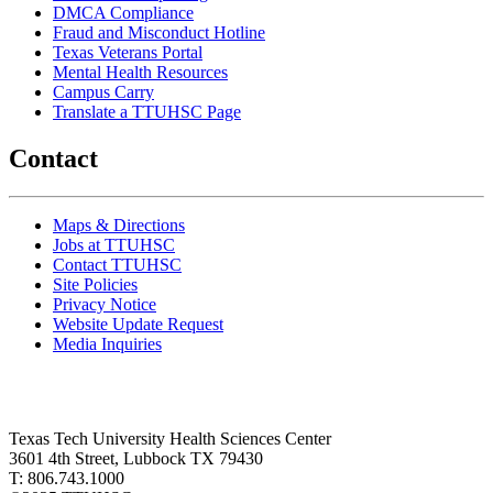
DMCA Compliance
Fraud and Misconduct Hotline
Texas Veterans Portal
Mental Health Resources
Campus Carry
Translate a TTUHSC Page
Contact
Maps & Directions
Jobs at TTUHSC
Contact TTUHSC
Site Policies
Privacy Notice
Website Update Request
Media Inquiries
Texas Tech University Health Sciences Center
3601 4th Street, Lubbock TX 79430
T: 806.743.1000