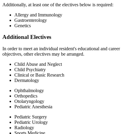
Additionally, at least one of the electives below is required:
Allergy and Immunology
Gastroenterology
Genetics
Additional Electives
In order to meet an individual resident's educational and career
objectives, other electives may be arranged.
Child Abuse and Neglect
Child Psychiatry
Clinical or Basic Research
Dermatology
Ophthalmology
Orthopedics
Otolaryngology
Pediatric Anesthesia
Pediatric Surgery
Pediatric Urology
Radiology
Sports Medicine