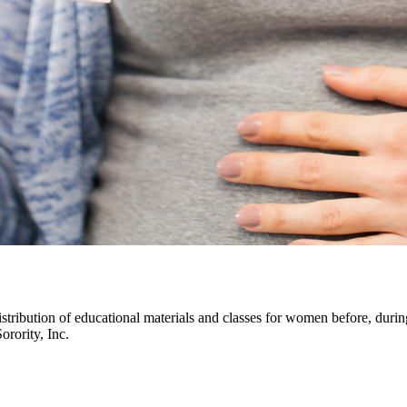
istribution of educational materials and classes for women before, durin
ority, Inc.