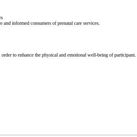
rs
ve and informed consumers of prenatal care services.
 order to enhance the physical and emotional well-being of participant.