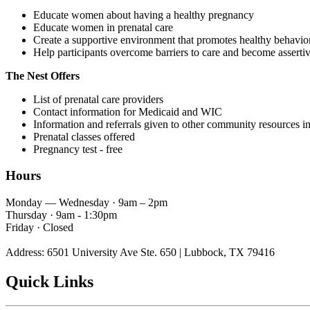
Educate women about having a healthy pregnancy
Educate women in prenatal care
Create a supportive environment that promotes healthy behavio
Help participants overcome barriers to care and become asserti
The Nest Offers
List of prenatal care providers
Contact information for Medicaid and WIC
Information and referrals given to other community resources in
Prenatal classes offered
Pregnancy test - free
Hours
Monday — Wednesday · 9am – 2pm
Thursday · 9am - 1:30pm
Friday · Closed
Address: 6501 University Ave Ste. 650 | Lubbock, TX 79416
Quick Links