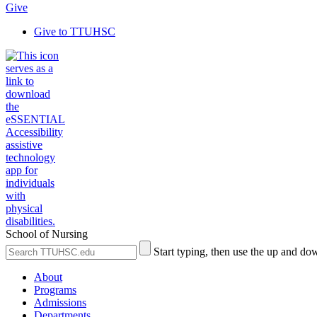
Give
Give to TTUHSC
School of Nursing
Search
Submit
Start typing, then use the up and dow
the
Site
Site
Search
About
Programs
Admissions
Departments