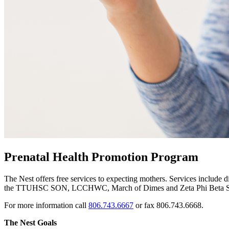
Prenatal Health Promotion Program
The Nest offers free services to expecting mothers. Services include d
the TTUHSC SON, LCCHWC, March of Dimes and Zeta Phi Beta Sor
For more information call
806.743.6667
or fax 806.743.6668.
The Nest Goals