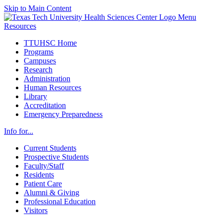
Skip to Main Content
Menu
Resources
TTUHSC Home
Programs
Campuses
Research
Administration
Human Resources
Library
Accreditation
Emergency Preparedness
Info for...
Current Students
Prospective Students
Faculty/Staff
Residents
Patient Care
Alumni & Giving
Professional Education
Visitors