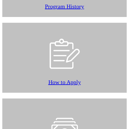
Program History
How to Apply