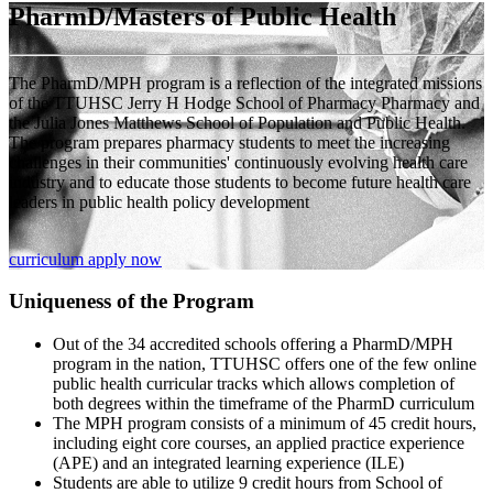
PharmD/Masters of Public Health
The PharmD/MPH program is a reflection of the integrated missions
of the TTUHSC Jerry H Hodge School of Pharmacy Pharmacy and
the Julia Jones Matthews School of Population and Public Health.
The program prepares pharmacy students to meet the increasing
challenges in their communities' continuously evolving health care
industry and to educate those students to become future health care
leaders in public health policy development
curriculum
apply now
Uniqueness of the Program
Out of the 34 accredited schools offering a PharmD/MPH
program in the nation, TTUHSC offers one of the few online
public health curricular tracks which allows completion of
both degrees within the timeframe of the PharmD curriculum
The MPH program consists of a minimum of 45 credit hours,
including eight core courses, an applied practice experience
(APE) and an integrated learning experience (ILE)
Students are able to utilize 9 credit hours from School of