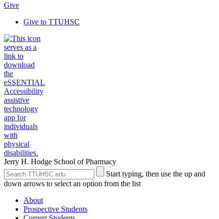
Give
Give to TTUHSC
Jerry H. Hodge School of Pharmacy
Search
Submit
Start typing, then use the up and
the
Site
down arrows to select an option from the list
Site
Search
About
Prospective Students
Current Students