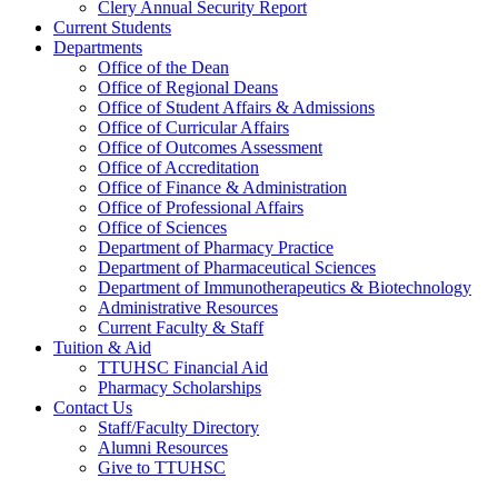
Clery Annual Security Report
Current Students
Departments
Office of the Dean
Office of Regional Deans
Office of Student Affairs & Admissions
Office of Curricular Affairs
Office of Outcomes Assessment
Office of Accreditation
Office of Finance & Administration
Office of Professional Affairs
Office of Sciences
Department of Pharmacy Practice
Department of Pharmaceutical Sciences
Department of Immunotherapeutics & Biotechnology
Administrative Resources
Current Faculty & Staff
Tuition & Aid
TTUHSC Financial Aid
Pharmacy Scholarships
Contact Us
Staff/Faculty Directory
Alumni Resources
Give to TTUHSC