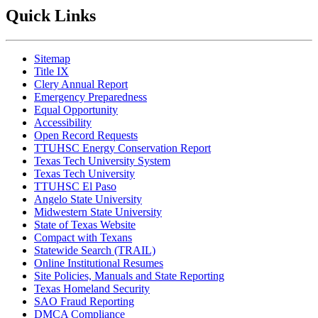
Quick Links
Sitemap
Title IX
Clery Annual Report
Emergency Preparedness
Equal Opportunity
Accessibility
Open Record Requests
TTUHSC Energy Conservation Report
Texas Tech University System
Texas Tech University
TTUHSC El Paso
Angelo State University
Midwestern State University
State of Texas Website
Compact with Texans
Statewide Search (TRAIL)
Online Institutional Resumes
Site Policies, Manuals and State Reporting
Texas Homeland Security
SAO Fraud Reporting
DMCA Compliance