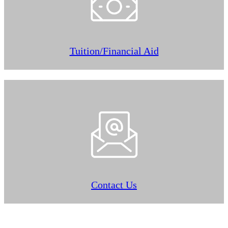
Tuition/Financial Aid
Contact Us