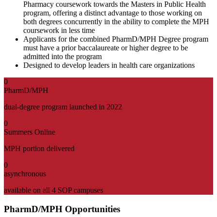
Pharmacy coursework towards the Masters in Public Health
program, offering a distinct advantage to those working on
both degrees concurrently in the ability to complete the MPH
coursework in less time
Applicants for the combined PharmD/MPH Degree program
must have a prior baccalaureate or higher degree to be
admitted into the program
Designed to develop leaders in health care organizations
0
PharmD/MPH
dual-degree program launched in 2022
0
Summers Online
MPH portion delivered
0
asynchronous
available on all 4 SOP campuses
PharmD/MPH Opportunities