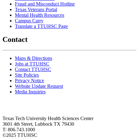
Fraud and Misconduct Hotline
Texas Veterans Portal
Mental Health Resources
Campus Carry
Translate a TTUHSC Page
Contact
Maps & Directions
Jobs at TTUHSC
Contact TTUHSC
Site Policies
Privacy Notice
Website Update Request
Media Inquiries
Texas Tech University Health Sciences Center
3601 4th Street, Lubbock TX 79430
T: 806.743.1000
©
2025 TTUHSC