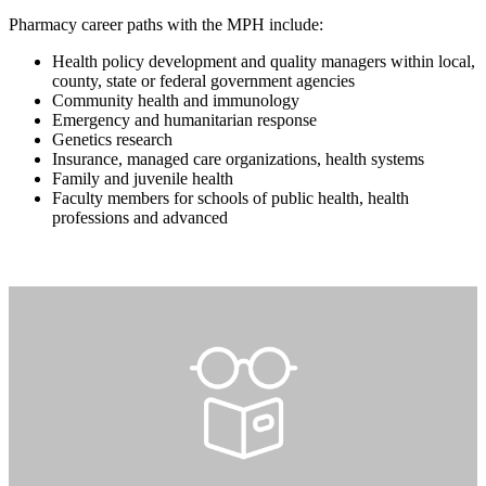
Pharmacy career paths with the MPH include:
Health policy development and quality managers within local,
county, state or federal government agencies
Community health and immunology
Emergency and humanitarian response
Genetics research
Insurance, managed care organizations, health systems
Family and juvenile health
Faculty members for schools of public health, health
professions and advanced