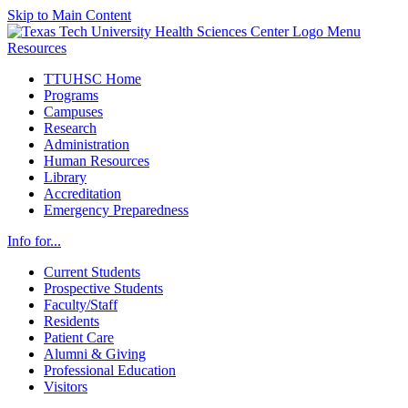
Skip to Main Content
Menu
Resources
TTUHSC Home
Programs
Campuses
Research
Administration
Human Resources
Library
Accreditation
Emergency Preparedness
Info for...
Current Students
Prospective Students
Faculty/Staff
Residents
Patient Care
Alumni & Giving
Professional Education
Visitors