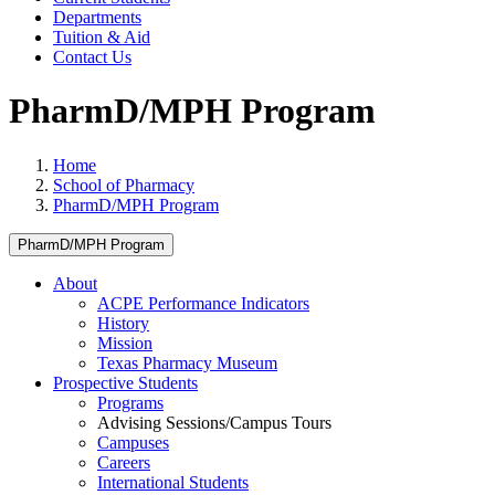
Departments
Tuition & Aid
Contact Us
PharmD/MPH Program
Home
School of Pharmacy
PharmD/MPH Program
PharmD/MPH Program
About
ACPE Performance Indicators
History
Mission
Texas Pharmacy Museum
Prospective Students
Programs
Advising Sessions/Campus Tours
Campuses
Careers
International Students