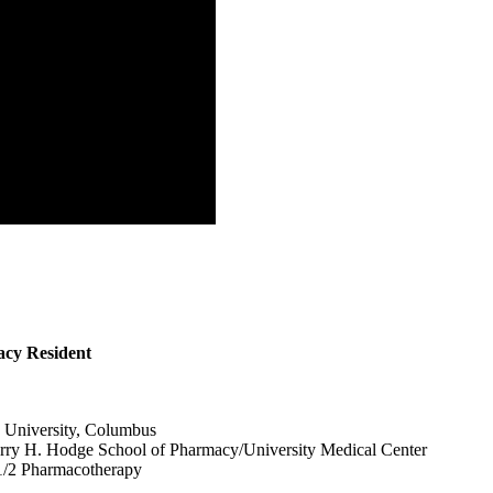
cy Resident
e University, Columbus
ry H. Hodge School of Pharmacy/University Medical Center
/2 Pharmacotherapy