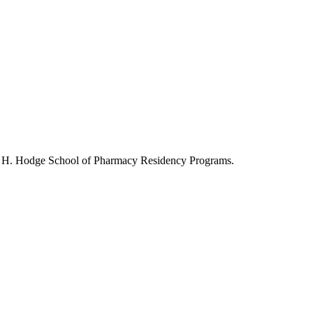
ry H. Hodge School of Pharmacy Residency Programs.