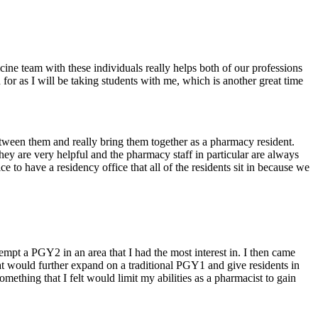
icine team with these individuals really helps both of our professions
 for as I will be taking students with me, which is another great time
etween them and really bring them together as a pharmacy resident.
s they are very helpful and the pharmacy staff in particular are always
e to have a residency office that all of the residents sit in because we
empt a PGY2 in an area that I had the most interest in. I then came
at would further expand on a traditional PGY1 and give residents in
ething that I felt would limit my abilities as a pharmacist to gain