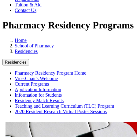
Tuition & Aid
Contact Us
Pharmacy Residency Programs
Home
School of Pharmacy
Residencies
Residencies
Pharmacy Residency Program Home
Vice-Chair's Welcome
Current Programs
Application Information
Information for Students
Residency Match Results
Teaching and Learning Curriculum (TLC) Program
2020 Resident Research Virtual Poster Sessions