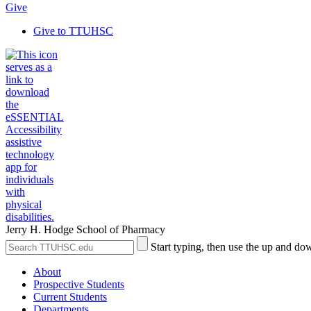
Give
Give to TTUHSC
Jerry H. Hodge School of Pharmacy
Search
Submit
Start typing, then use the up and dow
the
Site
Site
Search
About
Prospective Students
Current Students
Departments