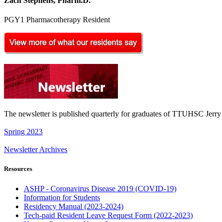
Zach Stephens, Pharm.D.
PGY1 Pharmacotherapy Resident
The newsletter is published quarterly for graduates of TTUHSC Jer
Spring 2023
Newsletter Archives
Resources
ASHP - Coronavirus Disease 2019 (COVID-19)
Information for Students
Residency Manual (2023-2024)
Tech-paid Resident Leave Request Form (2022-2023)