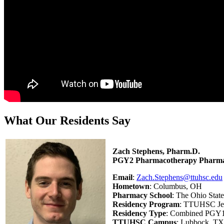
What Our Residents Say
Zach Stephens, Pharm.D.
PGY2 Pharmacotherapy Pharma
Email
:
Zach.Stephens@ttuhsc.edu
Hometown
: Columbus, OH
Pharmacy School
: The Ohio Stat
Residency Program
: TTUHSC Jer
Residency Type
: Combined PGY1
TTUHSC Campus
: Lubbock, TX