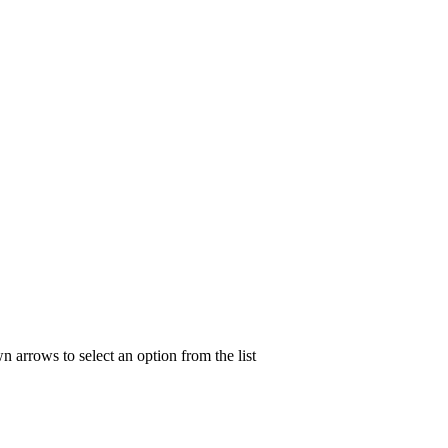
n arrows to select an option from the list