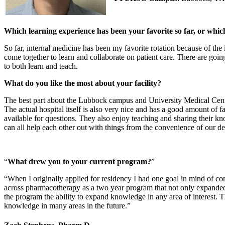
Which learning experience has been your favorite so far, or whi
So far, internal medicine has been my favorite rotation because of the 
come together to learn and collaborate on patient care. There are going
to both learn and teach.
What do you like the most about your facility?
The best part about the Lubbock campus and University Medical Center 
The actual hospital itself is also very nice and has a good amount of fai
available for questions. They also enjoy teaching and sharing their know
can all help each other out with things from the convenience of our de
What drew you to your current program?
When I originally applied for residency I had one goal in mind of com
across pharmacotherapy as a two year program that not only expanded 
the program the ability to expand knowledge in any area of interest. T
knowledge in many areas in the future.