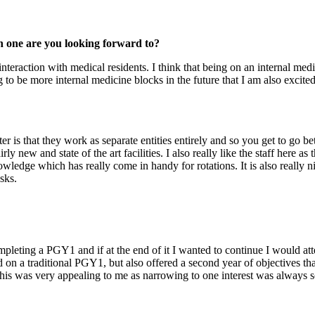
ch one are you looking forward to?
interaction with medical residents. I think that being on an internal med
 to be more internal medicine blocks in the future that I am also excited
is that they work as separate entities entirely and so you get to go b
rly new and state of the art facilities. I also really like the staff here a
ledge which has really come in handy for rotations. It is also really nic
sks.
pleting a PGY1 and if at the end of it I wanted to continue I would att
on a traditional PGY1, but also offered a second year of objectives th
his was very appealing to me as narrowing to one interest was always som