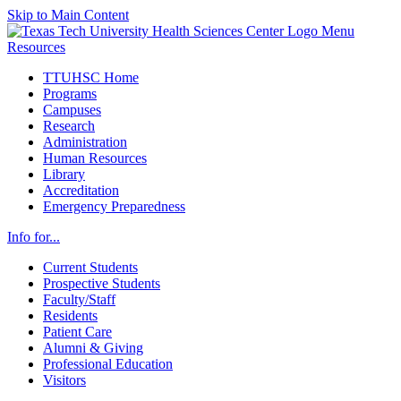
Skip to Main Content
Menu
Resources
TTUHSC Home
Programs
Campuses
Research
Administration
Human Resources
Library
Accreditation
Emergency Preparedness
Info for...
Current Students
Prospective Students
Faculty/Staff
Residents
Patient Care
Alumni & Giving
Professional Education
Visitors