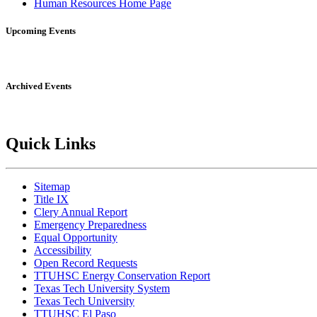
Human Resources Home Page
Upcoming Events
Archived Events
Quick Links
Sitemap
Title IX
Clery Annual Report
Emergency Preparedness
Equal Opportunity
Accessibility
Open Record Requests
TTUHSC Energy Conservation Report
Texas Tech University System
Texas Tech University
TTUHSC El Paso