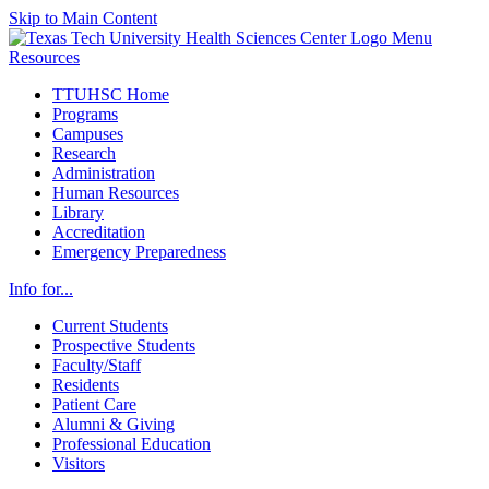
Skip to Main Content
Menu
Resources
TTUHSC Home
Programs
Campuses
Research
Administration
Human Resources
Library
Accreditation
Emergency Preparedness
Info for...
Current Students
Prospective Students
Faculty/Staff
Residents
Patient Care
Alumni & Giving
Professional Education
Visitors