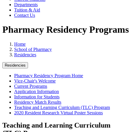
Departments
Tuition & Aid
Contact Us
Pharmacy Residency Programs
Home
School of Pharmacy
Residencies
Residencies
Pharmacy Residency Program Home
Vice-Chair's Welcome
Current Programs
Application Information
Information for Students
Residency Match Results
Teaching and Learning Curriculum (TLC) Program
2020 Resident Research Virtual Poster Sessions
Teaching and Learning Curriculum