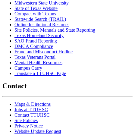
Midwestern State University
State of Texas Website
Compact with Texans
Statewide Search (TRAIL)
Online Institutional Resumes
Site Policies, Manuals and State Reporting
Texas Homeland Security
SAO Fraud Reporting
DMCA Compliance
Fraud and Misconduct Hotline
Texas Veterans Portal
Mental Health Resources
Campus Carry
Translate a TTUHSC Page
Contact
Maps & Directions
Jobs at TTUHSC
Contact TTUHSC
Site Policies
Privacy Notice
Website Update Request