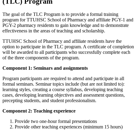
(TLC) Program
The goal of the TLC Program is to provide a formal training
program for TTUHSC School of Pharmacy and affiliate PGY-1 and
PGY-2 pharmacy residents to gain knowledge and to demonstrate
effectiveness in the areas of teaching and scholarship.
TTUHSC School of Pharmacy and affiliate residents have the
option to participate in the TLC program. A certificate of completion
will be awarded to all participants who successfully complete each
of the three components of the program.
Component 1: Seminars and assignments
Program participants are required to attend and participate in all
formal seminars. Seminar topics include (but are not limited to):
learning styles, creating a course syllabus, developing teaching
cases, developing learning objectives and assessment questions,
precepting students, and student professionalism.
Component 2: Teaching experience
Provide two one-hour formal presentations
Provide other teaching experiences (minimum 15 hours)