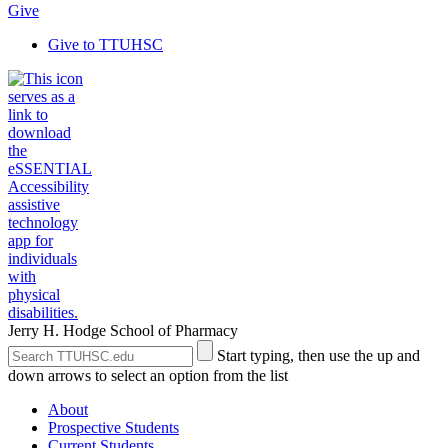
Give
Give to TTUHSC
Jerry H. Hodge School of Pharmacy
Search
Submit
Start typing, then use the up and
the
Site
down arrows to select an option from the list
Site
Search
About
Prospective Students
Current Students