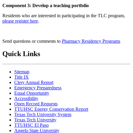
Component 3: Develop a teaching portfolio
Residents who are interested in participating in the TLC program,
please register here
.
Send questions or comments to
Pharmacy Residency Programs
Quick Links
Sitemap
Title IX
Clery Annual Report
Emergency Preparedness
Equal Opportunity
Accessibility
Open Record Requests
TTUHSC Energy Conservation Report
Texas Tech University System
Texas Tech University
TTUHSC El Paso
Angelo State University