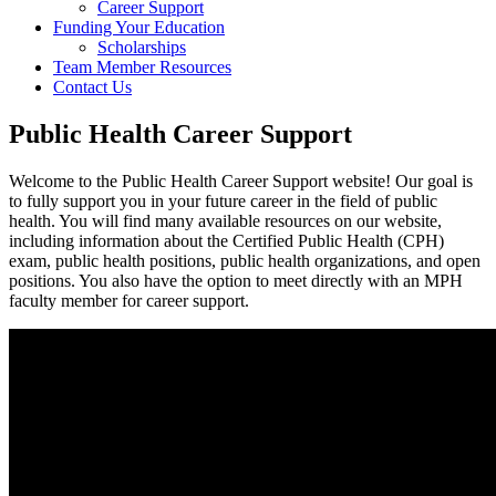
Career Support
Funding Your Education
Scholarships
Team Member Resources
Contact Us
Public Health Career Support
Welcome to the Public Health Career Support website! Our goal is
to fully support you in your future career in the field of public
health. You will find many available resources on our website,
including information about the Certified Public Health (CPH)
exam, public health positions, public health organizations, and open
positions. You also have the option to meet directly with an MPH
faculty member for career support.