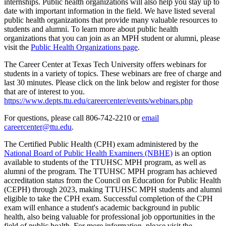
internships. Public health organizations will also help you stay up to
date with important information in the field. We have listed several
public health organizations that provide many valuable resources to
students and alumni. To learn more about public health
organizations that you can join as an MPH student or alumni, please
visit the
Public Health Organizations page
.
The Career Center at Texas Tech University offers webinars for
students in a variety of topics. These webinars are free of charge and
last 30 minutes. Please click on the link below and register for those
that are of interest to you.
https://www.depts.ttu.edu/careercenter/events/webinars.php
For questions, please call 806-742-2210 or
email
careercenter@ttu.edu
.
The Certified Public Health (CPH) exam administered by the
National Board of Public Health Examiners (NBHE)
is an option
available to students of the TTUHSC MPH program, as well as
alumni of the program. The TTUHSC MPH program has achieved
accreditation status from the Council on Education for Public Health
(CEPH) through 2023, making TTUHSC MPH students and alumni
eligible to take the CPH exam. Successful completion of the CPH
exam will enhance a student's academic background in public
health, also being valuable for professional job opportunities in the
field of public health. For more information, please visit the