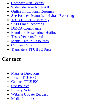
Compact with Texans
Statewide Search (TRAIL)
Online Institutional Resumes
Site Policies, Manuals and State Reporting
Texas Homeland Security
SAO Fraud Reporting
DMCA Compliance
Fraud and Misconduct Hotline
Texas Veterans Portal
Mental Health Resources
Campus Carry
Translate a TTUHSC Page
Contact
Maps & Directions
Jobs at TTUHSC
Contact TTUHSC
Site Policies
Privacy Notice
Website Update Request
Media Inquiries