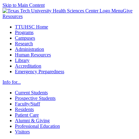
Skip to Main Content
Menu
Give
Resources
TTUHSC Home
Programs
Campuses
Research
Administration
Human Resources
Library
Accreditation
Emergency Preparedness
Info for...
Current Students
Prospective Students
Faculty/Staff
Residents
Patient Care
Alumni & Giving
Professional Education
Visitors