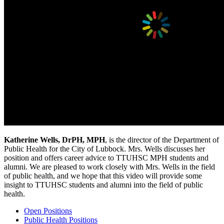
Katherine Wells, DrPH, MPH
, is the director of the Department of
Public Health for the City of Lubbock. Mrs. Wells discusses her
position and offers career advice to TTUHSC MPH students and
alumni. We are pleased to work closely with Mrs. Wells in the field
of public health, and we hope that this video will provide some
insight to TTUHSC students and alumni into the field of public
health.
Open Positions
Public Health Positions