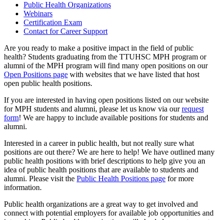
Public Health Organizations
Webinars
Certification Exam
Contact for Career Support
Are you ready to make a positive impact in the field of public
health? Students graduating from the TTUHSC MPH program or
alumni of the MPH program will find many open positions on our
Open Positions page
with websites that we have listed that host
open public health positions.
If you are interested in having open positions listed on our website
for MPH students and alumni, please let us know via our
request
form
! We are happy to include available positions for students and
alumni.
Interested in a career in public health, but not really sure what
positions are out there? We are here to help! We have outlined many
public health positions with brief descriptions to help give you an
idea of public health positions that are available to students and
alumni. Please visit the
Public Health Positions page
for more
information.
Public health organizations are a great way to get involved and
connect with potential employers for available job opportunities and