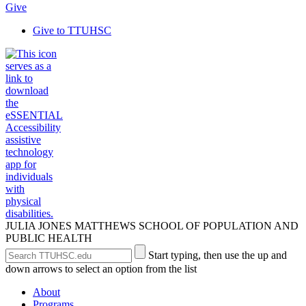
Give
Give to TTUHSC
JULIA JONES MATTHEWS SCHOOL OF POPULATION AND
PUBLIC HEALTH
Search
Submit
Start typing, then use the up and
the
Site
down arrows to select an option from the list
Site
Search
About
Programs