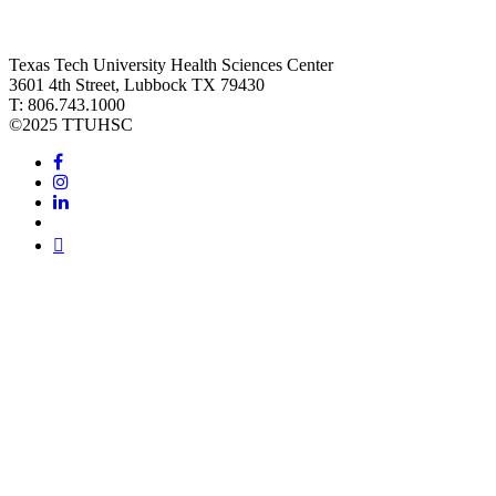
Texas Tech University Health Sciences Center
3601 4th Street, Lubbock TX 79430
T: 806.743.1000
©
2025 TTUHSC
Facebook
Instagram
LinkedIn
Twitter
Youtube