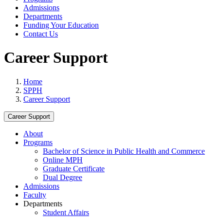
Admissions
Departments
Funding Your Education
Contact Us
Career Support
Home
SPPH
Career Support
Career Support
About
Programs
Bachelor of Science in Public Health and Commerce
Online MPH
Graduate Certificate
Dual Degree
Admissions
Faculty
Departments
Student Affairs