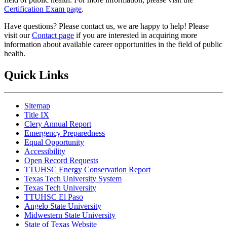
Certification Exam page
.
Have questions? Please contact us, we are happy to help! Please
visit our
Contact page
if you are interested in acquiring more
information about available career opportunities in the field of public
health.
Quick Links
Sitemap
Title IX
Clery Annual Report
Emergency Preparedness
Equal Opportunity
Accessibility
Open Record Requests
TTUHSC Energy Conservation Report
Texas Tech University System
Texas Tech University
TTUHSC El Paso
Angelo State University
Midwestern State University
State of Texas Website