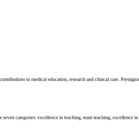
ntributions to medical education, research and clinical care. Prestigio
 seven categories: excellence in teaching, team teaching, excellence in r