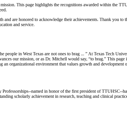
ur mission. This page highlights the recognitions awarded within the TTU
eed.
lth and are honored to acknowledge their achievements. Thank you to the
cation and service.
e people in West Texas are not ones to brag ... ” At Texas Tech Unive
ces our mission, or as Dr. Mitchell would say, “to brag.” This page is 
 an organizational environment that values growth and development op
 Professorships--named in honor of the first president of TTUHSC--have
standing scholarly achievement in research, teaching and clinical practic