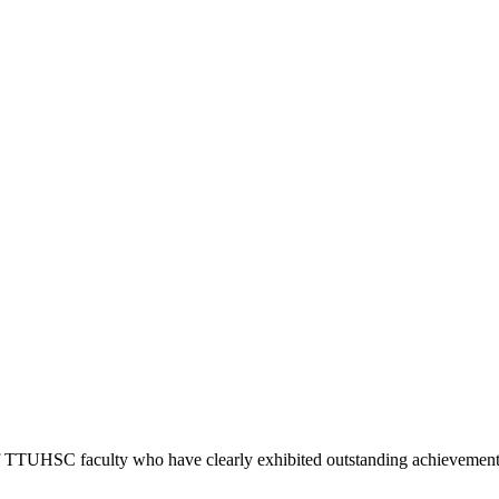
 of TTUHSC faculty who have clearly exhibited outstanding achievement i