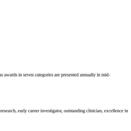
us awards in seven categories are presented annually in mid-
esearch, early career investigator, outstanding clinician, excellence in