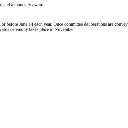
on, and a monetary award.
 or before June 14 each year. Once committee deliberations are conveyed 
awards ceremony takes place in November.