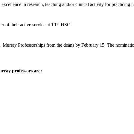
xcellence in research, teaching and/or clinical activity for practicing h
der of their active service at TTUHSC.
 E. Murray Professorships from the deans by February 15. The nominati
rray professors are: