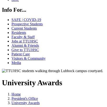
Info For...
SAFE | COVID-19
Prospective Students
Current Students
Residents
Faculty & Staff
Jobs at TTUHSC
Alumni & Friends
Give to TTUHSC
Patient Care
Visitors & Community
Media
University Awards
Home
President's Office
University Awards