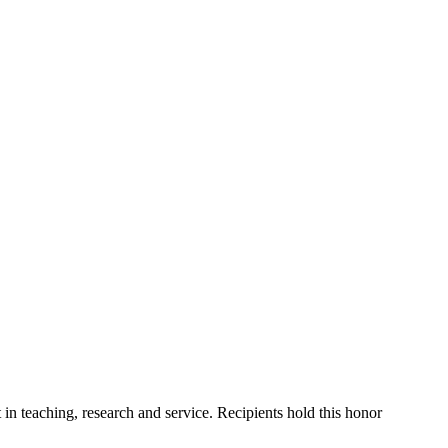
n teaching, research and service. Recipients hold this honor