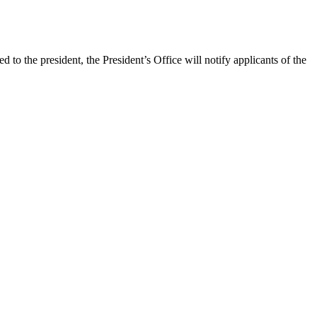
to the president, the President’s Office will notify applicants of the