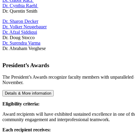
Dr. Gabor Racz
Dr. Cynthia Raehl
Dr. Quentin Smith
Dr. Sharon Decker
Dr. Volker Neugebauer
Dr. Afzal Siddiqui
Dr. Doug Stocco
Dr. Surendra Varma
Dr. Abraham Verghese
President’s Awards
The President’s Awards recognize faculty members with unparalleled co
November.
Details & More information
Eligibility criteria:
Award recipients will have exhibited sustained excellence in one of the
community engagement and interprofessional teamwork.
Each recipient receives: