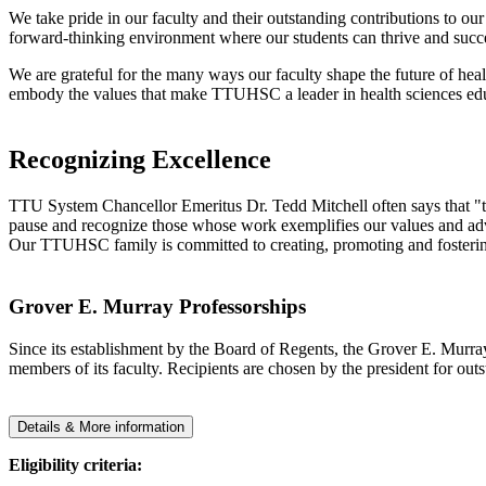
We take pride in our faculty and their outstanding contributions to o
forward-thinking environment where our students can thrive and succ
We are grateful for the many ways our faculty shape the future of hea
embody the values that make TTUHSC a leader in health sciences edu
Recognizing Excellence
TTU System Chancellor Emeritus Dr. Tedd Mitchell often says that "th
pause and recognize those whose work exemplifies our values and advan
Our TTUHSC family is committed to creating, promoting and fostering
Grover E. Murray Professorships
Since its establishment by the Board of Regents, the Grover E. Murray
members of its faculty. Recipients are chosen by the president for out
Details & More information
Eligibility criteria: