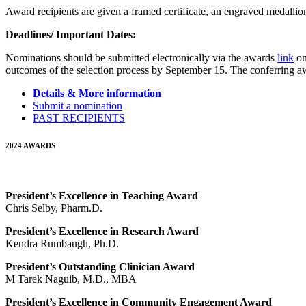
Award recipients are given a framed certificate, an engraved medalli
Deadlines/ Important Dates:
Nominations should be submitted electronically via the awards
link
on
outcomes of the selection process by September 15. The conferring 
Details & More information
Submit a nomination
PAST RECIPIENTS
2024 AWARDS
President’s Excellence in Teaching Award
Chris Selby, Pharm.D.
President’s Excellence in Research Award
Kendra Rumbaugh, Ph.D.
President’s Outstanding Clinician Award
M Tarek Naguib, M.D., MBA
President’s Excellence in Community Engagement Award