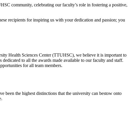
HSC community, celebrating our faculty’s role in fostering a positive,
se recipients for inspiring us with your dedication and passion; you
rsity Health Sciences Center (TTUHSC), we believe it is important to
dedicated to all the awards made available to our faculty and staff.
portunities for all team members.
 been the highest distinctions that the university can bestow onto
e.