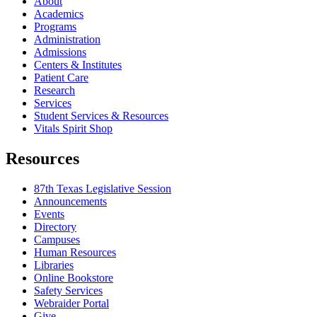
About
Academics
Programs
Administration
Admissions
Centers & Institutes
Patient Care
Research
Services
Student Services & Resources
Vitals Spirit Shop
Resources
87th Texas Legislative Session
Announcements
Events
Directory
Campuses
Human Resources
Libraries
Online Bookstore
Safety Services
Webraider Portal
Give