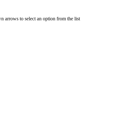
n arrows to select an option from the list