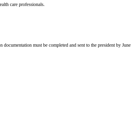
ealth care professionals.
on documentation must be completed and sent to the president by June