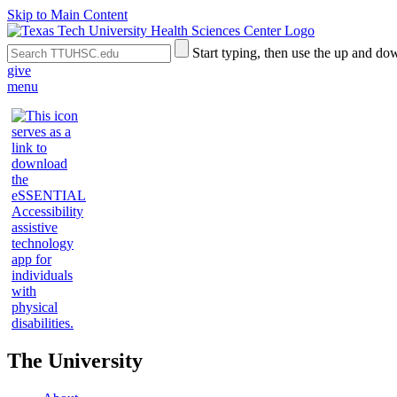
Skip to Main Content
Search
Submit
Start typing, then use the up and dow
the
Site
give
Site
Search
menu
The University