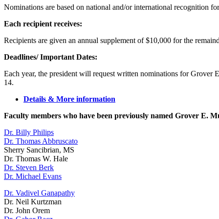
Nominations are based on national and/or international recognition for e
Each recipient receives:
Recipients are given an annual supplement of $10,000 for the remain
Deadlines/ Important Dates:
Each year, the president will request written nominations for Grover
14.
Details & More information
Faculty members who have been previously named Grover E. Mu
Dr. Billy Philips
Dr. Thomas Abbruscato
Sherry Sancibrian, MS
Dr. Thomas W. Hale
Dr. Steven Berk
Dr. Michael Evans
Dr. Vadivel Ganapathy
Dr. Neil Kurtzman
Dr. John Orem