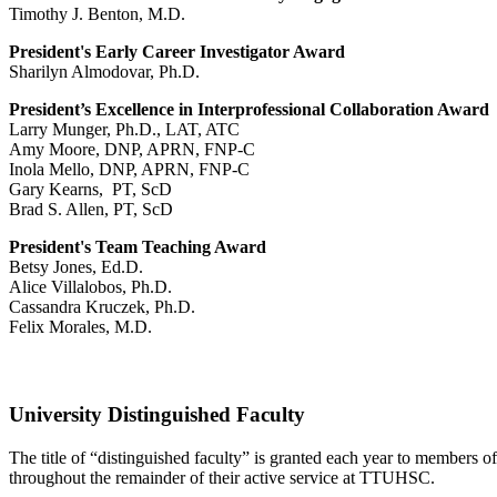
Timothy J. Benton, M.D.
President's Early Career Investigator Award
Sharilyn Almodovar, Ph.D.
President’s Excellence in Interprofessional Collaboration Award
Larry Munger, Ph.D., LAT, ATC
Amy Moore, DNP, APRN, FNP-C
Inola Mello, DNP, APRN, FNP-C
Gary Kearns, PT, ScD
Brad S. Allen, PT, ScD
President's Team Teaching Award
Betsy Jones, Ed.D.
Alice Villalobos, Ph.D.
Cassandra Kruczek, Ph.D.
Felix Morales, M.D.
University Distinguished Faculty
The title of “distinguished faculty” is granted each year to members
throughout the remainder of their active service at TTUHSC.