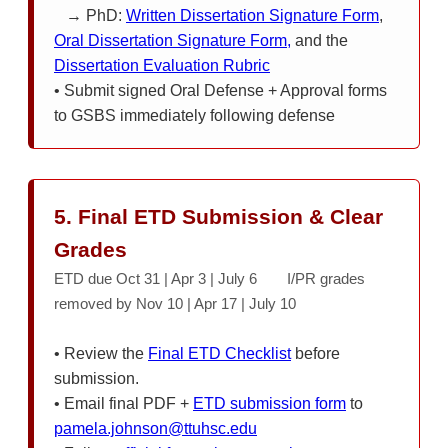
→ PhD:
Written Dissertation Signature Form
,
Oral Dissertation Signature Form,
and the
Dissertation Evaluation Rubric
• Submit signed Oral Defense + Approval forms
to GSBS immediately following defense
5. Final ETD Submission & Clear
Grades
ETD due Oct 31 | Apr 3 | July 6 I/PR grades
removed by Nov 10 | Apr 17 | July 10
• Review the
Final ETD Checklist
before
submission.
• Email final PDF +
ETD submission form
to
pamela.johnson@ttuhsc.edu