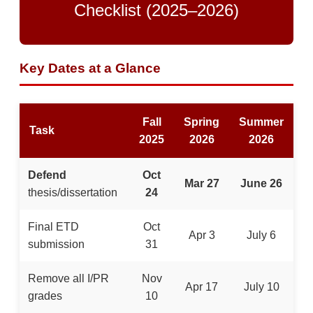
Checklist (2025–2026)
Key Dates at a Glance
Fall
Spring
Summer
Task
2025
2026
2026
Defend
Oct
Mar 27
June 26
thesis/dissertation
24
Final ETD
Oct
Apr 3
July 6
submission
31
Remove all I/PR
Nov
Apr 17
July 10
grades
10