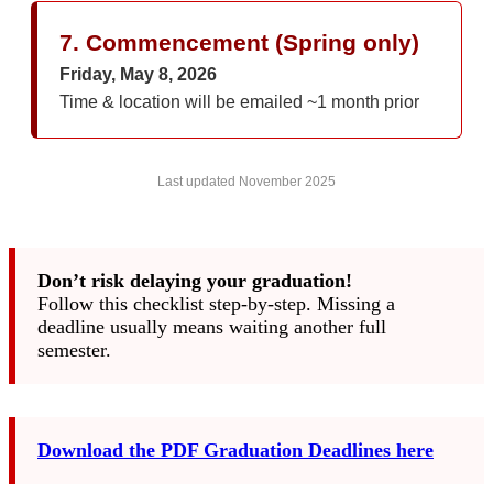
7. Commencement (Spring only)
Friday, May 8, 2026
Time & location will be emailed ~1 month prior
Last updated November 2025
Don’t risk delaying your graduation!
Follow this checklist step-by-step. Missing a
deadline usually means waiting another full
semester.
Download the PDF Graduation Deadlines here