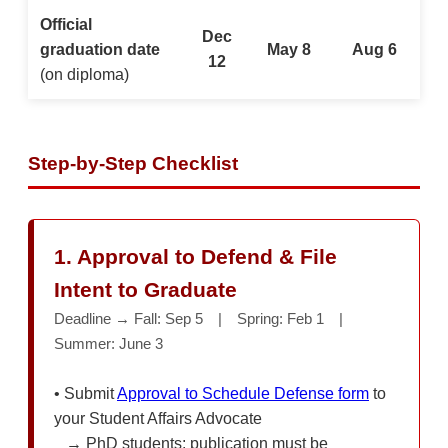
Official
Dec
graduation date
May 8
Aug 6
12
(on diploma)
Step-by-Step Checklist
1. Approval to Defend & File
Intent to Graduate
Deadline → Fall: Sep 5 | Spring: Feb 1 |
Summer: June 3
• Submit
Approval to Schedule Defense form
to
your Student Affairs Advocate
→ PhD students: publication must be