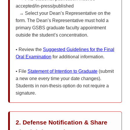
accepted/in-press/published
→ Select your Dean’s Representative on the
form. The Dean’s Representative must hold a
primary GSBS graduate faculty appointment
outside the student’s concentration.
• Review the
Suggested Guidelines for the Final
Oral Examination
for additional information.
• File
Statement of Intention to Graduate
(submit
a new one every time your date changes).
Students in non-thesis option do not require a
signature.
2. Defense Notification & Share