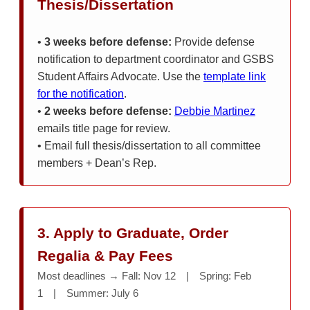
Thesis/Dissertation
•
3 weeks before defense:
Provide defense
notification to department coordinator and GSBS
Student Affairs Advocate. Use the
template link
for the notification
.
•
2 weeks before defense:
Debbie Martinez
emails title page for review.
• Email full thesis/dissertation to all committee
members + Dean’s Rep.
3. Apply to Graduate, Order
Regalia & Pay Fees
Most deadlines → Fall: Nov 12 | Spring: Feb
1 | Summer: July 6