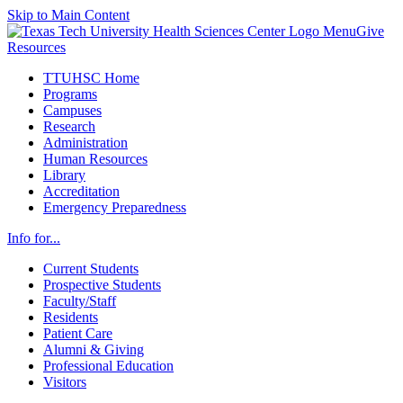
Skip to Main Content
Menu
Give
Resources
TTUHSC Home
Programs
Campuses
Research
Administration
Human Resources
Library
Accreditation
Emergency Preparedness
Info for...
Current Students
Prospective Students
Faculty/Staff
Residents
Patient Care
Alumni & Giving
Professional Education
Visitors