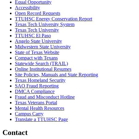
Equal Opportunity
Accessibility
Open Record Requests
TTUHSC Energy Conservation Report
Texas Tech University System
Texas Tech University
TTUHSC El Paso
Angelo State University
Midwestern State University
State of Texas Website
Compact with Texans
Statewide Search (TRAIL)
Online Institutional Resumes
Site Policies, Manuals and State Reporting
Texas Homeland Security
SAO Fraud Reporting
DMCA Compliance
Fraud and Misconduct Hotline
Texas Veterans Portal
Mental Health Resources
Campus Carry
Translate a TTUHSC Page
Contact