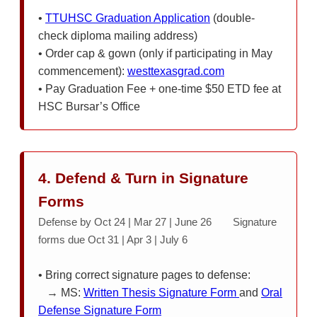
•
TTUHSC Graduation Application
(double-
check diploma mailing address)
• Order cap & gown (only if participating in May
commencement):
westtexasgrad.com
• Pay Graduation Fee + one-time $50 ETD fee at
HSC Bursar’s Office
4. Defend & Turn in Signature
Forms
Defense by Oct 24 | Mar 27 | June 26 Signature
forms due Oct 31 | Apr 3 | July 6
• Bring correct signature pages to defense:
→ MS:
Written Thesis Signature Form
and
Oral
Defense Signature Form