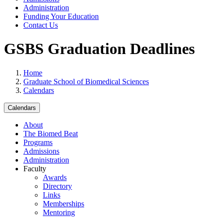
Administration
Funding Your Education
Contact Us
GSBS Graduation Deadlines
Home
Graduate School of Biomedical Sciences
Calendars
Calendars
About
The Biomed Beat
Programs
Admissions
Administration
Faculty
Awards
Directory
Links
Memberships
Mentoring