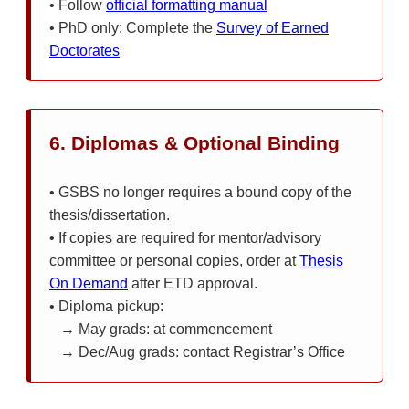
• Follow
official formatting manual
• PhD only: Complete the
Survey of Earned
Doctorates
6. Diplomas & Optional Binding
• GSBS no longer requires a bound copy of the
thesis/dissertation.
• If copies are required for mentor/advisory
committee or personal copies, order at
Thesis
On Demand
after ETD approval.
• Diploma pickup:
→ May grads: at commencement
→ Dec/Aug grads: contact Registrar’s Office