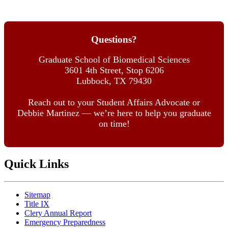
Questions?
Graduate School of Biomedical Sciences
3601 4th Street, Stop 6206
Lubbock, TX 79430
Reach out to your Student Affairs Advocate or
Debbie Martinez — we’re here to help you graduate
on time!
Quick Links
Sitemap
Title IX
Clery Annual Report
Emergency Preparedness