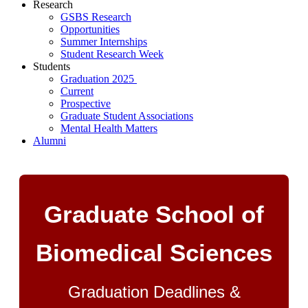
Research
GSBS Research
Opportunities
Summer Internships
Student Research Week
Students
Graduation 2025
Current
Prospective
Graduate Student Associations
Mental Health Matters
Alumni
Graduate School of
Biomedical Sciences
Graduation Deadlines &