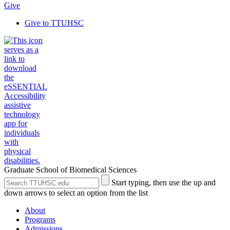
Give
Give to TTUHSC
Graduate School of Biomedical Sciences
Search
Submit
Start typing, then use the up and
the
Site
down arrows to select an option from the list
Site
Search
About
Programs
Admissions