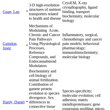
CryoEM, X-ray
3-D high-resolution
crystallography, ligand
structures of nutrient
Guan, Lan
*
binding, transport
transporters related
biochemistry, molecular
to health and disease
biology
Mechanisms of
Modulating Acute,
Chronic and Cancer
Inflammatory, surgical,
Pain Pathways
chemotherapy and cancer
Guindon,
Using Physiological
pain models; behavioral
*
Josee
Processes,
pharmacology;
Reference
immunohistochemistry;
Compounds, and
molecular biology
Endocannabinoid
Modulators
Biochemistry and
cell biology of
animal fertilization.
Contribution of
gamete protein
Species-specificity;
evolution to species
molecular evolution; cell
divergence. Sex
adhesion; matrix
Hardy, Daniel
*
differences in
metalloproteinases; gene
connective tissue
expression profiling; micro-