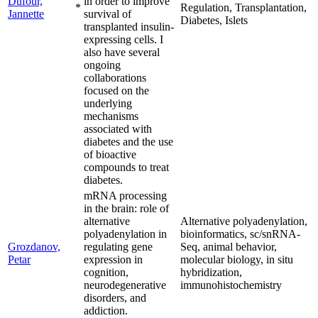
Dufour,
in order to improve
*
Regulation, Transplantation,
Jannette
survival of
Diabetes, Islets
transplanted insulin-
expressing cells. I
also have several
ongoing
collaborations
focused on the
underlying
mechanisms
associated with
diabetes and the use
of bioactive
compounds to treat
diabetes.
mRNA processing
in the brain: role of
alternative
Alternative polyadenylation,
polyadenylation in
bioinformatics, sc/snRNA-
Grozdanov,
regulating gene
Seq, animal behavior,
Petar
expression in
molecular biology, in situ
cognition,
hybridization,
neurodegenerative
immunohistochemistry
disorders, and
addiction.