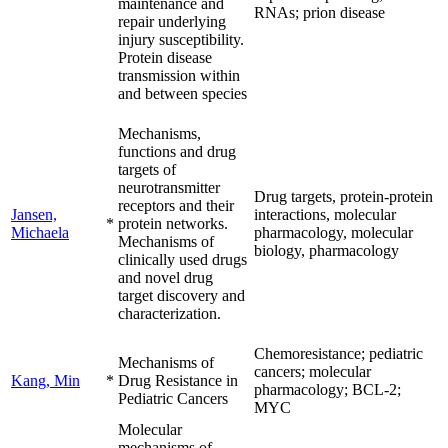
maintenance and
RNAs; prion disease
repair underlying
injury susceptibility.
Protein disease
transmission within
and between species
Mechanisms,
functions and drug
targets of
neurotransmitter
Drug targets, protein-protein
receptors and their
Jansen,
interactions, molecular
*
protein networks.
Michaela
pharmacology, molecular
Mechanisms of
biology, pharmacology
clinically used drugs
and novel drug
target discovery and
characterization.
Chemoresistance; pediatric
Mechanisms of
cancers; molecular
Kang, Min
*
Drug Resistance in
pharmacology; BCL-2;
Pediatric Cancers
MYC
Molecular
mechanisms of