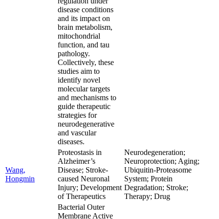
regulation under
disease conditions
and its impact on
brain metabolism,
mitochondrial
function, and tau
pathology.
Collectively, these
studies aim to
identify novel
molecular targets
and mechanisms to
guide therapeutic
strategies for
neurodegenerative
and vascular
diseases.
Proteostasis in
Neurodegeneration;
Alzheimer’s
Neuroprotection; Aging;
Wang,
Disease; Stroke-
Ubiquitin-Proteasome
Hongmin
caused Neuronal
System; Protein
Injury; Development
Degradation; Stroke;
of Therapeutics
Therapy; Drug
Bacterial Outer
Membrane Active