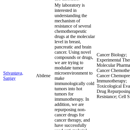
My laboratory is
interested in
understanding the
mechanism of
resistance of several
chemotherapeutic
drugs at the molecular
level in breast,
pancreatic and brain
cancer. Using novel
Cancer Biology;
compounds or drugs,
Experimental Ther
we are trying to
Molecular Pharma
modulate tumor
Cancer Chemother
Srivastava,
microenvironment to
Abilene
Cancer Chemopre
Sanjay
make
Immunotherapy;
immunologically cold
Toxicological Eva
tumors into hot
Drug Repurposin
tumors for
Resistance; Cell S
immunotherapy. In
addition, we are
repurposing non-
cancer drugs for
cancer therapy, and
have successfully