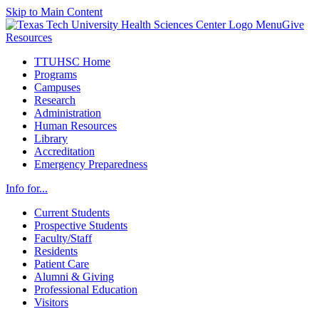
Skip to Main Content
Menu
Give
Resources
TTUHSC Home
Programs
Campuses
Research
Administration
Human Resources
Library
Accreditation
Emergency Preparedness
Info for...
Current Students
Prospective Students
Faculty/Staff
Residents
Patient Care
Alumni & Giving
Professional Education
Visitors