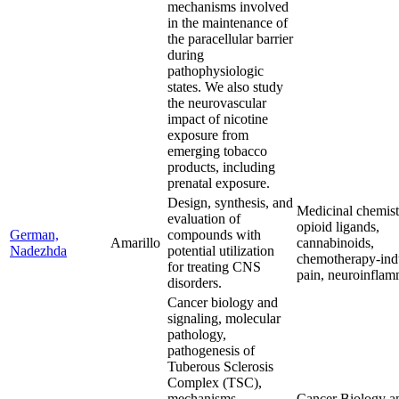
mechanisms involved
in the maintenance of
the paracellular barrier
during
pathophysiologic
states. We also study
the neurovascular
impact of nicotine
exposure from
emerging tobacco
products, including
prenatal exposure.
Design, synthesis, and
Medicinal chemistr
evaluation of
opioid ligands,
German,
compounds with
Amarillo
cannabinoids,
Nadezhda
potential utilization
chemotherapy-in
for treating CNS
pain, neuroinflam
disorders.
Cancer biology and
signaling, molecular
pathology,
pathogenesis of
Tuberous Sclerosis
Complex (TSC),
mechanisms
Cancer Biology a