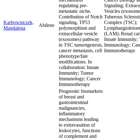
regulating pre-
Signaling; Extrace
metastatic niche.
Vesicles (exosome
Contribution of Notch
Tuberous Sclerosi
Karbowniczek,
signaling, TP53
Complex (TSC);
Abilene
Magdalena
polymorphism and
Lymphangioleiom
extracellular vesicle
(LAM); Renal car
(exosomes) pathway
Innate Immunity;
in TSC tumorigenesis,
Immunology; Can
cancer metastasis, cell
Immunotherapy
phenotype/fate
modifications. In
collaboration: Innate
Immunity; Tumor
Immunology; Cancer
Immunotherapy
Prognostic biomarkers
of breast and
gastrointestinal
malignancies,
inflammatory
mechanisms leading
to extravasation of
leukocytes, functions
of complement and