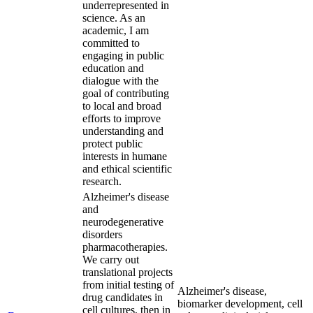
underrepresented in
science. As an
academic, I am
committed to
engaging in public
education and
dialogue with the
goal of contributing
to local and broad
efforts to improve
understanding and
protect public
interests in humane
and ethical scientific
research.
Alzheimer's disease
and
neurodegenerative
disorders
pharmacotherapies.
We carry out
translational projects
from initial testing of
Alzheimer's disease,
drug candidates in
biomarker development, cell
cell cultures, then in