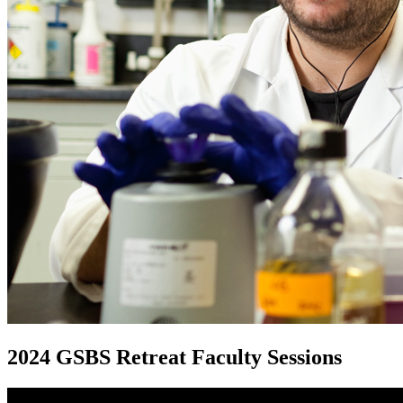
2024 GSBS Retreat Faculty Sessions