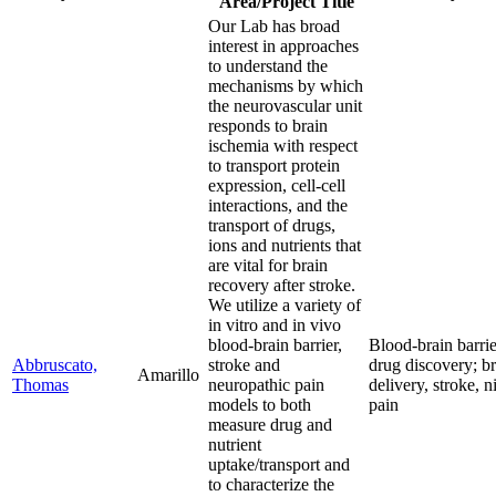
Area/Project Title
Our Lab has broad
interest in approaches
to understand the
mechanisms by which
the neurovascular unit
responds to brain
ischemia with respect
to transport protein
expression, cell-cell
interactions, and the
transport of drugs,
ions and nutrients that
are vital for brain
recovery after stroke.
We utilize a variety of
in vitro and in vivo
blood-brain barrier,
Blood-brain barrie
Abbruscato,
stroke and
drug discovery; b
Amarillo
Thomas
neuropathic pain
delivery, stroke, n
models to both
pain
measure drug and
nutrient
uptake/transport and
to characterize the