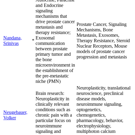
and Endocrine
signaling
mechanisms that
drive prostate cancer
Prostate Cancer, Signaling
metastasis and
Mechanisms, Bone
therapy resistance;
Metastasis, Exosomes,
Nandana,
Exosomal
*
Therapy Resistance, Steroid
Srinivas
communication
Nuclear Receptors, Mouse
between prostate
models of prostate cancer
primary tumor and
progression and metastasis
the bone
microenvironment in
the establishment of
the pre-metastatic
niche (PMN)
Neuroplasticity, translational
Brain research:
neuroscience, preclinical
Neuroplasticity in
disease models,
clinically relevant
neuroimmune signaling,
conditions such as
optogenetics,
Neugebauer,
chronic pain with a
chemogenetics,
Volker
particular focus on
pharmacology, behavior,
neuroimmune
electrophysiology,
signaling and
multiphoton calcium