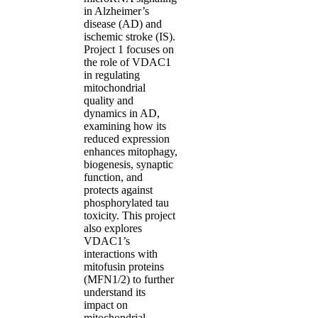
in Alzheimer’s
disease (AD) and
ischemic stroke (IS).
Project 1 focuses on
the role of VDAC1
in regulating
mitochondrial
quality and
dynamics in AD,
examining how its
reduced expression
enhances mitophagy,
biogenesis, synaptic
function, and
protects against
phosphorylated tau
toxicity. This project
also explores
VDAC1’s
interactions with
mitofusin proteins
(MFN1/2) to further
understand its
impact on
mitochondrial