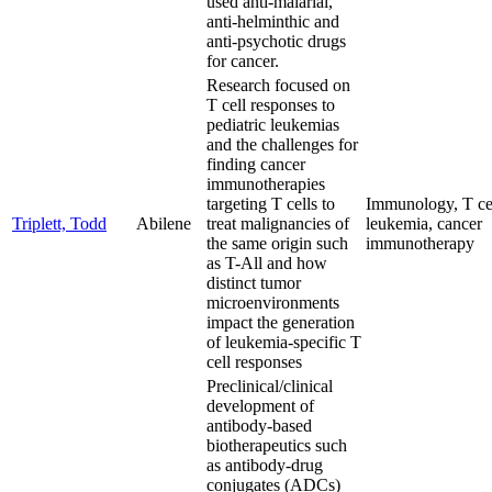
used anti-malarial,
anti-helminthic and
anti-psychotic drugs
for cancer.
Research focused on
T cell responses to
pediatric leukemias
and the challenges for
finding cancer
immunotherapies
targeting T cells to
Immunology, T cel
Triplett, Todd
Abilene
treat malignancies of
leukemia, cancer
the same origin such
immunotherapy
as T-All and how
distinct tumor
microenvironments
impact the generation
of leukemia-specific T
cell responses
Preclinical/clinical
development of
antibody-based
biotherapeutics such
as antibody-drug
conjugates (ADCs)