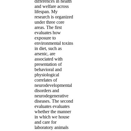
differences in health
and welfare across
lifespan. My
research is organized
under three core
areas. The first
evaluates how
exposure to
environmental toxins
in diet, such as
arsenic, are
associated with
presentation of
behavioral and
physiological
correlates of
neurodevelopmental
disorders and
neurodegenerative
diseases. The second
evaluates evaluates
whether the manner
in which we house
and care for
laboratory animals