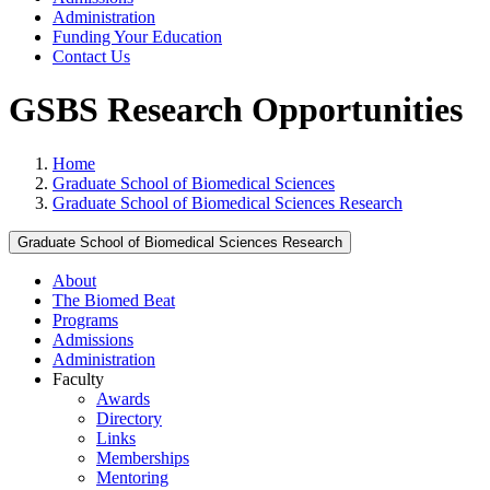
Administration
Funding Your Education
Contact Us
GSBS Research Opportunities
Home
Graduate School of Biomedical Sciences
Graduate School of Biomedical Sciences Research
Graduate School of Biomedical Sciences Research
About
The Biomed Beat
Programs
Admissions
Administration
Faculty
Awards
Directory
Links
Memberships
Mentoring