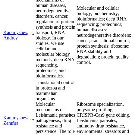
human diseases,
Molecular and cellular
neurodegenerative
biology; biochemistry;
disorders, cancer,
bioinformatics; deep RNA
regulation of protein
sequencing; proteomics;
synthesis and protein
human diseases;
Karamyshev,
transport, RNA
*
neurodegenerative disorders;
Andrey
biology. In our
cancer; translational control;
studies, we use
protein synthesis; ribosome;
cellular and
RNA stability and
molecular biology
degradation; protein quality
methods, deep RNA
control.
sequencing,
proteomics, and
bioinformatics.
Translational control
in protozoa and
mammalian
organisms.
Molecular
Ribosome specialization,
mechanisms of
polysome profiling,
Leishmania parasites
CRISPR-Cas9 gene editing,
Karamysheva,
*
pathogenesis, drug
Leishmania parasites,
Zemfira
resistance and
antimony drug resistance,
persistence. The role
environmental stressors and