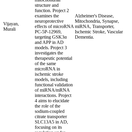
structure and
function. Project 2
examines the
Alzheimer's Disease,
neuroprotective
Mitochondria, Synapse,
Vijayan,
effects of microRNA
miRNA, Transporter,
Murali
PC-5P-12969,
Ischemic Stroke, Vascular
targeting GSK3α
Dementia.
and APP in AD
models. Project 3
investigates the
therapeutic potential
of the same
microRNA in
ischemic stroke
models, including
functional validation
of miRNA/mRNA
interactions. Project
4 aims to elucidate
the role of the
sodium-coupled
citrate transporter
SLC13A5 in AD,
focusing on its