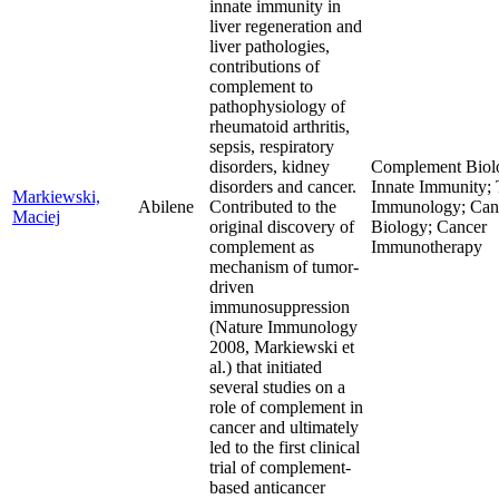
innate immunity in
liver regeneration and
liver pathologies,
contributions of
complement to
pathophysiology of
rheumatoid arthritis,
sepsis, respiratory
disorders, kidney
Complement Biol
disorders and cancer.
Innate Immunity;
Markiewski,
Abilene
Contributed to the
Immunology; Can
Maciej
original discovery of
Biology; Cancer
complement as
Immunotherapy
mechanism of tumor-
driven
immunosuppression
(Nature Immunology
2008, Markiewski et
al.) that initiated
several studies on a
role of complement in
cancer and ultimately
led to the first clinical
trial of complement-
based anticancer