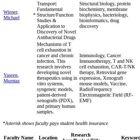
Transport:
Structural biology, protein
Fundamental
biochemistry, membrane
Wiener,
*
Structure/Function
biophysics, bacteriology,
Michael
Studies &
bioinformatics, drug
Application to
discovery
Discovery of Novel
Antibacterial Drugs
Mechanisms of T
cell exhaustion in
cancer and chronic
Immunology, Cancer
infection. This
Immunotherapy, T and NK
research involves
cell exhaustion, CAR-T/NK
developing novel
therapy, Retroviral gene
Yaseen,
therapeutics using in
expression, Xenograft
Mumtaz
vitro systems,
mouse models, Vaccine,
syngeneic models,
RadioFrequency
patient-derived
Electromagneitc Field (RF-
xenografts (PDX),
EMF)
and primary human
samples.
*Asterisk shows faculty pays student health insurance
Research
Faculty Name
Location
Keyword