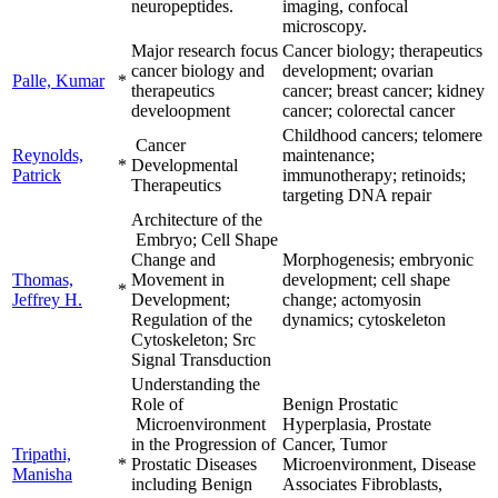
neuropeptides.
imaging, confocal
microscopy.
Major research focus
Cancer biology; therapeutics
cancer biology and
development; ovarian
Palle, Kumar
*
therapeutics
cancer; breast cancer; kidney
develoopment
cancer; colorectal cancer
Childhood cancers; telomere
Cancer
Reynolds,
maintenance;
*
Developmental
Patrick
immunotherapy; retinoids;
Therapeutics
targeting DNA repair
Architecture of the
Embryo; Cell Shape
Change and
Morphogenesis; embryonic
Thomas,
Movement in
development; cell shape
*
Jeffrey H.
Development;
change; actomyosin
Regulation of the
dynamics; cytoskeleton
Cytoskeleton; Src
Signal Transduction
Understanding the
Role of
Benign Prostatic
Microenvironment
Hyperplasia, Prostate
in the Progression of
Cancer, Tumor
Tripathi,
*
Prostatic Diseases
Microenvironment, Disease
Manisha
including Benign
Associates Fibroblasts,