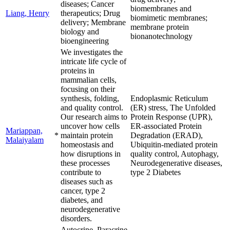
diseases; Cancer
biomembranes and
Liang, Henry
therapeutics; Drug
biomimetic membranes;
delivery; Membrane
membrane protein
biology and
bionanotechnology
bioengineering
We investigates the
intricate life cycle of
proteins in
mammalian cells,
focusing on their
synthesis, folding,
Endoplasmic Reticulum
and quality control.
(ER) stress, The Unfolded
Our research aims to
Protein Response (UPR),
uncover how cells
ER-associated Protein
Mariappan,
*
maintain protein
Degradation (ERAD),
Malaiyalam
homeostasis and
Ubiquitin-mediated protein
how disruptions in
quality control, Autophagy,
these processes
Neurodegenerative diseases,
contribute to
type 2 Diabetes
diseases such as
cancer, type 2
diabetes, and
neurodegenerative
disorders.
Autocrine, Paracrine