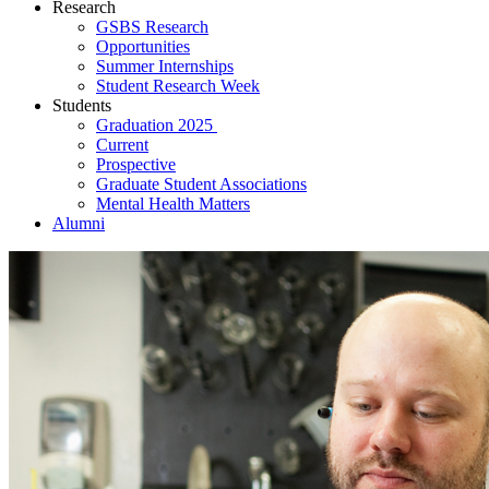
Research
GSBS Research
Opportunities
Summer Internships
Student Research Week
Students
Graduation 2025
Current
Prospective
Graduate Student Associations
Mental Health Matters
Alumni