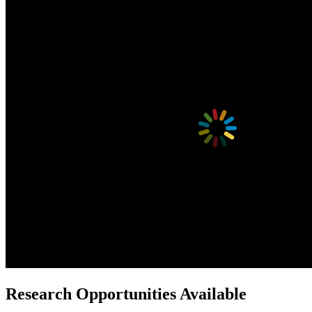
Research Opportunities Available