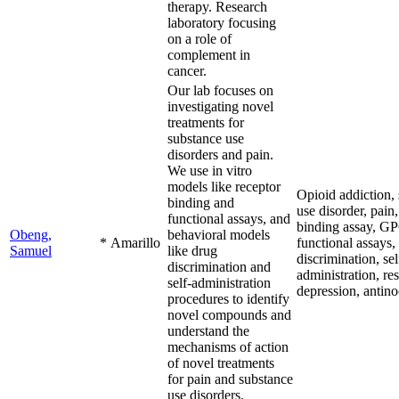
therapy. Research
laboratory focusing
on a role of
complement in
cancer.
Our lab focuses on
investigating novel
treatments for
substance use
disorders and pain.
We use in vitro
models like receptor
Opioid addiction,
binding and
use disorder, pain,
functional assays, and
binding assay, G
Obeng,
behavioral models
*
Amarillo
functional assays,
Samuel
like drug
discrimination, sel
discrimination and
administration, re
self-administration
depression, antino
procedures to identify
novel compounds and
understand the
mechanisms of action
of novel treatments
for pain and substance
use disorders.