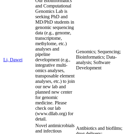
Our Bioinformatics
and Computational
Genomics Lab is
seeking PhD and
MD/PhD students in
genomic sequencing
data (e.g., genome,
transcriptome,
methylome, etc.)
analyses and
Genomics; Sequencing;
pipeline
Bioinformatics; Data-
Li, Dawei
development (e.g.,
analysis; Software
integrative multi-
Development
omics analyses,
transposable element
analyses, etc.) to join
our new lab and
planned new center
for genomic
medicine. Please
check our lab
(www.dllab.org) for
detail.
Novel antimicrobials
Antibiotics and biofilms;
and infectious
drug delivery;