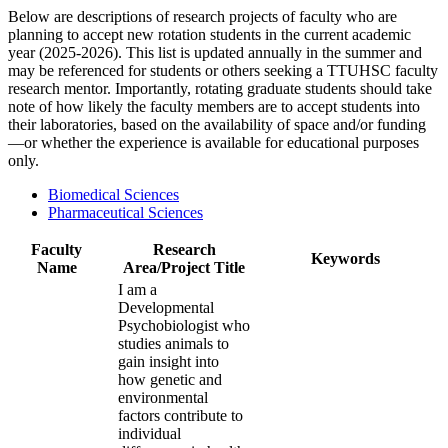
Below are descriptions of research projects of faculty who are
planning to accept new rotation students in the current academic
year (2025-2026). This list is updated annually in the summer and
may be referenced for students or others seeking a TTUHSC faculty
research mentor. Importantly, rotating graduate students should take
note of how likely the faculty members are to accept students into
their laboratories, based on the availability of space and/or funding
—or whether the experience is available for educational purposes
only.
Biomedical Sciences
Pharmaceutical Sciences
Faculty
Research
Keywords
Name
Area/Project Title
I am a
Developmental
Psychobiologist who
studies animals to
gain insight into
how genetic and
environmental
factors contribute to
individual