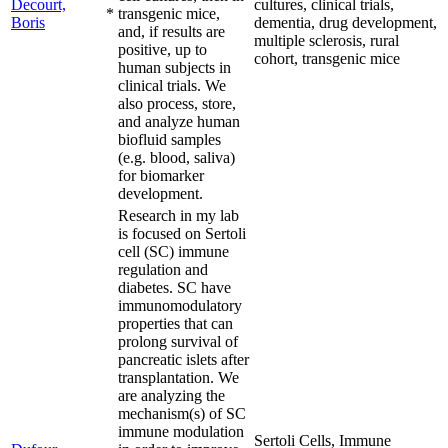
Decourt,
cultures, clinical trials,
*
transgenic mice,
Boris
dementia, drug development,
and, if results are
multiple sclerosis, rural
positive, up to
cohort, transgenic mice
human subjects in
clinical trials. We
also process, store,
and analyze human
biofluid samples
(e.g. blood, saliva)
for biomarker
development.
Research in my lab
is focused on Sertoli
cell (SC) immune
regulation and
diabetes. SC have
immunomodulatory
properties that can
prolong survival of
pancreatic islets after
transplantation. We
are analyzing the
mechanism(s) of SC
immune modulation
Sertoli Cells, Immune