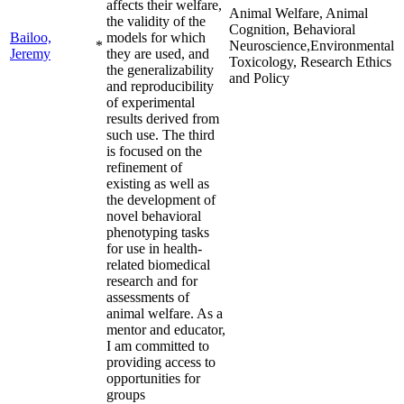
affects their welfare,
Animal Welfare, Animal
the validity of the
Cognition, Behavioral
Bailoo,
models for which
*
Neuroscience,Environmental
Jeremy
they are used, and
Toxicology, Research Ethics
the generalizability
and Policy
and reproducibility
of experimental
results derived from
such use. The third
is focused on the
refinement of
existing as well as
the development of
novel behavioral
phenotyping tasks
for use in health-
related biomedical
research and for
assessments of
animal welfare. As a
mentor and educator,
I am committed to
providing access to
opportunities for
groups