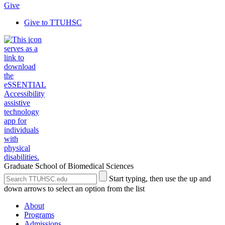
Give
Give to TTUHSC
Graduate School of Biomedical Sciences
Search
Submit
Start typing, then use the up and
the
Site
down arrows to select an option from the list
Site
Search
About
Programs
Admissions