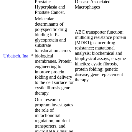
Prostatic
Disease Associated
Hyperplasia and
Macrophages
Prostate Cancer.
Molecular
determinants of
polyspecific drug
ABC transporter function;
binding in P-
multidrug resistance protein
glycoprotein and
(MDR1); cancer drug
substrate
resistance; mutational
translocation across
analysis; biochemical and
Urbatsch, Ina
*
biological
biophysical assays; enzyme
membranes. Protein
kinetics; cystic fibrosis,
engineering to
protein folding; genetic
improve protein
disease; gene replacement
folding and delivery
therapy
to the cell surface for
cystic fibrosis gene
therapy.
Our research
program investigates
the role of
mitochondrial
regulation, nutrient
transporters, and
microRNA signaling