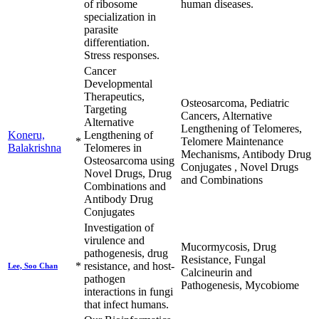
of ribosome
human diseases.
specialization in
parasite
differentiation.
Stress responses.
Cancer
Developmental
Therapeutics,
Osteosarcoma, Pediatric
Targeting
Cancers, Alternative
Alternative
Lengthening of Telomeres,
Koneru,
Lengthening of
*
Telomere Maintenance
Balakrishna
Telomeres in
Mechanisms, Antibody Drug
Osteosarcoma using
Conjugates , Novel Drugs
Novel Drugs, Drug
and Combinations
Combinations and
Antibody Drug
Conjugates
Investigation of
virulence and
Mucormycosis, Drug
pathogenesis, drug
Resistance, Fungal
*
resistance, and host-
Lee, Soo Chan
Calcineurin and
pathogen
Pathogenesis, Mycobiome
interactions in fungi
that infect humans.