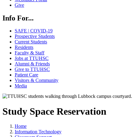
Give
Info For...
SAFE | COVID-19
Prospective Students
Current Students
Residents
Faculty & Staff
Jobs at TTUHSC
Alumni & Friends
Give to TTUHSC
Patient Care
Visitors & Community
Media
Study Space Reservation
Home
Information Technology