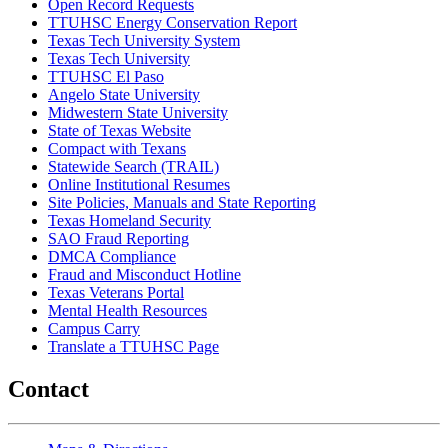
Open Record Requests
TTUHSC Energy Conservation Report
Texas Tech University System
Texas Tech University
TTUHSC El Paso
Angelo State University
Midwestern State University
State of Texas Website
Compact with Texans
Statewide Search (TRAIL)
Online Institutional Resumes
Site Policies, Manuals and State Reporting
Texas Homeland Security
SAO Fraud Reporting
DMCA Compliance
Fraud and Misconduct Hotline
Texas Veterans Portal
Mental Health Resources
Campus Carry
Translate a TTUHSC Page
Contact