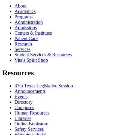
About
Academics
Programs
Administration
Admissions
Centers & Institutes
Patient Care
Research
Services
Student Services & Resources
Vitals Spirit Shop
Resources
87th Texas Legislative Session
Announcements
Events
Directory
Campuses
Human Resources
Libraries
Online Bookstore
Safety Services
Webraider Portal