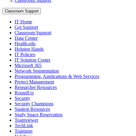
Classroom Support
Classroom Support
IT Home
Get Support
Classroom Support
Data Center
Health.edu
Helping Hands
IT Policies
IT Solution Center
Microsoft 365
Network Segmentation
Programming, Applications & Web Services
Project Management
Researcher Resources
RoundUp
Security
Security Champions
Student Resources
Study Space Reservation
Teamviewer
TechLink
Trainings