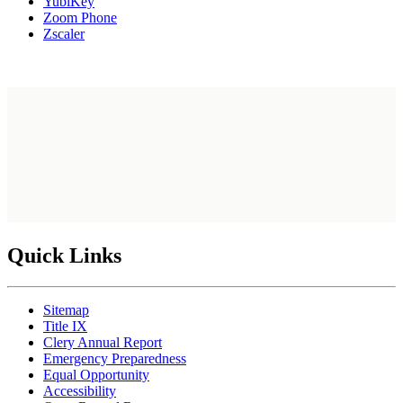
YubiKey
Zoom Phone
Zscaler
Quick Links
Sitemap
Title IX
Clery Annual Report
Emergency Preparedness
Equal Opportunity
Accessibility