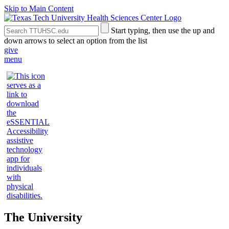
Skip to Main Content
Search
Submit
Start typing, then use the up and
the
Site
down arrows to select an option from the list
Site
Search
give
menu
The University