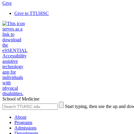
Give
Give to TTUHSC
School of Medicine
Search
Submit
Start typing, then use the up and dow
the
Site
Site
Search
About
Programs
Admissions
Departments