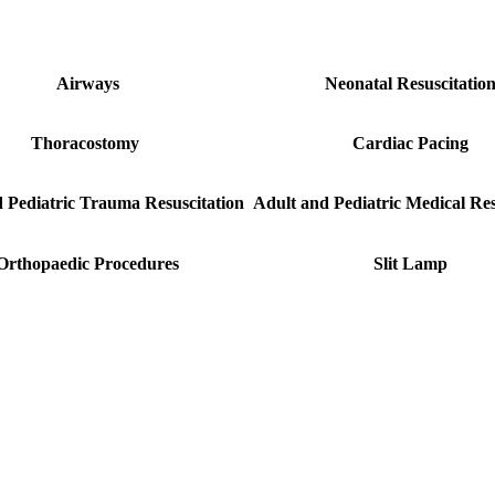
Airways
Neonatal Resuscitatio
Thoracostomy
Cardiac Pacing
 Pediatric Trauma Resuscitation
Adult and Pediatric Medical Res
Orthopaedic Procedures
Slit Lamp