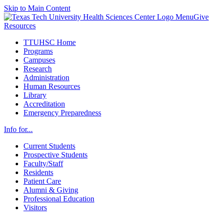
Skip to Main Content
Menu
Give
Resources
TTUHSC Home
Programs
Campuses
Research
Administration
Human Resources
Library
Accreditation
Emergency Preparedness
Info for...
Current Students
Prospective Students
Faculty/Staff
Residents
Patient Care
Alumni & Giving
Professional Education
Visitors