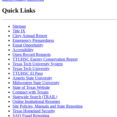
Quick Links
Sitemap
Title IX
Clery Annual Report
Emergency Preparedness
Equal Opportunity
Accessibility
Open Record Requests
TTUHSC Energy Conservation Report
Texas Tech University System
Texas Tech University
TTUHSC El Paso
Angelo State University
Midwestern State University
State of Texas Website
Compact with Texans
Statewide Search (TRAIL)
Online Institutional Resumes
Site Policies, Manuals and State Reporting
Texas Homeland Security
SAO Fraud Reporting