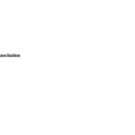
n
uscitation