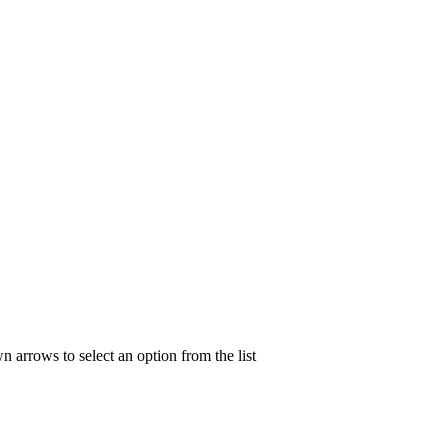
n arrows to select an option from the list