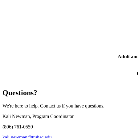
Adult and
Questions?
We're here to help. Contact us if you have questions.
Kali Newman, Program Coordinator
(806) 761-0559
kali.newman@ttuhsc.edu