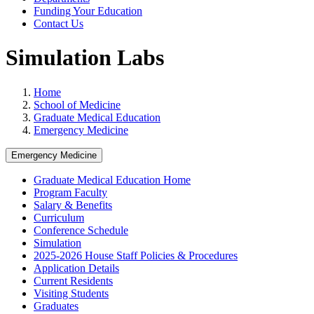
Funding Your Education
Contact Us
Simulation Labs
Home
School of Medicine
Graduate Medical Education
Emergency Medicine
Emergency Medicine
Graduate Medical Education Home
Program Faculty
Salary & Benefits
Curriculum
Conference Schedule
Simulation
2025-2026 House Staff Policies & Procedures
Application Details
Current Residents
Visiting Students
Graduates