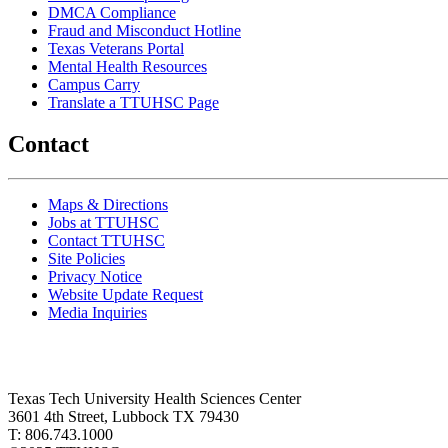
DMCA Compliance
Fraud and Misconduct Hotline
Texas Veterans Portal
Mental Health Resources
Campus Carry
Translate a TTUHSC Page
Contact
Maps & Directions
Jobs at TTUHSC
Contact TTUHSC
Site Policies
Privacy Notice
Website Update Request
Media Inquiries
Texas Tech University Health Sciences Center
3601 4th Street, Lubbock TX 79430
T: 806.743.1000