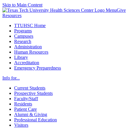
Skip to Main Content
Menu
Give
Resources
TTUHSC Home
Programs
Campuses
Research
Administration
Human Resources
Library
Accreditation
Emergency Preparedness
Info for...
Current Students
Prospective Students
Faculty/Staff
Residents
Patient Care
Alumni & Giving
Professional Education
Visitors