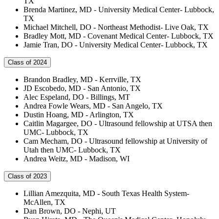
TX
Brenda Martinez, MD - University Medical Center- Lubbock,
TX
Michael Mitchell, DO - Northeast Methodist- Live Oak, TX
Bradley Mott, MD - Covenant Medical Center- Lubbock, TX
Jamie Tran, DO - University Medical Center- Lubbock, TX
Class of 2024
Brandon Bradley, MD - Kerrville, TX
JD Escobedo, MD - San Antonio, TX
Alec Espeland, DO - Billings, MT
Andrea Fowle Wears, MD - San Angelo, TX
Dustin Hoang, MD - Arlington, TX
Caitlin Magargee, DO - Ultrasound fellowship at UTSA then
UMC- Lubbock, TX
Cam Mecham, DO - Ultrasound fellowship at University of
Utah then UMC- Lubbock, TX
Andrea Weitz, MD - Madison, WI
Class of 2023
Lillian Amezquita, MD - South Texas Health System-
McAllen, TX
Dan Brown, DO - Nephi, UT