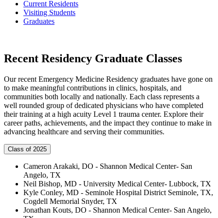
Current Residents
Visiting Students
Graduates
Recent Residency Graduate Classes
Our recent Emergency Medicine Residency graduates have gone on
to make meaningful contributions in clinics, hospitals, and
communities both locally and nationally. Each class represents a
well rounded group of dedicated physicians who have completed
their training at a high acuity Level 1 trauma center. Explore their
career paths, achievements, and the impact they continue to make in
advancing healthcare and serving their communities.
Class of 2025
Cameron Arakaki, DO - Shannon Medical Center- San
Angelo, TX
Neil Bishop, MD - University Medical Center- Lubbock, TX
Kyle Conley, MD - Seminole Hospital District Seminole, TX,
Cogdell Memorial Snyder, TX
Jonathan Kouts, DO - Shannon Medical Center- San Angelo,