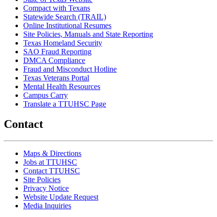
Compact with Texans
Statewide Search (TRAIL)
Online Institutional Resumes
Site Policies, Manuals and State Reporting
Texas Homeland Security
SAO Fraud Reporting
DMCA Compliance
Fraud and Misconduct Hotline
Texas Veterans Portal
Mental Health Resources
Campus Carry
Translate a TTUHSC Page
Contact
Maps & Directions
Jobs at TTUHSC
Contact TTUHSC
Site Policies
Privacy Notice
Website Update Request
Media Inquiries