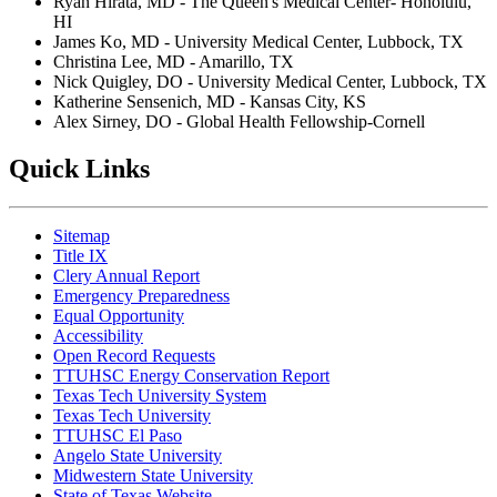
Ryan Hirata, MD - The Queen's Medical Center- Honolulu,
HI
James Ko, MD - University Medical Center, Lubbock, TX
Christina Lee, MD - Amarillo, TX
Nick Quigley, DO - University Medical Center, Lubbock, TX
Katherine Sensenich, MD - Kansas City, KS
Alex Sirney, DO - Global Health Fellowship-Cornell
Quick Links
Sitemap
Title IX
Clery Annual Report
Emergency Preparedness
Equal Opportunity
Accessibility
Open Record Requests
TTUHSC Energy Conservation Report
Texas Tech University System
Texas Tech University
TTUHSC El Paso
Angelo State University
Midwestern State University
State of Texas Website