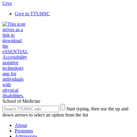
Give
Give to TTUHSC
School of Medicine
Search
Submit
Start typing, then use the up and
the
Site
down arrows to select an option from the list
Site
Search
About
Programs
Admissions