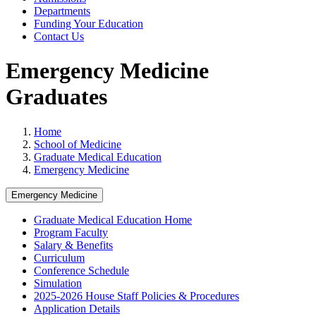
Departments
Funding Your Education
Contact Us
Emergency Medicine
Graduates
Home
School of Medicine
Graduate Medical Education
Emergency Medicine
Emergency Medicine
Graduate Medical Education Home
Program Faculty
Salary & Benefits
Curriculum
Conference Schedule
Simulation
2025-2026 House Staff Policies & Procedures
Application Details