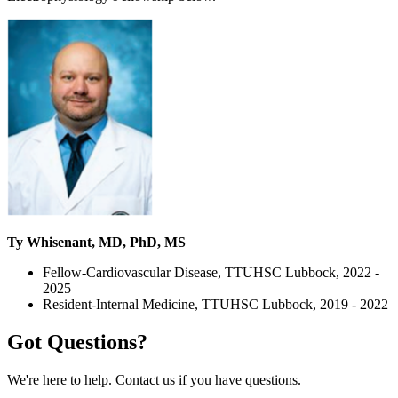
Ty Whisenant, MD, PhD, MS
Fellow-Cardiovascular Disease, TTUHSC Lubbock, 2022 -
2025
Resident-Internal Medicine, TTUHSC Lubbock, 2019 - 2022
Got Questions?
We're here to help. Contact us if you have questions.