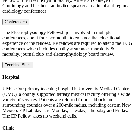
Fellow of the Heart Rhythm Society, American College of
Cardiology and has been an invited speaker at national and regional
cardiology conferences.
Conferences
The Electrophysiology Fellowship is involved in multiple
conferences, about four per month, to enhance the educational
experience of the fellows. EP fellows are required to attend the ECG
conferences which includes quality assurance, morbidity &
mortality, journal club and electrophysiology board review.
Teaching Sites
Hospital
UMC- Our primary teaching hospital is University Medical Center
(UMC), a county-supported tertiary medical facility offering a wide
variety of services. Patients are referred from Lubbock and
surrounding counties over a 200-mile radius, including eastern New
Mexico. EP Lab days are Monday, Tuesday, Thursday and Friday.
The EP Fellow takes no weekend calls.
Clinic