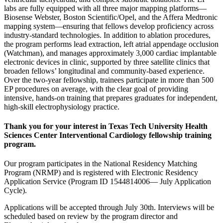
labs are fully equipped with all three major mapping platforms—
Biosense Webster, Boston Scientific/Opel, and the Affera Medtronic
mapping system—ensuring that fellows develop proficiency across
industry-standard technologies. In addition to ablation procedures,
the program performs lead extraction, left atrial appendage occlusion
(Watchman), and manages approximately 3,000 cardiac implantable
electronic devices in clinic, supported by three satellite clinics that
broaden fellows’ longitudinal and community-based experience.
Over the two-year fellowship, trainees participate in more than 500
EP procedures on average, with the clear goal of providing
intensive, hands-on training that prepares graduates for independent,
high-skill electrophysiology practice.
Thank you for your interest in Texas Tech University Health
Sciences Center Interventional Cardiology fellowship training
program.
Our program participates in the National Residency Matching
Program (NRMP) and is registered with Electronic Residency
Application Service (Program ID 1544814006— July Application
Cycle).
Applications will be accepted through July 30th. Interviews will be
scheduled based on review by the program director and