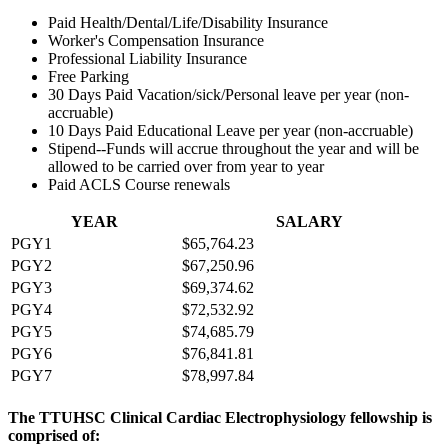
Paid Health/Dental/Life/Disability Insurance
Worker's Compensation Insurance
Professional Liability Insurance
Free Parking
30 Days Paid Vacation/sick/Personal leave per year (non-
accruable)
10 Days Paid Educational Leave per year (non-accruable)
Stipend--Funds will accrue throughout the year and will be
allowed to be carried over from year to year
Paid ACLS Course renewals
YEAR
SALARY
PGY1
$65,764.23
PGY2
$67,250.96
PGY3
$69,374.62
PGY4
$72,532.92
PGY5
$74,685.79
PGY6
$76,841.81
PGY7
$78,997.84
The TTUHSC Clinical Cardiac Electrophysiology fellowship is
comprised of: