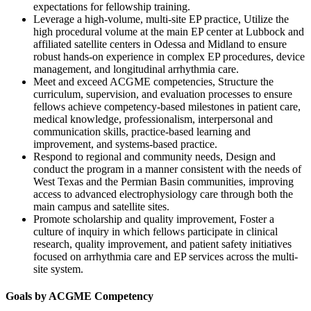
expectations for fellowship training.
Leverage a high-volume, multi-site EP practice, Utilize the
high procedural volume at the main EP center at Lubbock and
affiliated satellite centers in Odessa and Midland to ensure
robust hands-on experience in complex EP procedures, device
management, and longitudinal arrhythmia care.
Meet and exceed ACGME competencies, Structure the
curriculum, supervision, and evaluation processes to ensure
fellows achieve competency-based milestones in patient care,
medical knowledge, professionalism, interpersonal and
communication skills, practice-based learning and
improvement, and systems-based practice.
Respond to regional and community needs, Design and
conduct the program in a manner consistent with the needs of
West Texas and the Permian Basin communities, improving
access to advanced electrophysiology care through both the
main campus and satellite sites.
Promote scholarship and quality improvement, Foster a
culture of inquiry in which fellows participate in clinical
research, quality improvement, and patient safety initiatives
focused on arrhythmia care and EP services across the multi-
site system.
Goals by ACGME Competency