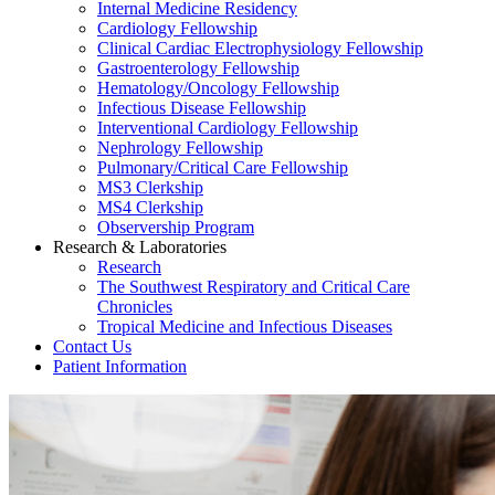
Internal Medicine Residency
Cardiology Fellowship
Clinical Cardiac Electrophysiology Fellowship
Gastroenterology Fellowship
Hematology/Oncology Fellowship
Infectious Disease Fellowship
Interventional Cardiology Fellowship
Nephrology Fellowship
Pulmonary/Critical Care Fellowship
MS3 Clerkship
MS4 Clerkship
Observership Program
Research & Laboratories
Research
The Southwest Respiratory and Critical Care
Chronicles
Tropical Medicine and Infectious Diseases
Contact Us
Patient Information