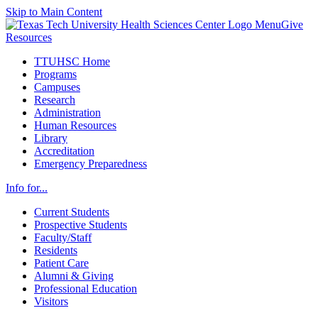
Skip to Main Content
Menu
Give
Resources
TTUHSC Home
Programs
Campuses
Research
Administration
Human Resources
Library
Accreditation
Emergency Preparedness
Info for...
Current Students
Prospective Students
Faculty/Staff
Residents
Patient Care
Alumni & Giving
Professional Education
Visitors