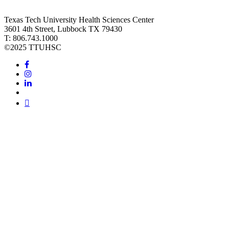
Texas Tech University Health Sciences Center
3601 4th Street, Lubbock TX 79430
T: 806.743.1000
©
2025 TTUHSC
Facebook
Instagram
LinkedIn
Twitter
Youtube