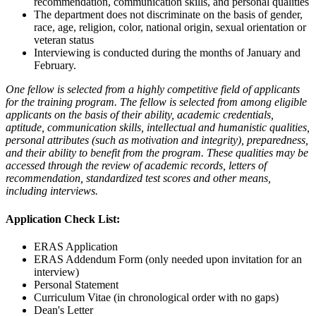
recommendation, communication skills, and personal qualities
The department does not discriminate on the basis of gender,
race, age, religion, color, national origin, sexual orientation or
veteran status
Interviewing is conducted during the months of January and
February.
One fellow is selected from a highly competitive field of applicants
for the training program. The fellow is selected from among eligible
applicants on the basis of their ability, academic credentials,
aptitude, communication skills, intellectual and humanistic qualities,
personal attributes (such as motivation and integrity), preparedness,
and their ability to benefit from the program. These qualities may be
accessed through the review of academic records, letters of
recommendation, standardized test scores and other means,
including interviews.
Application Check List:
ERAS Application
ERAS Addendum Form (only needed upon invitation for an
interview)
Personal Statement
Curriculum Vitae (in chronological order with no gaps)
Dean's Letter