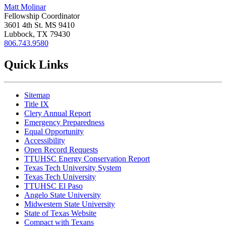
Matt Molinar
Fellowship Coordinator
3601 4th St. MS 9410
Lubbock, TX 79430
806.743.9580
Quick Links
Sitemap
Title IX
Clery Annual Report
Emergency Preparedness
Equal Opportunity
Accessibility
Open Record Requests
TTUHSC Energy Conservation Report
Texas Tech University System
Texas Tech University
TTUHSC El Paso
Angelo State University
Midwestern State University
State of Texas Website
Compact with Texans