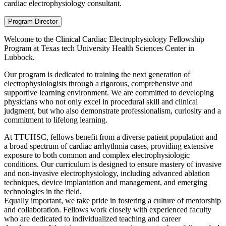
cardiac electrophysiology consultant.
Program Director
Welcome to the Clinical Cardiac Electrophysiology Fellowship
Program at Texas tech University Health Sciences Center in
Lubbock.
Our program is dedicated to training the next generation of
electrophysiologists through a rigorous, comprehensive and
supportive learning environment. We are committed to developing
physicians who not only excel in procedural skill and clinical
judgment, but who also demonstrate professionalism, curiosity and a
commitment to lifelong learning.
At TTUHSC, fellows benefit from a diverse patient population and
a broad spectrum of cardiac arrhythmia cases, providing extensive
exposure to both common and complex electrophysiologic
conditions. Our curriculum is designed to ensure mastery of invasive
and non-invasive electrophysiology, including advanced ablation
techniques, device implantation and management, and emerging
technologies in the field.
Equally important, we take pride in fostering a culture of mentorship
and collaboration. Fellows work closely with experienced faculty
who are dedicated to individualized teaching and career