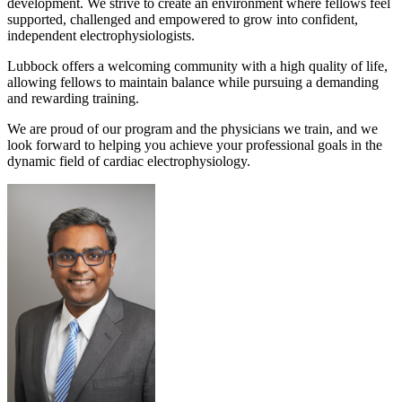
development. We strive to create an environment where fellows feel
supported, challenged and empowered to grow into confident,
independent electrophysiologists.
Lubbock offers a welcoming community with a high quality of life,
allowing fellows to maintain balance while pursuing a demanding
and rewarding training.
We are proud of our program and the physicians we train, and we
look forward to helping you achieve your professional goals in the
dynamic field of cardiac electrophysiology.