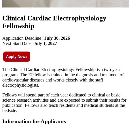
Clinical Cardiac Electrophysiology
Fellowship
Application Deadline |
July 30, 2026
Next Start Date |
July 1, 2027
Apply Now»
The Clinical Cardiac Electrophysiology Fellowship is a two-year
program. The EP fellow is trained in the diagnosis and treatment of
cardiovascular diseases and works closely with the staff
electrophysiologists.
Fellows will spend part of each year dedicated to clinical or basic
science research activities and are expected to submit their results for
publication. Fellows also teach residents and medical students at the
bedside.
Information for Applicants