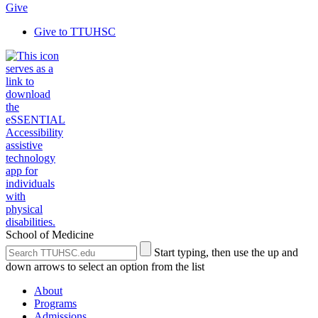
Give
Give to TTUHSC
School of Medicine
Search
Submit
Start typing, then use the up and
the
Site
down arrows to select an option from the list
Site
Search
About
Programs
Admissions