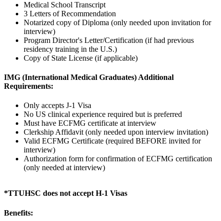
Medical School Transcript
3 Letters of Recommendation
Notarized copy of Diploma (only needed upon invitation for
interview)
Program Director's Letter/Certification (if had previous
residency training in the U.S.)
Copy of State License (if applicable)
IMG (International Medical Graduates) Additional
Requirements:
Only accepts J-1 Visa
No US clinical experience required but is preferred
Must have ECFMG certificate at interview
Clerkship Affidavit (only needed upon interview invitation)
Valid ECFMG Certificate (required BEFORE invited for
interview)
Authorization form for confirmation of ECFMG certification
(only needed at interview)
*TTUHSC does not accept H-1 Visas
Benefits: