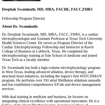
Deephak Swaminath, MD, MBA, FACHE, FACC,FHRS
Fellowship Program Director
About Dr. Swaminath:
Dr. Deephak Swaminath, MD, MBA, FACC, FHRS, is a cardiac
electrophysiologist and Assistant Professor at Texas Tech University
Health Sciences Center. He serves as Program Director of the
Cardiac Electrophysiology Fellowship and Instructor at Rawls
College of Business in Lubbock, Texas. He completed his
electrophysiology training at Yale School of medicine and joined
Texas Tech as a faculty member.
Dr. Swaminath has built a high-volume electrophysiology program
in West Texas, leading advanced ablation, device therapy, and
structural heart initiatives, including the region's first WATCHMAN
program. He performs over 350 atrial fibrillation ablations annually
and has established comprehensive EP lab and device management
services.
With dual training in medicine and business, he focuses on
integrating clinical excellence with operational innovation. He is a