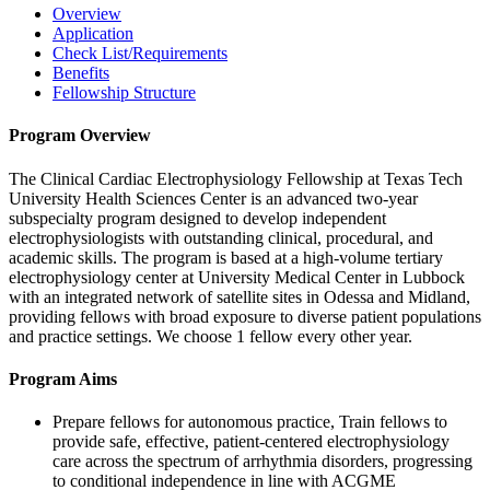
Overview
Application
Check List/Requirements
Benefits
Fellowship Structure
Program Overview
The Clinical Cardiac Electrophysiology Fellowship at Texas Tech
University Health Sciences Center is an advanced two-year
subspecialty program designed to develop independent
electrophysiologists with outstanding clinical, procedural, and
academic skills. The program is based at a high-volume tertiary
electrophysiology center at University Medical Center in Lubbock
with an integrated network of satellite sites in Odessa and Midland,
providing fellows with broad exposure to diverse patient populations
and practice settings. We choose 1 fellow every other year.
Program Aims
Prepare fellows for autonomous practice, Train fellows to
provide safe, effective, patient-centered electrophysiology
care across the spectrum of arrhythmia disorders, progressing
to conditional independence in line with ACGME