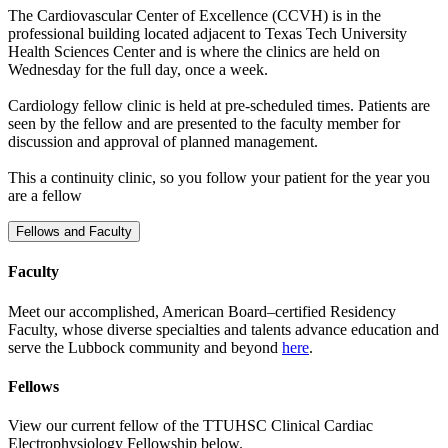
The Cardiovascular Center of Excellence (CCVH) is in the
professional building located adjacent to Texas Tech University
Health Sciences Center and is where the clinics are held on
Wednesday for the full day, once a week.
Cardiology fellow clinic is held at pre-scheduled times. Patients are
seen by the fellow and are presented to the faculty member for
discussion and approval of planned management.
This a continuity clinic, so you follow your patient for the year you
are a fellow
Fellows and Faculty
Faculty
Meet our accomplished, American Board–certified Residency
Faculty, whose diverse specialties and talents advance education and
serve the Lubbock community and beyond
here
.
Fellows
View our current fellow of the TTUHSC Clinical Cardiac
Electrophysiology Fellowship below.