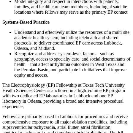
Model integrity and respect in interactions with patients,
families, and health care team members, including at satellite
locations where fellows may serve as the primary EP contact.
Systems-Based Practice
Understand and effectively utilize the resources of a multi-site
academic health system, including telehealth and shared
protocols, to deliver coordinated EP care across Lubbock,
Odessa, and Midland.
Recognize and address system-level factors—such as
geography, access to specialty care, and social determinants of
health—that affect arrhythmia outcomes in West Texas and
the Permian Basin, and participate in initiatives that improve
equity and access.
The Electrophysiology (EP) Fellowship at Texas Tech University
Health Sciences Center is anchored in a high-volume EP program
with two dedicated EP laboratories in Lubbock and one EP
laboratory in Odessa, providing a broad and intensive procedural
experience.
Fellows are primarily based in Lubbock for procedures and receive
comprehensive exposure to all major ablation modalities, including
supraventricular tachycardia, atrial flutter, atrial fibrillation,
ventricular tachycardia, and complex substrate ablations. The EP