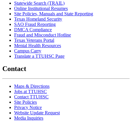
Statewide Search (TRAIL)
Online Institutional Resumes
Site Policies, Manuals and State Reporting
Texas Homeland Security
SAO Fraud Reporting
DMCA Compliance
Fraud and Misconduct Hotline
Texas Veterans Portal
Mental Health Resources
Campus Carry
Translate a TTUHSC Page
Contact
Maps & Directions
Jobs at TTUHSC
Contact TTUHSC
Site Policies
Privacy Notice
Website Update Request
Media Inquiries