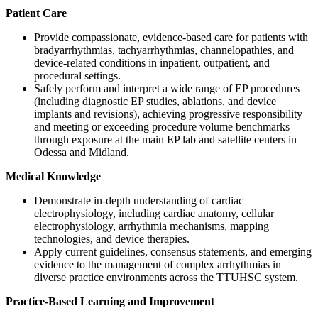
Patient Care
Provide compassionate, evidence-based care for patients with
bradyarrhythmias, tachyarrhythmias, channelopathies, and
device-related conditions in inpatient, outpatient, and
procedural settings.
Safely perform and interpret a wide range of EP procedures
(including diagnostic EP studies, ablations, and device
implants and revisions), achieving progressive responsibility
and meeting or exceeding procedure volume benchmarks
through exposure at the main EP lab and satellite centers in
Odessa and Midland.
Medical Knowledge
Demonstrate in-depth understanding of cardiac
electrophysiology, including cardiac anatomy, cellular
electrophysiology, arrhythmia mechanisms, mapping
technologies, and device therapies.
Apply current guidelines, consensus statements, and emerging
evidence to the management of complex arrhythmias in
diverse practice environments across the TTUHSC system.
Practice-Based Learning and Improvement