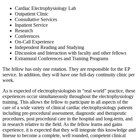
Cardiac Electrophysiology Lab
Outpatient Clinic
Consultative Services
Inpatient Service
Research
Conferences
On-Call Experience
Independent Reading and Studying
Discussion and Interaction with faculty and other fellows
Extramural Conferences and Training Programs
The fellow has only one rotation. They are responsible for the EP
service. In addition, they will have one full-day continuity clinic per
week.
As is expected of electrophysiologists in “real world” practice, these
experiences occur simultaneously throughout the electrophysiology
training. This allows the fellow to participate in all aspects of the
care of a wide variety of clinical cardiac electrophysiology patients
including pre-procedural assessment, diagnostic and therapeutic
procedures, post procedural care in the hospital and long-term, and
in research relative to the field. As the fellow learns and gains
experience, it is expected that they will integrate this knowledge and
finesse to become a complete, well rounded, competent clinical