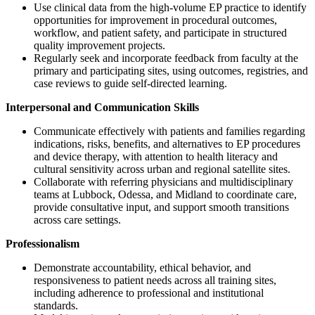
Use clinical data from the high-volume EP practice to identify
opportunities for improvement in procedural outcomes,
workflow, and patient safety, and participate in structured
quality improvement projects.
Regularly seek and incorporate feedback from faculty at the
primary and participating sites, using outcomes, registries, and
case reviews to guide self-directed learning.
Interpersonal and Communication Skills
Communicate effectively with patients and families regarding
indications, risks, benefits, and alternatives to EP procedures
and device therapy, with attention to health literacy and
cultural sensitivity across urban and regional satellite sites.
Collaborate with referring physicians and multidisciplinary
teams at Lubbock, Odessa, and Midland to coordinate care,
provide consultative input, and support smooth transitions
across care settings.
Professionalism
Demonstrate accountability, ethical behavior, and
responsiveness to patient needs across all training sites,
including adherence to professional and institutional
standards.