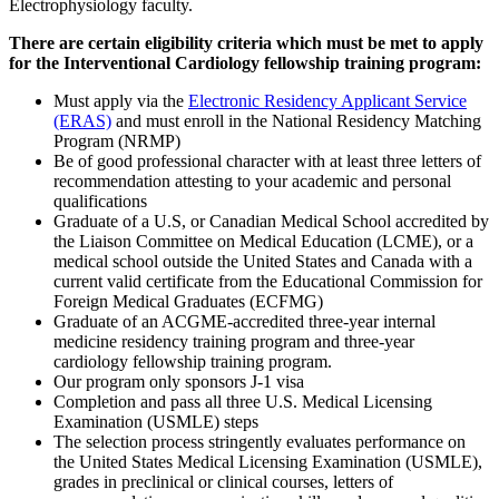
Electrophysiology faculty.
There are certain eligibility criteria which must be met to apply
for the Interventional Cardiology fellowship training program:
Must apply via the
Electronic Residency Applicant Service
(ERAS)
and must enroll in the National Residency Matching
Program (NRMP)
Be of good professional character with at least three letters of
recommendation attesting to your academic and personal
qualifications
Graduate of a U.S, or Canadian Medical School accredited by
the Liaison Committee on Medical Education (LCME), or a
medical school outside the United States and Canada with a
current valid certificate from the Educational Commission for
Foreign Medical Graduates (ECFMG)
Graduate of an ACGME-accredited three-year internal
medicine residency training program and three-year
cardiology fellowship training program.
Our program only sponsors J-1 visa
Completion and pass all three U.S. Medical Licensing
Examination (USMLE) steps
The selection process stringently evaluates performance on
the United States Medical Licensing Examination (USMLE),
grades in preclinical or clinical courses, letters of