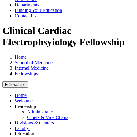
Departments
Funding Your Education
Contact Us
Clinical Cardiac
Electrophsyiology Fellowship
Home
School of Medicine
Internal Medicine
Fellowships
Fellowships
Home
Welcome
Leadership
Administration
Chiefs & Vice Chairs
Divisions & Centers
Faculty
Education