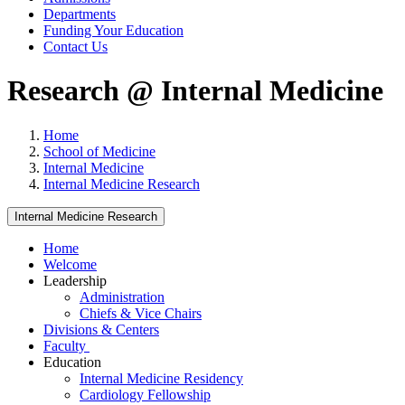
Departments
Funding Your Education
Contact Us
Research @ Internal Medicine
Home
School of Medicine
Internal Medicine
Internal Medicine Research
Internal Medicine Research
Home
Welcome
Leadership
Administration
Chiefs & Vice Chairs
Divisions & Centers
Faculty
Education
Internal Medicine Residency
Cardiology Fellowship