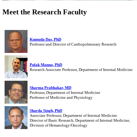
Meet the Research Faculty
Kumuda Das, PhD
Professor and Director of Cardiopulmonary Research
Pulak Manna, PhD
Research Associate Professor, Department of Internal Medicine
Sharma Prabhakar, MD
Professor, Department of Internal Medicine
Professor of Medicine and Physiology
Sharda Singh, PhD
Associate Professor, Department of Internal Medicine
Director of Basic Research, Department of Internal Medicine,
Division of Hematology/Oncology