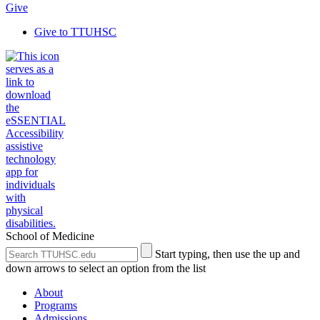
Give
Give to TTUHSC
School of Medicine
Search
Submit
Start typing, then use the up and
the
Site
down arrows to select an option from the list
Site
Search
About
Programs
Admissions