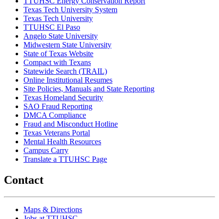
TTUHSC Energy Conservation Report
Texas Tech University System
Texas Tech University
TTUHSC El Paso
Angelo State University
Midwestern State University
State of Texas Website
Compact with Texans
Statewide Search (TRAIL)
Online Institutional Resumes
Site Policies, Manuals and State Reporting
Texas Homeland Security
SAO Fraud Reporting
DMCA Compliance
Fraud and Misconduct Hotline
Texas Veterans Portal
Mental Health Resources
Campus Carry
Translate a TTUHSC Page
Contact
Maps & Directions
Jobs at TTUHSC