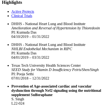
Highlights
Active Projects
Clinical Trials
DHHS - National Heart Lung and Blood Institute
Amelioration and Reversal of Hypertension by Thioredoxin
PI: Kumuda Das
04/10/2019 – 01/31/2022
DHHS - National Heart Lung and Blood Institute
NHLBI Endothelial Mechanism in RIPC
PI: Kumuda Das
04/01/2019 – 03/31/2022
Texas Tech University Health Sciences Center
SEED Study for Vitamin D Insufficiency Peiris/Shen/Singh
PI: Pooja Sethi
07/01/2018 – 12/31/2022
Prevention of Age-associated cardiac and vascular
dysfunction through Nrf2 signaling using the nutritional
supplement Sulforaphane
S. Singh
L22-024