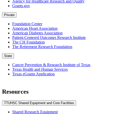
Agency for Healthcare Research and Quality
Grants.gov
Private
Foundation Center
American Heart Association
American Diabetes Association
Patient-Centered Outcomes Research Institute
The CH Foundation
The Retirement Research Foundation
State
Cancer Prevention & Research Institute of Texas
Texas Health and Human Services
Texas eGrants Application
Resources
TTUHSC Shared Equipment and Core Facilities
Shared Research Equipment