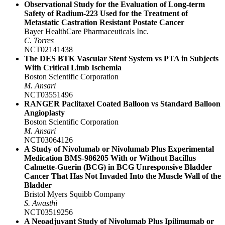
Observational Study for the Evaluation of Long-term
Safety of Radium-223 Used for the Treatment of
Metastatic Castration Resistant Postate Cancer
Bayer HealthCare Pharmaceuticals Inc.
C. Torres
NCT02141438
The DES BTK Vascular Stent System vs PTA in Subjects
With Critical Limb Ischemia
Boston Scientific Corporation
M. Ansari
NCT03551496
RANGER Paclitaxel Coated Balloon vs Standard Balloon
Angioplasty
Boston Scientific Corporation
M. Ansari
NCT03064126
A Study of Nivolumab or Nivolumab Plus Experimental
Medication BMS-986205 With or Without Bacillus
Calmette-Guerin (BCG) in BCG Unresponsive Bladder
Cancer That Has Not Invaded Into the Muscle Wall of the
Bladder
Bristol Myers Squibb Company
S. Awasthi
NCT03519256
A Neoadjuvant Study of Nivolumab Plus Ipilimumab or