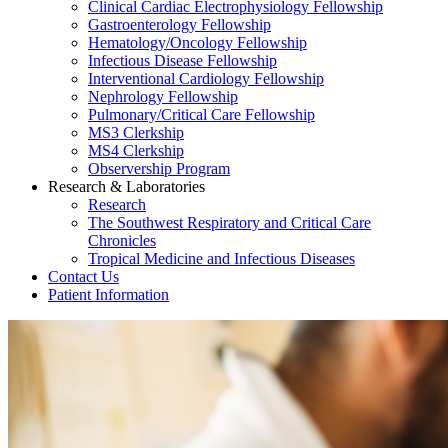
Clinical Cardiac Electrophysiology Fellowship
Gastroenterology Fellowship
Hematology/Oncology Fellowship
Infectious Disease Fellowship
Interventional Cardiology Fellowship
Nephrology Fellowship
Pulmonary/Critical Care Fellowship
MS3 Clerkship
MS4 Clerkship
Observership Program
Research & Laboratories
Research
The Southwest Respiratory and Critical Care
Chronicles
Tropical Medicine and Infectious Diseases
Contact Us
Patient Information