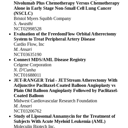
Nivolumab Plus Chemotherapy Versus Chemotherapy
Alone in Early Stage Non-Small Cell Lung Cancer
(NSCLC)
Bristol Myers Squibb Company
S. Awasthi
NCT02998528
Evaluation of the FreedomFlow Orbital Atherectomy
System to Treat Peripheral Artery Disease
Cardio Flow, Inc
M. Ansari
NCT03635190
Connect MDS/AML Disease Registry
Celgene Corporation
N. D'Cunha
NCT01688011
JET-RANGER Trial - JETStream Atherectomy With
Adjunctive Paclitaxel-Coated Balloon Angioplasty vs
Plain Old Balloon Angioplasty Followed by Paclitaxel-
Coated Balloon
Midwest Cardiovascular Research Foundation
M. Ansari
NCT03206762
Study of Liposomal Annamycin for the Treatment of
Subjects With Acute Myeloid Leukemia (AML)
Moleculin Biotech Inc.