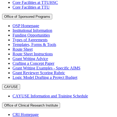
Core Facilities at TTUHSC
Core Facilities at TTU
Office of Sponsored Programs
OSP Homepage
Institutional Information
Funding Opportunities
Types of Agreements
Templates, Forms & Tools
Route Sheet
Route Sheet Instructions
Grant Writing Advice
Crafting a Concept Paper
Grant Writing Examples - Specific AIMS
Grant Reviewer Scoring Rubric
Logic Model Drafting a Project Budget
CAYUSE
CAYUSE Information and Training Schedule
Office of Clinical Research Institute
CRI Homepage