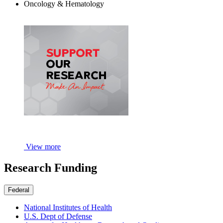
Oncology & Hematology
View more
Research Funding
Federal
National Institutes of Health
U.S. Dept of Defense