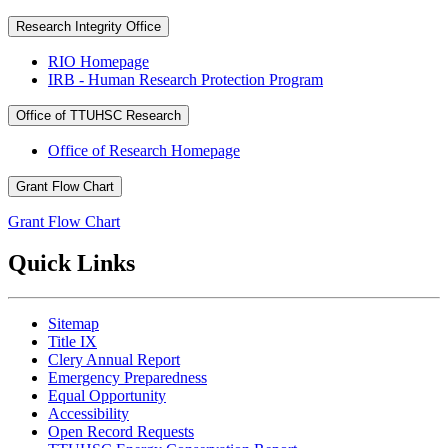
Research Integrity Office
RIO Homepage
IRB - Human Research Protection Program
Office of TTUHSC Research
Office of Research Homepage
Grant Flow Chart
Grant Flow Chart
Quick Links
Sitemap
Title IX
Clery Annual Report
Emergency Preparedness
Equal Opportunity
Accessibility
Open Record Requests