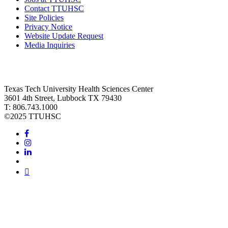
Contact TTUHSC
Site Policies
Privacy Notice
Website Update Request
Media Inquiries
Texas Tech University Health Sciences Center
3601 4th Street, Lubbock TX 79430
T: 806.743.1000
©
2025 TTUHSC
Facebook
Instagram
LinkedIn
Twitter
Youtube