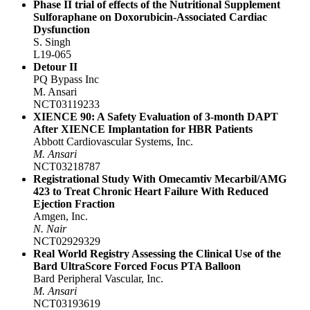
Phase II trial of effects of the Nutritional Supplement
Sulforaphane on Doxorubicin-Associated Cardiac
Dysfunction
S. Singh
L19-065
Detour II
PQ Bypass Inc
M. Ansari
NCT03119233
XIENCE 90: A Safety Evaluation of 3-month DAPT
After XIENCE Implantation for HBR Patients
Abbott Cardiovascular Systems, Inc.
M. Ansari
NCT03218787
Registrational Study With Omecamtiv Mecarbil/AMG
423 to Treat Chronic Heart Failure With Reduced
Ejection Fraction
Amgen, Inc.
N. Nair
NCT02929329
Real World Registry Assessing the Clinical Use of the
Bard UltraScore Forced Focus PTA Balloon
Bard Peripheral Vascular, Inc.
M. Ansari
NCT03193619