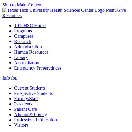
Skip to Main Content
Menu
Give
Resources
TTUHSC Home
Programs
Campuses
Research
Administration
Human Resources
Library
Accreditation
Emergency Preparedness
Info for...
Current Students
Prospective Students
Faculty/Staff
Residents
Patient Care
Alumni & Giving
Professional Education
Visitors