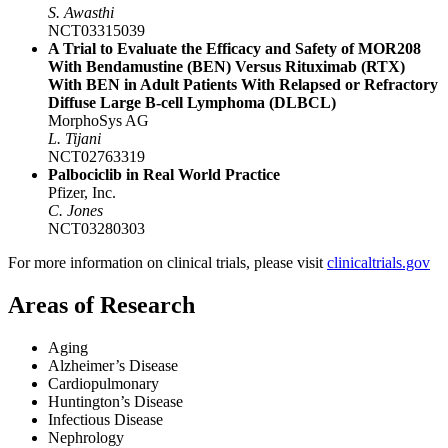
S. Awasthi
NCT03315039
A Trial to Evaluate the Efficacy and Safety of MOR208
With Bendamustine (BEN) Versus Rituximab (RTX)
With BEN in Adult Patients With Relapsed or Refractory
Diffuse Large B-cell Lymphoma (DLBCL)
MorphoSys AG
L. Tijani
NCT02763319
Palbociclib in Real World Practice
Pfizer, Inc.
C. Jones
NCT03280303
For more information on clinical trials, please visit
clinicaltrials.gov
Areas of Research
Aging
Alzheimer’s Disease
Cardiopulmonary
Huntington’s Disease
Infectious Disease
Nephrology