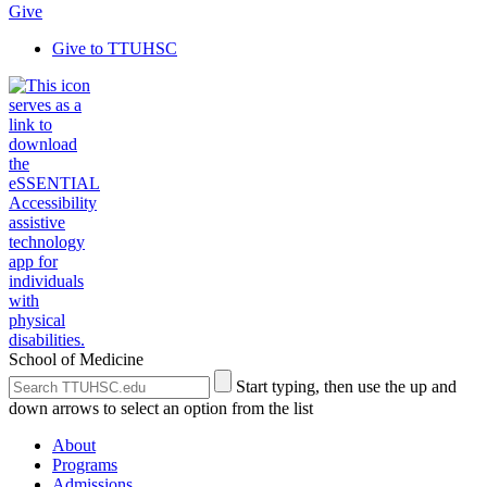
Give
Give to TTUHSC
School of Medicine
Search
Submit
Start typing, then use the up and
the
Site
down arrows to select an option from the list
Site
Search
About
Programs
Admissions