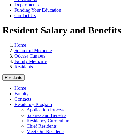
Departments
Funding Your Education
Contact Us
Resident Salary and Benefits
Home
School of Medicine
Odessa Campus
Family Medicine
Residents
Residents
Home
Faculty
Contacts
Residency Program
Application Process
Salaries and Benefits
Residency Curriculum
Chief Residents
Meet Our Residents