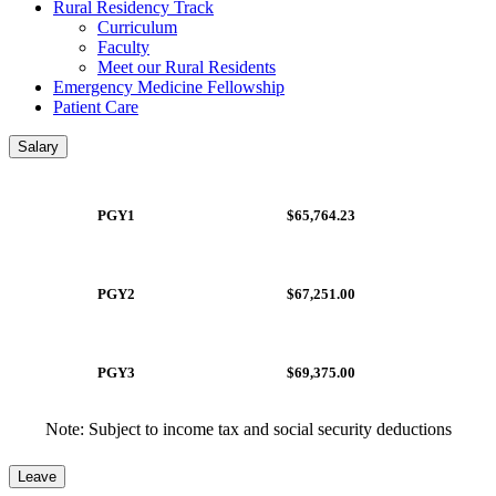
Rural Residency Track
Curriculum
Faculty
Meet our Rural Residents
Emergency Medicine Fellowship
Patient Care
Salary
PGY1
$65,764.23
PGY2
$67,251.00
PGY3
$69,375.00
Note: Subject to income tax and social security deductions
Leave