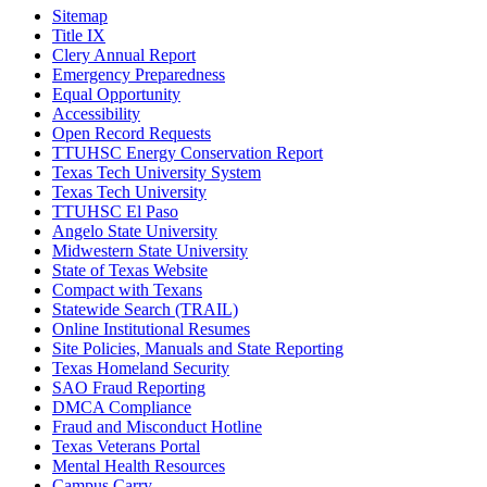
Sitemap
Title IX
Clery Annual Report
Emergency Preparedness
Equal Opportunity
Accessibility
Open Record Requests
TTUHSC Energy Conservation Report
Texas Tech University System
Texas Tech University
TTUHSC El Paso
Angelo State University
Midwestern State University
State of Texas Website
Compact with Texans
Statewide Search (TRAIL)
Online Institutional Resumes
Site Policies, Manuals and State Reporting
Texas Homeland Security
SAO Fraud Reporting
DMCA Compliance
Fraud and Misconduct Hotline
Texas Veterans Portal
Mental Health Resources
Campus Carry