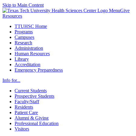
Skip to Main Content
Menu
Give
Resources
TTUHSC Home
Programs
Campuses
Research
Administration
Human Resources
Library
Accreditation
Emergency Preparedness
Info for...
Current Students
Prospective Students
Faculty/Staff
Residents
Patient Care
Alumni & Giving
Professional Education
Visitors