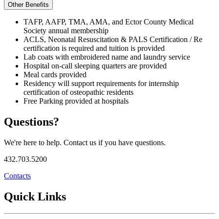
Other Benefits
TAFP, AAFP, TMA, AMA, and Ector County Medical
Society annual membership
ACLS, Neonatal Resuscitation & PALS Certification / Re
certification is required and tuition is provided
Lab coats with embroidered name and laundry service
Hospital on-call sleeping quarters are provided
Meal cards provided
Residency will support requirements for internship
certification of osteopathic residents
Free Parking provided at hospitals
Questions?
We're here to help. Contact us if you have questions.
432.703.5200
Contacts
Quick Links