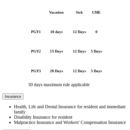
Vacation
Sick
CME
PGY1
10 days
12 Days
0
PGY2
15 Days
12 Days
5 Days
PGY3
20 Days
12 Days
5 Days
30 days maximum rule applicable
Insurance
Health, Life and Dental Insurance for resident and immediate
family
Disability Insurance for resident
Malpractice Insurance and Workers' Compensation Insurance