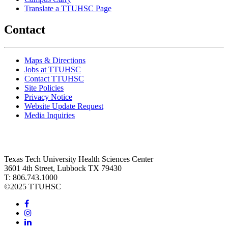
Translate a TTUHSC Page
Contact
Maps & Directions
Jobs at TTUHSC
Contact TTUHSC
Site Policies
Privacy Notice
Website Update Request
Media Inquiries
Texas Tech University Health Sciences Center
3601 4th Street, Lubbock TX 79430
T: 806.743.1000
©
2025 TTUHSC
Facebook
Instagram
LinkedIn