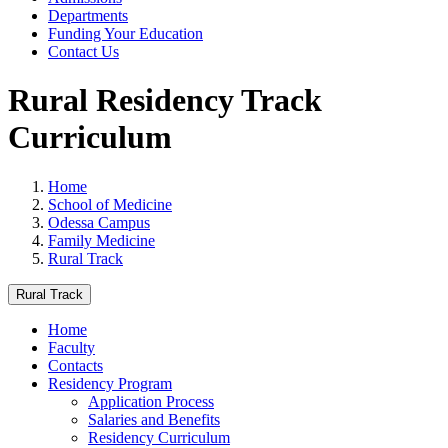
Departments
Funding Your Education
Contact Us
Rural Residency Track
Curriculum
Home
School of Medicine
Odessa Campus
Family Medicine
Rural Track
Rural Track
Home
Faculty
Contacts
Residency Program
Application Process
Salaries and Benefits
Residency Curriculum