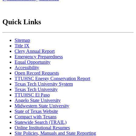
Quick Links
Sitemap
Title IX
Clery Annual Report
Emergency Preparedness
Equal Opportunity
Accessibility
Open Record Requests
TTUHSC Energy Conservation Report
Texas Tech University System
Texas Tech University
TTUHSC El Paso
Angelo State University
Midwestern State University
State of Texas Website
Compact with Texans
Statewide Search (TRAIL)
Online Institutional Resumes
Site Policies, Manuals and State Reporting