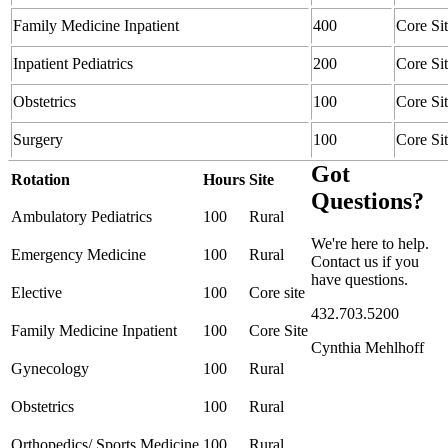
Family Medicine Inpatient
400
Core Si
Inpatient Pediatrics
200
Core Si
Obstetrics
100
Core Si
Surgery
100
Core Si
Got
Rotation
Hours
Site
Questions?
Ambulatory Pediatrics
100
Rural
We're here to help.
Emergency Medicine
100
Rural
Contact us if you
have questions.
Elective
100
Core site
432.703.5200
Family Medicine Inpatient
100
Core Site
Cynthia Mehlhoff
Gynecology
100
Rural
Obstetrics
100
Rural
Orthopedics/ Sports Medicine
100
Rural