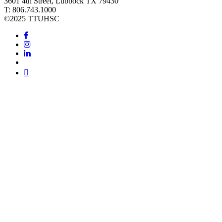
3601 4th Street, Lubbock TX 79430
T: 806.743.1000
©
2025 TTUHSC
Facebook
Instagram
LinkedIn
Twitter
Youtube