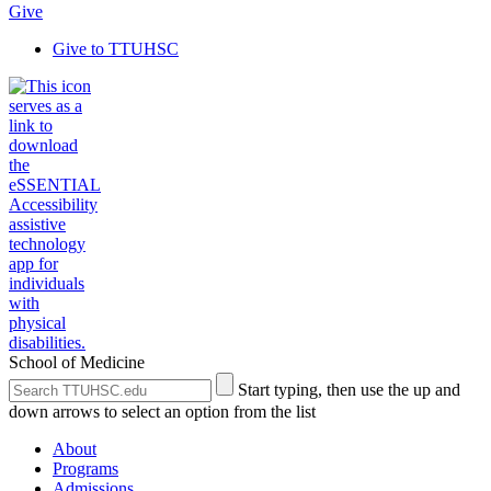
Give
Give to TTUHSC
School of Medicine
Search
Submit
Start typing, then use the up and
the
Site
down arrows to select an option from the list
Site
Search
About
Programs
Admissions