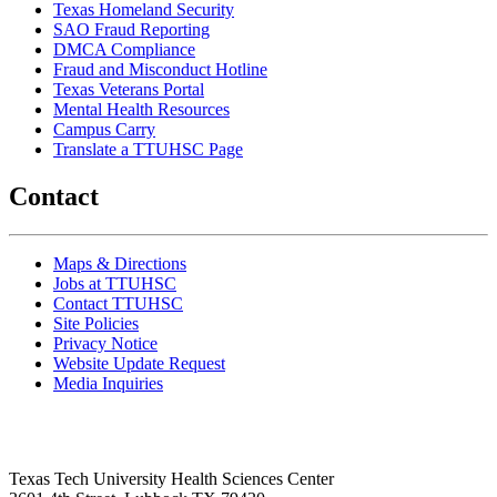
Texas Homeland Security
SAO Fraud Reporting
DMCA Compliance
Fraud and Misconduct Hotline
Texas Veterans Portal
Mental Health Resources
Campus Carry
Translate a TTUHSC Page
Contact
Maps & Directions
Jobs at TTUHSC
Contact TTUHSC
Site Policies
Privacy Notice
Website Update Request
Media Inquiries
Texas Tech University Health Sciences Center