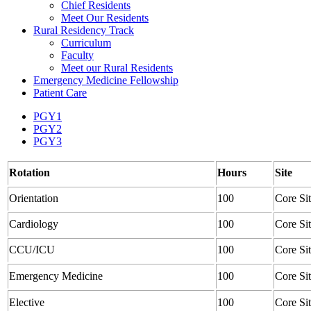
Chief Residents
Meet Our Residents
Rural Residency Track
Curriculum
Faculty
Meet our Rural Residents
Emergency Medicine Fellowship
Patient Care
PGY1
PGY2
PGY3
Rotation
Hours
Site
Orientation
100
Core Si
Cardiology
100
Core Si
CCU/ICU
100
Core Si
Emergency Medicine
100
Core Si
Elective
100
Core Si