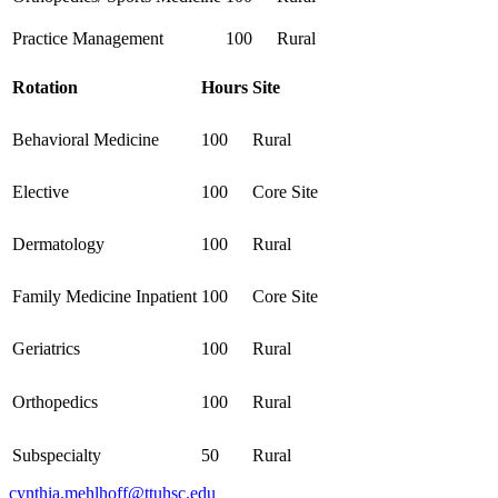
Practice Management
100
Rural
Rotation
Hours
Site
Behavioral Medicine
100
Rural
Elective
100
Core Site
Dermatology
100
Rural
Family Medicine Inpatient
100
Core Site
Geriatrics
100
Rural
Orthopedics
100
Rural
Subspecialty
50
Rural
cynthia.mehlhoff@ttuhsc.edu