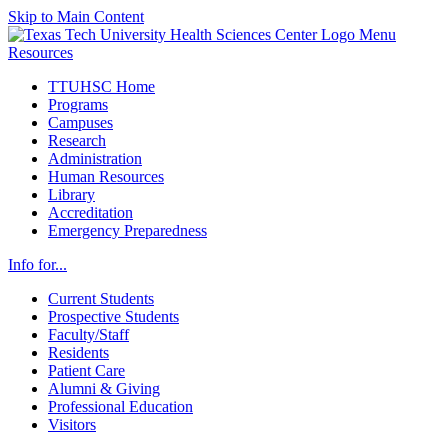
Skip to Main Content
Menu
Resources
TTUHSC Home
Programs
Campuses
Research
Administration
Human Resources
Library
Accreditation
Emergency Preparedness
Info for...
Current Students
Prospective Students
Faculty/Staff
Residents
Patient Care
Alumni & Giving
Professional Education
Visitors