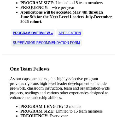
PROGRAM SIZE:
Limited to 15 team members
FREQUENCY:
Twice per year
Applications will be accepted May 4th through
June 5th for the Next Level Leaders July-December
2026 cohort.
PROGRAM OVERVIEW »
APPLICATION
SUPERVISOR RECOMMENDATION FORM
One Team Fellows
As our capstone course, this highly-selective program
provides rigorous high-level leader development to include
pre-work, classroom instruction, team and organization-wide
projects, readings and various other experiences designed to
enhance the leadership abilities.
PROGRAM LENGTH:
12 months
PROGRAM SIZE:
Limited to 15 team members
FREQUENCY:
Every year