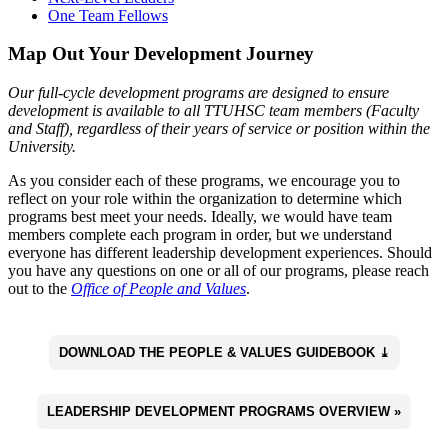
One Team Fellows
Map Out Your Development Journey
Our full-cycle development programs are designed to ensure
development is available to all TTUHSC team members (Faculty
and Staff), regardless of their years of service or position within the
University.
As you consider each of these programs, we encourage you to
reflect on your role within the organization to determine which
programs best meet your needs. Ideally, we would have team
members complete each program in order, but we understand
everyone has different leadership development experiences. Should
you have any questions on one or all of our programs, please reach
out to the
Office of People and Values
.
DOWNLOAD THE PEOPLE & VALUES GUIDEBOOK ⤓
LEADERSHIP DEVELOPMENT PROGRAMS OVERVIEW »