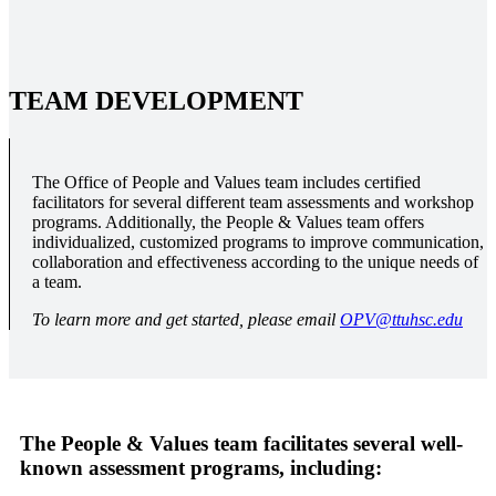
TEAM DEVELOPMENT
The Office of People and Values team includes certified
facilitators for several different team assessments and workshop
programs. Additionally, the People & Values team offers
individualized, customized programs to improve communication,
collaboration and effectiveness according to the unique needs of
a team.
To learn more and get started, please email
OPV@ttuhsc.edu
The People & Values team facilitates several well-
known assessment programs, including: