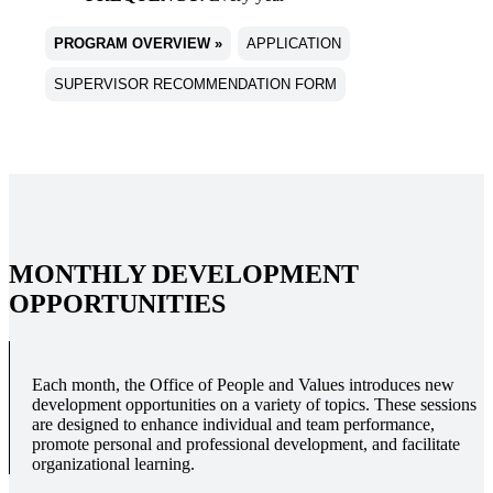
PROGRAM OVERVIEW »
APPLICATION
SUPERVISOR RECOMMENDATION FORM
MONTHLY DEVELOPMENT
OPPORTUNITIES
Each month, the Office of People and Values introduces new
development opportunities on a variety of topics. These sessions
are designed to enhance individual and team performance,
promote personal and professional development, and facilitate
organizational learning.