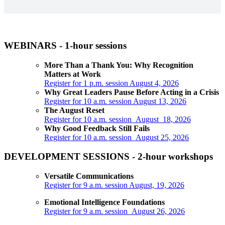
WEBINARS - 1-hour sessions
More Than a Thank You: Why Recognition
Matters at Work
Register for 1 p.m. session August 4, 2026
Why Great Leaders Pause Before Acting in a Crisis
Register for 10 a.m. session August 13, 2026
The August Reset
Register for 10 a.m. session August 18, 2026
Why Good Feedback Still Fails
Register for 10 a.m. session August 25, 2026
DEVELOPMENT SESSIONS - 2-hour workshops
Versatile Communications
Register for 9 a.m. session August, 19, 2026
Emotional Intelligence Foundations
Register for 9 a.m. session August 26, 2026