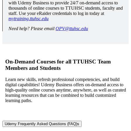
with Udemy Business to provide 24/7 on-demand access to
thousands of online courses to TTUHSC students, faculty and
staff. Use your eRaider credentials to log in today at
mytraining.ttuhsc.edu
Need help? Please email
OPV@ttuhsc.edu
On-Demand Courses for all TTUHSC Team
Members and Students
Learn new skills, refresh professional competencies, and build
digital capabilities! Udemy Business offers on-demand access to
high-quality online courses anytime, anywhere, as well as curated
learning resources that can be combined to build customized
learning paths.
Udemy Frequently Asked Questions (FAQ)s