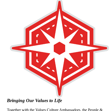
Bringing Our Values to Life
Together with the Values Culture Ambassadors, the People &