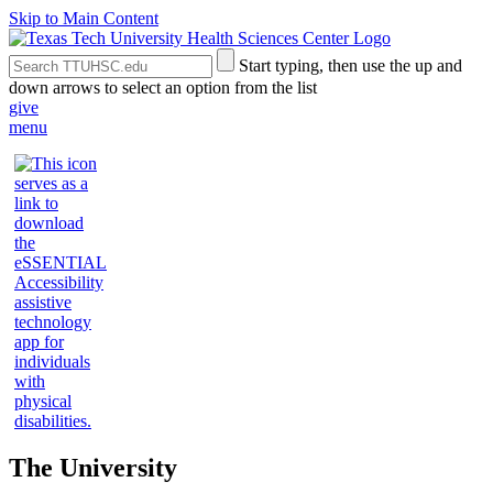
Skip to Main Content
Search
Submit
Start typing, then use the up and
the
Site
down arrows to select an option from the list
Site
Search
give
menu
The University