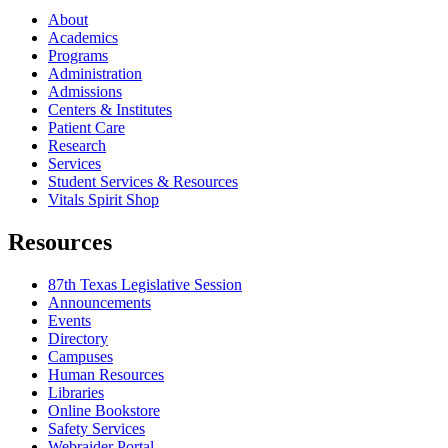
About
Academics
Programs
Administration
Admissions
Centers & Institutes
Patient Care
Research
Services
Student Services & Resources
Vitals Spirit Shop
Resources
87th Texas Legislative Session
Announcements
Events
Directory
Campuses
Human Resources
Libraries
Online Bookstore
Safety Services
Webraider Portal