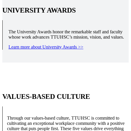
UNIVERSITY AWARDS
The University Awards honor the remarkable staff and faculty
whose work advances TTUHSC’s mission, vision, and values.
Learn more about University Awards >>
VALUES-BASED CULTURE
Through our values-based culture, TTUHSC is committed to
cultivating an exceptional workplace community with a positive
culture that puts people first. These five values drive everything