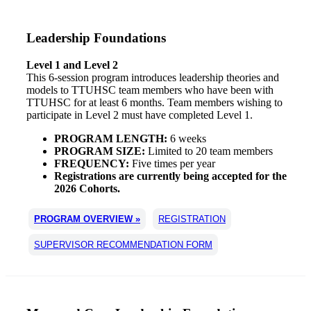
Leadership Foundations
Level 1 and Level 2
This 6-session program introduces leadership theories and
models to TTUHSC team members who have been with
TTUHSC for at least 6 months. Team members wishing to
participate in Level 2 must have completed Level 1.
PROGRAM LENGTH:
6 weeks
PROGRAM SIZE:
Limited to 20 team members
FREQUENCY:
Five times per year
Registrations are currently being accepted for the
2026 Cohorts.
PROGRAM OVERVIEW »
REGISTRATION
SUPERVISOR RECOMMENDATION FORM