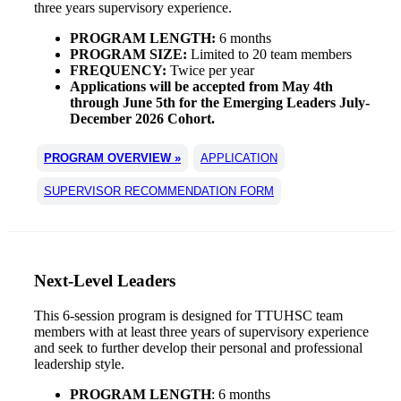
three years supervisory experience.
PROGRAM LENGTH:
6 months
PROGRAM SIZE:
Limited to 20 team members
FREQUENCY:
Twice per year
Applications will be accepted from May 4th
through June 5th for the Emerging Leaders July-
December 2026 Cohort.
PROGRAM OVERVIEW »
APPLICATION
SUPERVISOR RECOMMENDATION FORM
Next-Level Leaders
This 6-session program is designed for TTUHSC team
members with at least three years of supervisory experience
and seek to further develop their personal and professional
leadership style.
PROGRAM LENGTH
: 6 months