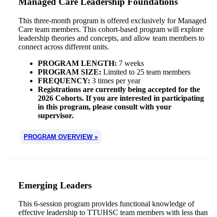
Managed Care Leadership Foundations
This three-month program is offered exclusively for Managed
Care team members. This cohort-based program will explore
leadership theories and concepts, and allow team members to
connect across different units.
PROGRAM LENGTH:
7 weeks
PROGRAM SIZE:
Limited to 25 team members
FREQUENCY:
3 times per year
Registrations are currently being accepted for the
2026 Cohorts. If you are interested in participating
in this program, please consult with your
supervisor.
PROGRAM OVERVIEW »
Emerging Leaders
This 6-session program provides functional knowledge of
effective leadership to TTUHSC team members with less than