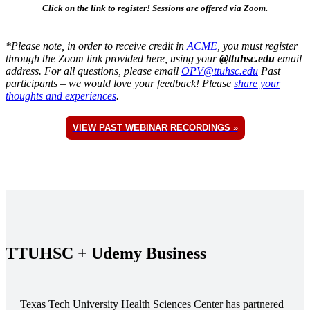
Click on the link to register! Sessions are offered via Zoom.
*Please note, in order to receive credit in
ACME
, you must register
through the Zoom link provided here, using your
@ttuhsc.edu
email
address. For all questions, please email
OPV@ttuhsc.edu
Past
participants – we would love your feedback! Please
share your
thoughts and experiences
.
VIEW PAST WEBINAR RECORDINGS »
TTUHSC + Udemy Business
Texas Tech University Health Sciences Center has partnered