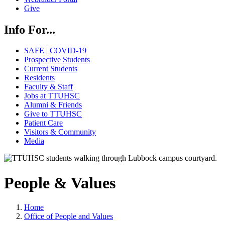
Give
Info For...
SAFE | COVID-19
Prospective Students
Current Students
Residents
Faculty & Staff
Jobs at TTUHSC
Alumni & Friends
Give to TTUHSC
Patient Care
Visitors & Community
Media
People & Values
Home
Office of People and Values