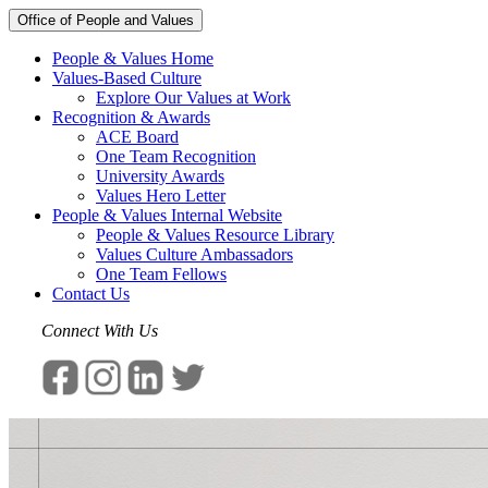
Office of People and Values
People & Values Home
Values-Based Culture
Explore Our Values at Work
Recognition & Awards
ACE Board
One Team Recognition
University Awards
Values Hero Letter
People & Values Internal Website
People & Values Resource Library
Values Culture Ambassadors
One Team Fellows
Contact Us
Connect With Us