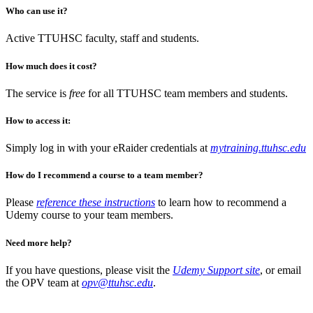
Who can use it?
Active TTUHSC faculty, staff and students.
How much does it cost?
The service is
free
for all TTUHSC team members and students.
How to access it:
Simply log in with your eRaider credentials at
mytraining.ttuhsc.edu
How do I recommend a course to a team member?
Please
reference these instructions
to learn how to recommend a
Udemy course to your team members.
Need more help?
If you have questions, please visit the
Udemy Support site
, or email
the OPV team at
opv@ttuhsc.edu
.