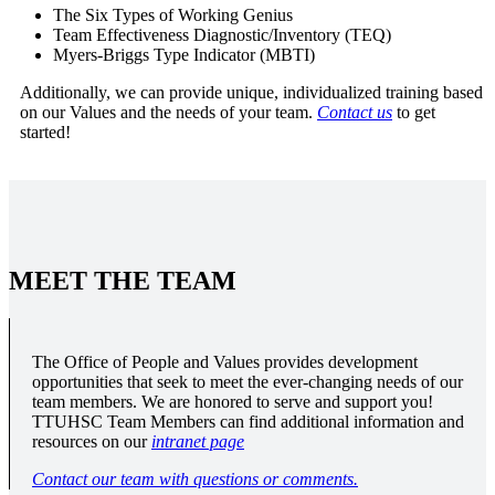
The Six Types of Working Genius
Team Effectiveness Diagnostic/Inventory (TEQ)
Myers-Briggs Type Indicator (MBTI)
Additionally, we can provide unique, individualized training based
on our Values and the needs of your team.
Contact us
to get
started!
MEET THE TEAM
The Office of People and Values provides development
opportunities that seek to meet the ever-changing needs of our
team members. We are honored to serve and support you!
TTUHSC Team Members can find additional information and
resources on our
intranet page
Contact our team with questions or comments.