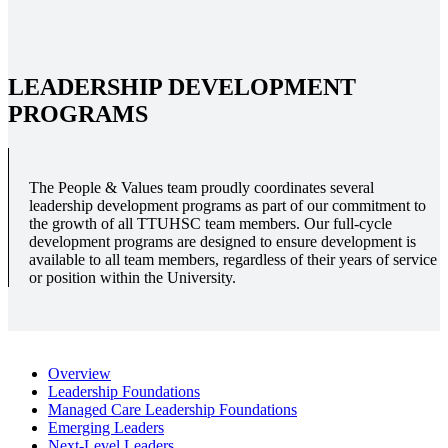
LEADERSHIP DEVELOPMENT
PROGRAMS
The People & Values team proudly coordinates several
leadership development programs as part of our commitment to
the growth of all TTUHSC team members. Our full-cycle
development programs are designed to ensure development is
available to all team members, regardless of their years of service
or position within the University.
Overview
Leadership Foundations
Managed Care Leadership Foundations
Emerging Leaders
Next-Level Leaders