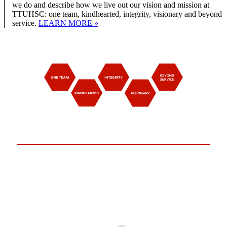
we do and describe how we live out our vision and mission at
TTUHSC: one team, kindhearted, integrity, visionary and beyond
service.
LEARN MORE »