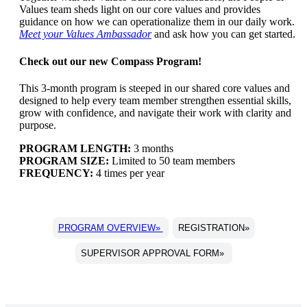
Values team sheds light on our core values and provides
guidance on how we can operationalize them in our daily work.
Meet your Values Ambassador
and ask how you can get started.
Check out our new Compass Program!
This 3-month program is steeped in our shared core values and
designed to help every team member strengthen essential skills,
grow with confidence, and navigate their work with clarity and
purpose.
PROGRAM LENGTH:
3 months
PROGRAM SIZE:
Limited to 50 team members
FREQUENCY:
4 times per year
PROGRAM OVERVIEW»
REGISTRATION»
SUPERVISOR APPROVAL FORM»