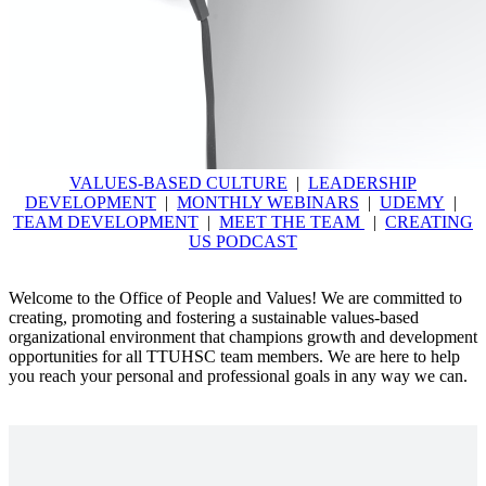
VALUES-BASED CULTURE
|
LEADERSHIP
DEVELOPMENT
|
MONTHLY WEBINARS
|
UDEMY
|
TEAM DEVELOPMENT
|
MEET THE TEAM
|
CREATING
US PODCAST
Welcome to the Office of People and Values! We are committed to
creating, promoting and fostering a sustainable values-based
organizational environment that champions growth and development
opportunities for all TTUHSC team members. We are here to help
you reach your personal and professional goals in any way we can.