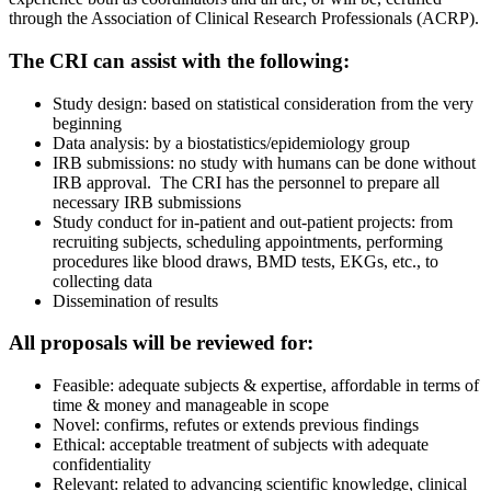
through the Association of Clinical Research Professionals (ACRP).
The CRI can assist with the following:
Study design: based on statistical consideration from the very
beginning
Data analysis: by a biostatistics/epidemiology group
IRB submissions: no study with humans can be done without
IRB approval. The CRI has the personnel to prepare all
necessary IRB submissions
Study conduct for in-patient and out-patient projects: from
recruiting subjects, scheduling appointments, performing
procedures like blood draws, BMD tests, EKGs, etc., to
collecting data
Dissemination of results
All proposals will be reviewed for:
Feasible: adequate subjects & expertise, affordable in terms of
time & money and manageable in scope
Novel: confirms, refutes or extends previous findings
Ethical: acceptable treatment of subjects with adequate
confidentiality
Relevant: related to advancing scientific knowledge, clinical