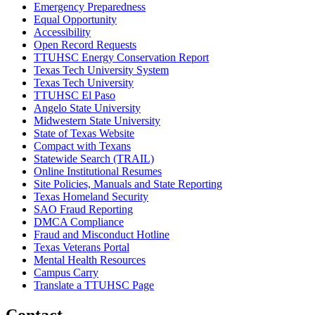
Emergency Preparedness
Equal Opportunity
Accessibility
Open Record Requests
TTUHSC Energy Conservation Report
Texas Tech University System
Texas Tech University
TTUHSC El Paso
Angelo State University
Midwestern State University
State of Texas Website
Compact with Texans
Statewide Search (TRAIL)
Online Institutional Resumes
Site Policies, Manuals and State Reporting
Texas Homeland Security
SAO Fraud Reporting
DMCA Compliance
Fraud and Misconduct Hotline
Texas Veterans Portal
Mental Health Resources
Campus Carry
Translate a TTUHSC Page