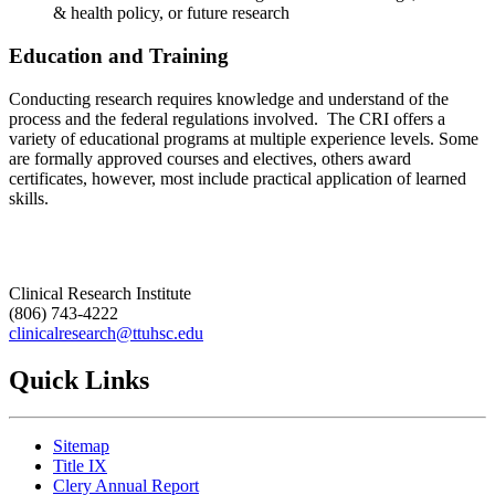
& health policy, or future research
Education and Training
Conducting research requires knowledge and understand of the
process and the federal regulations involved. The CRI offers a
variety of educational programs at multiple experience levels. Some
are formally approved courses and electives, others award
certificates, however, most include practical application of learned
skills.
Clinical Research Institute
(806) 743-4222
clinicalresearch@ttuhsc.edu
Quick Links
Sitemap
Title IX
Clery Annual Report