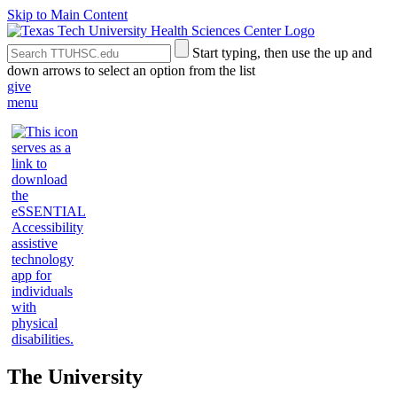
Skip to Main Content
Search
Submit
Start typing, then use the up and
the
Site
down arrows to select an option from the list
Site
Search
give
menu
The University