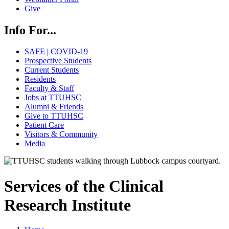
Give
Info For...
SAFE | COVID-19
Prospective Students
Current Students
Residents
Faculty & Staff
Jobs at TTUHSC
Alumni & Friends
Give to TTUHSC
Patient Care
Visitors & Community
Media
Services of the Clinical
Research Institute