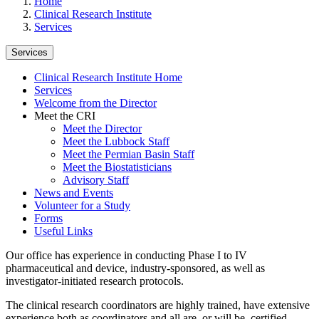
Home
Clinical Research Institute
Services
Services
Clinical Research Institute Home
Services
Welcome from the Director
Meet the CRI
Meet the Director
Meet the Lubbock Staff
Meet the Permian Basin Staff
Meet the Biostatisticians
Advisory Staff
News and Events
Volunteer for a Study
Forms
Useful Links
Our office has experience in conducting Phase I to IV
pharmaceutical and device, industry-sponsored, as well as
investigator-initiated research protocols.
The clinical research coordinators are highly trained, have extensive
experience both as coordinators and all are, or will be, certified