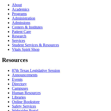
About
Academics
Programs
Administration
Admissions
Centers & Institutes
Patient Care
Research
Services
Student Services & Resources
Vitals Spirit Shop
Resources
87th Texas Legislative Session
Announcements
Events
Directory
Campuses
Human Resources
Libraries
Online Bookstore
Safety Services
Webraider Portal