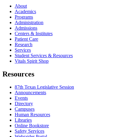
About
Academics
Programs
Administration
Admissions
Centers & Institutes
Patient Care
Research
Services
Student Services & Resources
Vitals Spirit Shop
Resources
87th Texas Legislative Session
Announcements
Events
Directory
Campuses
Human Resources
Libraries
Online Bookstore
Safety Services
Webraider Portal