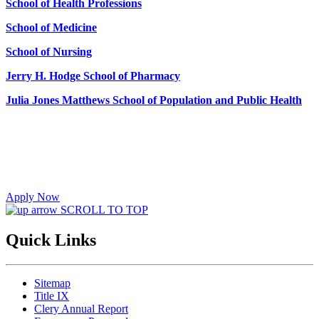
School of Health Professions
School of Medicine
School of Nursing
Jerry H. Hodge School of Pharmacy
Julia Jones Matthews School of Population and Public Health
Apply Now
SCROLL TO TOP
Quick Links
Sitemap
Title IX
Clery Annual Report