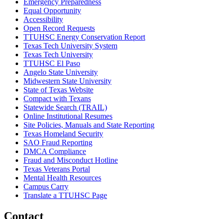
Emergency Preparedness
Equal Opportunity
Accessibility
Open Record Requests
TTUHSC Energy Conservation Report
Texas Tech University System
Texas Tech University
TTUHSC El Paso
Angelo State University
Midwestern State University
State of Texas Website
Compact with Texans
Statewide Search (TRAIL)
Online Institutional Resumes
Site Policies, Manuals and State Reporting
Texas Homeland Security
SAO Fraud Reporting
DMCA Compliance
Fraud and Misconduct Hotline
Texas Veterans Portal
Mental Health Resources
Campus Carry
Translate a TTUHSC Page
Contact