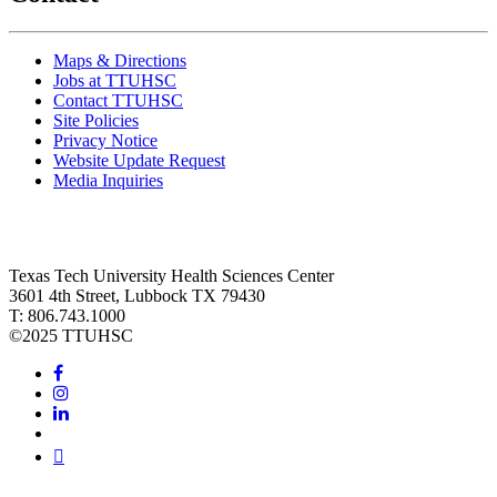
Maps & Directions
Jobs at TTUHSC
Contact TTUHSC
Site Policies
Privacy Notice
Website Update Request
Media Inquiries
Texas Tech University Health Sciences Center
3601 4th Street, Lubbock TX 79430
T: 806.743.1000
©
2025 TTUHSC
Facebook
Instagram
LinkedIn
Twitter
Youtube