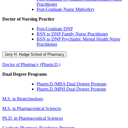
Practitioner
Post-Graduate Nurse Midwifery
Doctor of Nursing Practice
Post-Graduate DNP
BSN to DNP Family Nurse Practitioner
BSN to DNP Psychiatric Mental Health Nurse
Practitioner
Jerry H. Hodge School of Pharmacy
Doctor of Pharmacy (Pharm.D.)
Dual Degree Programs
Pharm.D./MBA Dual Degree Program
Pharm.D./MPH Dual Degree Program
M.S. in Biotechnology
M.S. in Pharmaceutical Sciences
Ph.D. in Pharmaceutical Sciences
Graduate Pharmacy Residency Program