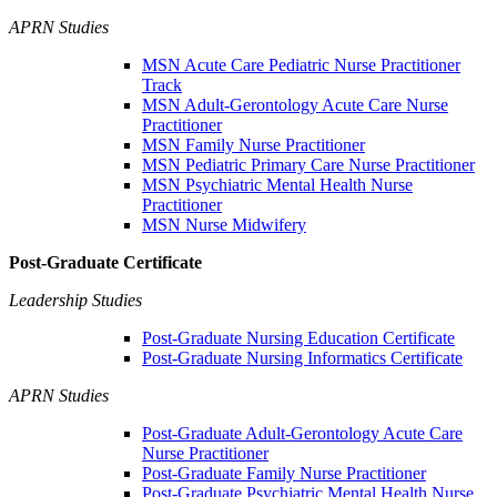
APRN Studies
MSN Acute Care Pediatric Nurse Practitioner
Track
MSN Adult-Gerontology Acute Care Nurse
Practitioner
MSN Family Nurse Practitioner
MSN Pediatric Primary Care Nurse Practitioner
MSN Psychiatric Mental Health Nurse
Practitioner
MSN Nurse Midwifery
Post-Graduate Certificate
Leadership Studies
Post-Graduate Nursing Education Certificate
Post-Graduate Nursing Informatics Certificate
APRN Studies
Post-Graduate Adult-Gerontology Acute Care
Nurse Practitioner
Post-Graduate Family Nurse Practitioner
Post-Graduate Psychiatric Mental Health Nurse