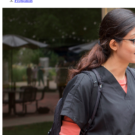
Programs