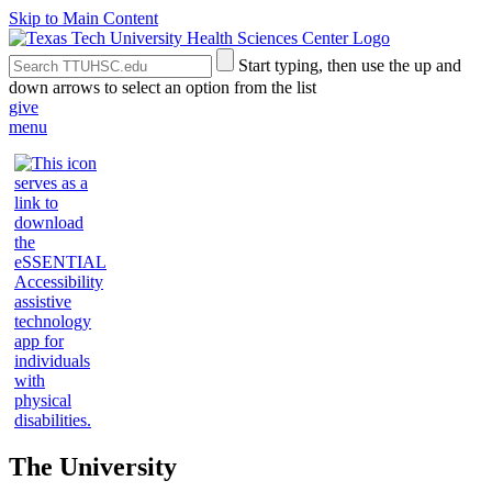
Skip to Main Content
Search
Submit
Start typing, then use the up and
the
Site
down arrows to select an option from the list
Site
Search
give
menu
The University