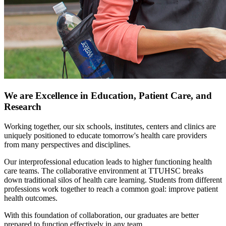
We are Excellence in Education, Patient Care, and
Research
Working together, our six schools, institutes, centers and clinics are
uniquely positioned to educate tomorrow's health care providers
from many perspectives and disciplines.
Our interprofessional education leads to higher functioning health
care teams. The collaborative environment at TTUHSC breaks
down traditional silos of health care learning. Students from different
professions work together to reach a common goal: improve patient
health outcomes.
With this foundation of collaboration, our graduates are better
prepared to function effectively in any team.