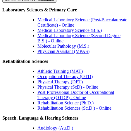
Laboratory Sciences & Primary Care
Medical Laboratory Science (Post-Baccalaureate
Certificate) - Online
Medical Laboratory Science (B.S.)
Medical Laboratory Science (Second Degree
B.S.) - Online
Molecular Pathology (M.S.)
Physician Assistant (MPAS)
Rehabilitation Sciences
Athletic Training (MAT)
Occupational Therapy (OTD)
Physical Therapy (DPT)
Physical Therapy (ScD) - Online
Post-Professional Doctor of Occupational
Therapy (OTDP) - Online
Rehabilitation Science (Ph.D.)
Rehabilitation Sciences (Sc.D.) - Online
Speech, Language & Hearing Sciences
Audiology (Au.D.)