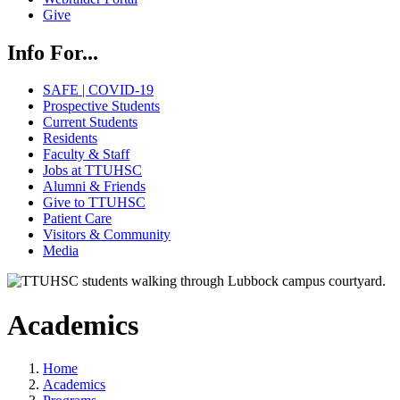
Give
Info For...
SAFE | COVID-19
Prospective Students
Current Students
Residents
Faculty & Staff
Jobs at TTUHSC
Alumni & Friends
Give to TTUHSC
Patient Care
Visitors & Community
Media
Academics
Home
Academics