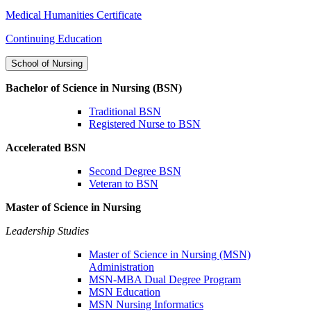
Medical Humanities Certificate
Continuing Education
School of Nursing
Bachelor of Science in Nursing (BSN)
Traditional BSN
Registered Nurse to BSN
Accelerated BSN
Second Degree BSN
Veteran to BSN
Master of Science in Nursing
Leadership Studies
Master of Science in Nursing (MSN)
Administration
MSN-MBA Dual Degree Program
MSN Education
MSN Nursing Informatics