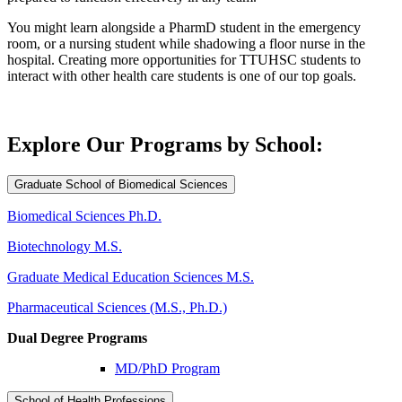
You might learn alongside a PharmD student in the emergency
room, or a nursing student while shadowing a floor nurse in the
hospital. Creating more opportunities for TTUHSC students to
interact with other health care students is one of our top goals.
Explore Our Programs by School:
Graduate School of Biomedical Sciences
Biomedical Sciences Ph.D.
Biotechnology M.S.
Graduate Medical Education Sciences M.S.
Pharmaceutical Sciences (M.S., Ph.D.)
Dual Degree Programs
MD/PhD Program
School of Health Professions