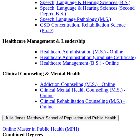
Speech, Language & Hearing Sciences (B.S.)
Speech, Language & Hearing Sciences (Second
Degree B.S.)
Speech-Language Pathology (M.S.)
CSD Concentration, Rehabilitation Science
(Ph.D)
Healthcare Management & Leadership
Healthcare Administration (M.S.) - Online
Healthcare Administration (Graduate Certificate)
Healthcare Management (B.S.) - Online
Clinical Counseling & Mental Health
Addiction Counseling (M.S.) - Online
Clinical Mental Health Counseling (M.S.) -
Online
Clinical Rehabilitation Counseling (M.S.) -
Online
Julia Jones Matthews School of Population and Public Health
Online Master in Public Health (MPH)
Combined Degrees