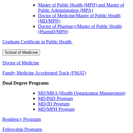
Master of Public Health (MPH) and Master of
Public Administration (MPA)
Doctor of Medicine/Master of Public Health
(MD/MPH)
Doctor of Pharmacy/Master of Public Health
(PharmD/MPH)
Graduate Certificate in Public Health
School of Medicine
Doctor of Medicine
Family Medicine Accelerated Track (FMAT)
Dual Degree Programs
MD/MBA (Health Organization Management)
MD/PhD Program
MD/JD Program
MD/MPH Program
Residency Programs
Fellowship Programs