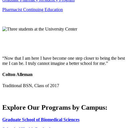
Pharmacist Continuing Education
Now that I am here I have become one step closer to being the best
me I can be. I truly cannot imagine a better school for me.
Colton Alleman
Traditional BSN, Class of 2017
Explore Our Programs by Campus:
Graduate School of Biomedical Sciences