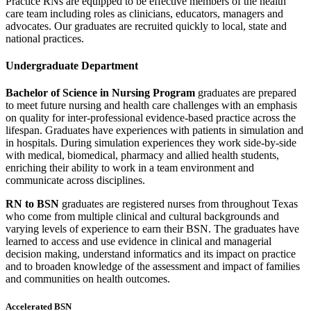
Practice RNs are equipped to be effective members of the health
care team including roles as clinicians, educators, managers and
advocates. Our graduates are recruited quickly to local, state and
national practices.
Undergraduate Department
Bachelor of Science in Nursing Program
graduates are prepared
to meet future nursing and health care challenges with an emphasis
on quality for inter-professional evidence-based practice across the
lifespan. Graduates have experiences with patients in simulation and
in hospitals. During simulation experiences they work side-by-side
with medical, biomedical, pharmacy and allied health students,
enriching their ability to work in a team environment and
communicate across disciplines.
RN to BSN
graduates are registered nurses from throughout Texas
who come from multiple clinical and cultural backgrounds and
varying levels of experience to earn their BSN. The graduates have
learned to access and use evidence in clinical and managerial
decision making, understand informatics and its impact on practice
and to broaden knowledge of the assessment and impact of families
and communities on health outcomes.
Accelerated BSN