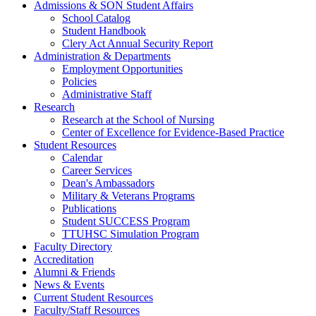
Admissions & SON Student Affairs
School Catalog
Student Handbook
Clery Act Annual Security Report
Administration & Departments
Employment Opportunities
Policies
Administrative Staff
Research
Research at the School of Nursing
Center of Excellence for Evidence-Based Practice
Student Resources
Calendar
Career Services
Dean's Ambassadors
Military & Veterans Programs
Publications
Student SUCCESS Program
TTUHSC Simulation Program
Faculty Directory
Accreditation
Alumni & Friends
News & Events
Current Student Resources
Faculty/Staff Resources