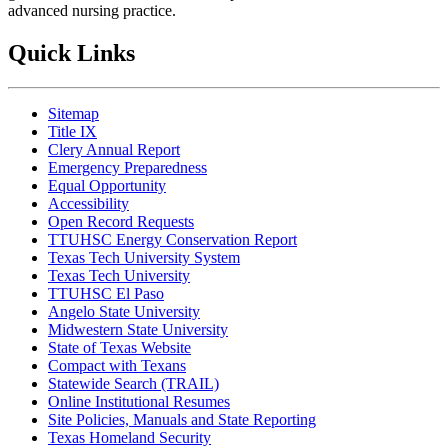
advanced nursing practice.
Quick Links
Sitemap
Title IX
Clery Annual Report
Emergency Preparedness
Equal Opportunity
Accessibility
Open Record Requests
TTUHSC Energy Conservation Report
Texas Tech University System
Texas Tech University
TTUHSC El Paso
Angelo State University
Midwestern State University
State of Texas Website
Compact with Texans
Statewide Search (TRAIL)
Online Institutional Resumes
Site Policies, Manuals and State Reporting
Texas Homeland Security