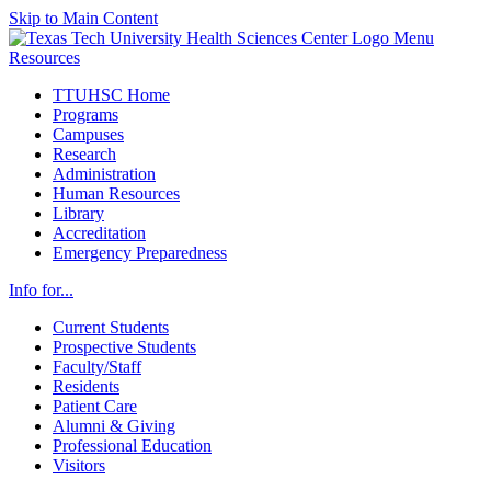
Skip to Main Content
Menu
Resources
TTUHSC Home
Programs
Campuses
Research
Administration
Human Resources
Library
Accreditation
Emergency Preparedness
Info for...
Current Students
Prospective Students
Faculty/Staff
Residents
Patient Care
Alumni & Giving
Professional Education
Visitors