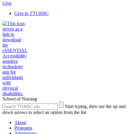
Give
Give to TTUHSC
School of Nursing
Search
Submit
Start typing, then use the up and
the
Site
down arrows to select an option from the list
Site
Search
About
Programs
Admissions