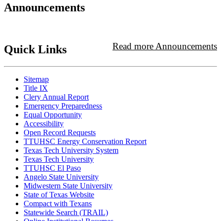
Announcements
Read more Announcements
Quick Links
Sitemap
Title IX
Clery Annual Report
Emergency Preparedness
Equal Opportunity
Accessibility
Open Record Requests
TTUHSC Energy Conservation Report
Texas Tech University System
Texas Tech University
TTUHSC El Paso
Angelo State University
Midwestern State University
State of Texas Website
Compact with Texans
Statewide Search (TRAIL)