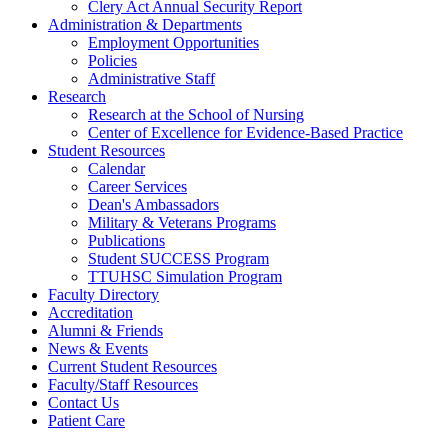
Clery Act Annual Security Report
Administration & Departments
Employment Opportunities
Policies
Administrative Staff
Research
Research at the School of Nursing
Center of Excellence for Evidence-Based Practice
Student Resources
Calendar
Career Services
Dean's Ambassadors
Military & Veterans Programs
Publications
Student SUCCESS Program
TTUHSC Simulation Program
Faculty Directory
Accreditation
Alumni & Friends
News & Events
Current Student Resources
Faculty/Staff Resources
Contact Us
Patient Care