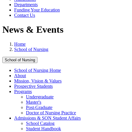
Departments
Funding Your Education
Contact Us
News & Events
Home
School of Nursing
School of Nursing
School of Nursing Home
About
Mission, Vision & Values
Prospective Students
Programs
Undergraduate
Master's
Post-Graduate
Doctor of Nursing Practice
Admissions & SON Student Affairs
School Catalog
Student Handbook