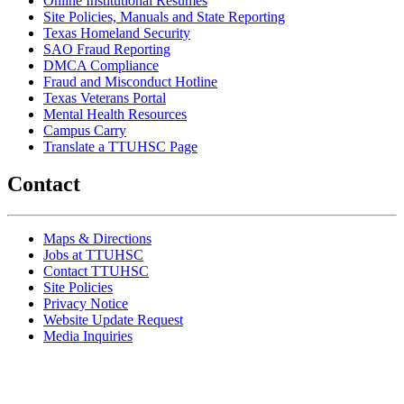
Online Institutional Resumes
Site Policies, Manuals and State Reporting
Texas Homeland Security
SAO Fraud Reporting
DMCA Compliance
Fraud and Misconduct Hotline
Texas Veterans Portal
Mental Health Resources
Campus Carry
Translate a TTUHSC Page
Contact
Maps & Directions
Jobs at TTUHSC
Contact TTUHSC
Site Policies
Privacy Notice
Website Update Request
Media Inquiries