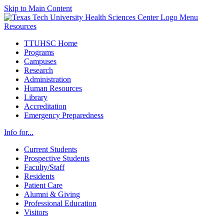
Skip to Main Content
Menu
Resources
TTUHSC Home
Programs
Campuses
Research
Administration
Human Resources
Library
Accreditation
Emergency Preparedness
Info for...
Current Students
Prospective Students
Faculty/Staff
Residents
Patient Care
Alumni & Giving
Professional Education
Visitors