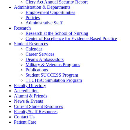
Clery Act Annual Security Report
Administration & Departments
Employment Opportunities
Policies
Administrative Staff
Research
Research at the School of Nursing
Center of Excellence for Evidence-Based Practice
Student Resources
Calendar
Career Services
Dean's Ambassadors
Military & Veterans Programs
Publications
Student SUCCESS Program
TTUHSC Simulation Program
Faculty Directory
Accreditation
Alumni & Friends
News & Events
Current Student Resources
Faculty/Staff Resources
Contact Us
Patient Care