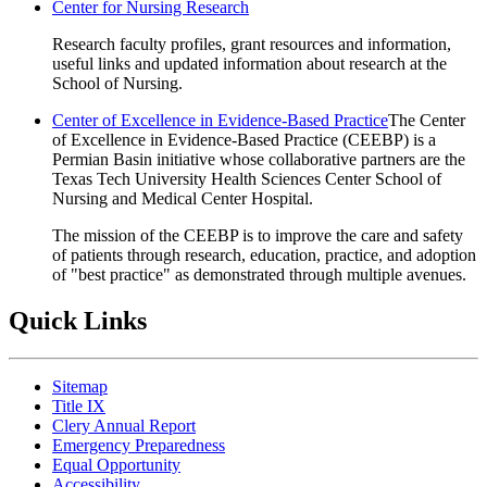
Center for Nursing Research
Research faculty profiles, grant resources and information,
useful links and updated information about research at the
School of Nursing.
Center of Excellence in Evidence-Based Practice
The Center
of Excellence in Evidence-Based Practice (CEEBP) is a
Permian Basin initiative whose collaborative partners are the
Texas Tech University Health Sciences Center School of
Nursing and Medical Center Hospital.
The mission of the CEEBP is to improve the care and safety
of patients through research, education, practice, and adoption
of "best practice" as demonstrated through multiple avenues.
Quick Links
Sitemap
Title IX
Clery Annual Report
Emergency Preparedness
Equal Opportunity
Accessibility