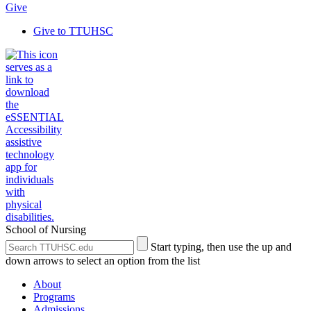
Give
Give to TTUHSC
School of Nursing
Search
Submit
Start typing, then use the up and
the
Site
down arrows to select an option from the list
Site
Search
About
Programs
Admissions