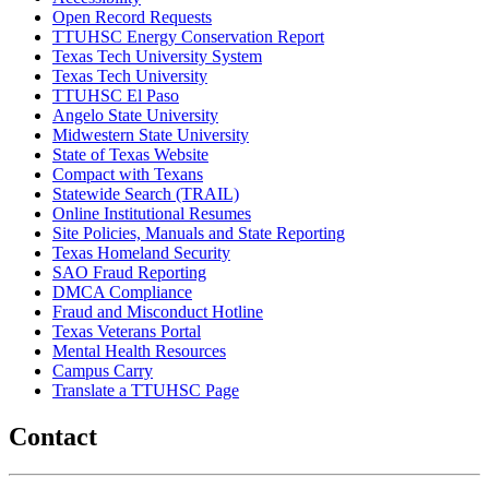
Open Record Requests
TTUHSC Energy Conservation Report
Texas Tech University System
Texas Tech University
TTUHSC El Paso
Angelo State University
Midwestern State University
State of Texas Website
Compact with Texans
Statewide Search (TRAIL)
Online Institutional Resumes
Site Policies, Manuals and State Reporting
Texas Homeland Security
SAO Fraud Reporting
DMCA Compliance
Fraud and Misconduct Hotline
Texas Veterans Portal
Mental Health Resources
Campus Carry
Translate a TTUHSC Page
Contact