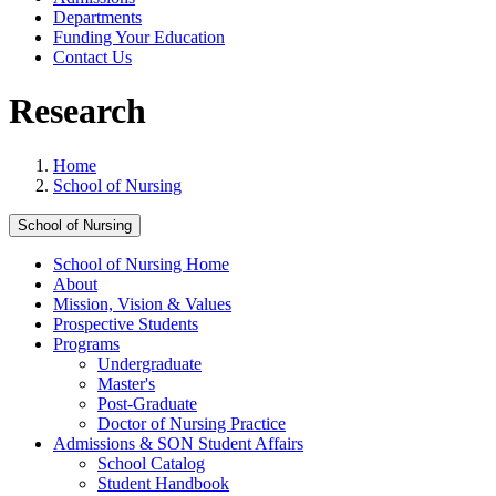
Departments
Funding Your Education
Contact Us
Research
Home
School of Nursing
School of Nursing
School of Nursing Home
About
Mission, Vision & Values
Prospective Students
Programs
Undergraduate
Master's
Post-Graduate
Doctor of Nursing Practice
Admissions & SON Student Affairs
School Catalog
Student Handbook