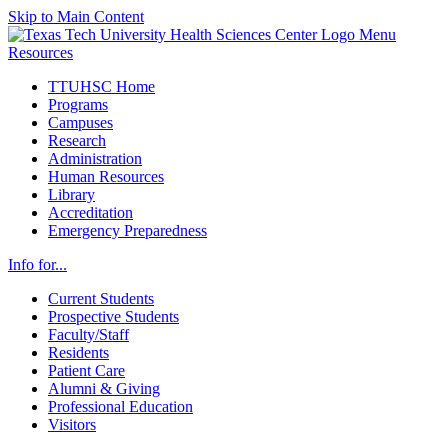
Skip to Main Content
Menu
Resources
TTUHSC Home
Programs
Campuses
Research
Administration
Human Resources
Library
Accreditation
Emergency Preparedness
Info for...
Current Students
Prospective Students
Faculty/Staff
Residents
Patient Care
Alumni & Giving
Professional Education
Visitors