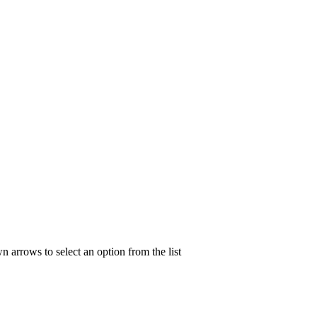
n arrows to select an option from the list