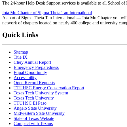
The 24-hour Help Desk Support services is available to all School of 
Iota Mu Chapter of Sigma Theta Tau International
As part of Sigma Theta Tau International — Iota Mu Chapter you will 
network of chapters located on nearly 400 college and university cam
Quick Links
Sitemap
Title IX
Clery Annual Report
Emergency Preparedness
Equal Opportunity
Accessibility
Open Record Requests
TTUHSC Energy Conservation Report
Texas Tech University System
Texas Tech University
TTUHSC El Paso
Angelo State University
Midwestern State University
State of Texas Website
Compact with Texans