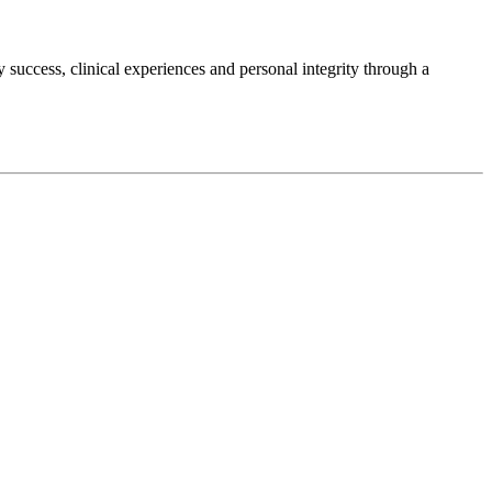
success, clinical experiences and personal integrity through a