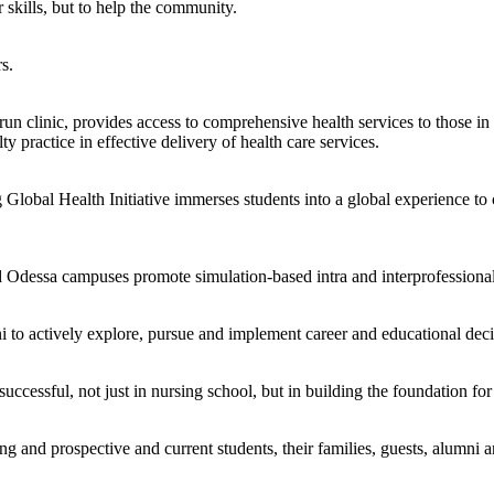
 skills, but to help the community.
s.
clinic, provides access to comprehensive health services to those in n
ty practice in effective delivery of health care services.
lobal Health Initiative immerses students into a global experience to c
d Odessa campuses promote simulation-based intra and interprofessional
to actively explore, pursue and implement career and educational deci
successful, not just in nursing school, but in building the foundation fo
 and prospective and current students, their families, guests, alumni an