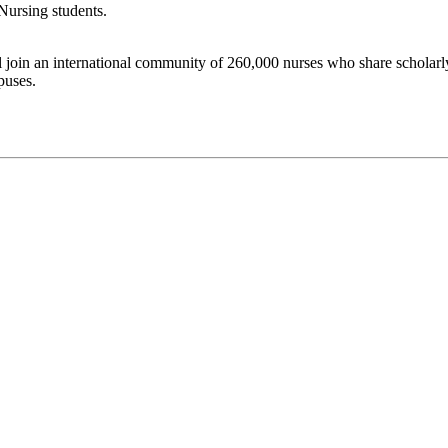
Nursing students.
join an international community of 260,000 nurses who share scholarly 
puses.