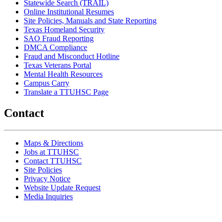
Statewide Search (TRAIL)
Online Institutional Resumes
Site Policies, Manuals and State Reporting
Texas Homeland Security
SAO Fraud Reporting
DMCA Compliance
Fraud and Misconduct Hotline
Texas Veterans Portal
Mental Health Resources
Campus Carry
Translate a TTUHSC Page
Contact
Maps & Directions
Jobs at TTUHSC
Contact TTUHSC
Site Policies
Privacy Notice
Website Update Request
Media Inquiries