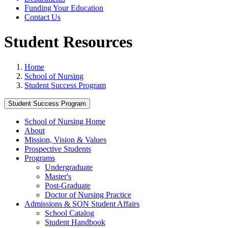
Funding Your Education
Contact Us
Student Resources
Home
School of Nursing
Student Success Program
Student Success Program
School of Nursing Home
About
Mission, Vision & Values
Prospective Students
Programs
Undergraduate
Master's
Post-Graduate
Doctor of Nursing Practice
Admissions & SON Student Affairs
School Catalog
Student Handbook