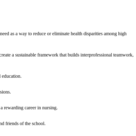
eed as a way to reduce or eliminate health disparities among high
reate a sustainable framework that builds interprofessional teamwork,
 education.
sions.
r a rewarding career in nursing.
d friends of the school.