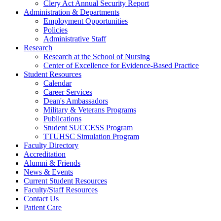
Clery Act Annual Security Report
Administration & Departments
Employment Opportunities
Policies
Administrative Staff
Research
Research at the School of Nursing
Center of Excellence for Evidence-Based Practice
Student Resources
Calendar
Career Services
Dean's Ambassadors
Military & Veterans Programs
Publications
Student SUCCESS Program
TTUHSC Simulation Program
Faculty Directory
Accreditation
Alumni & Friends
News & Events
Current Student Resources
Faculty/Staff Resources
Contact Us
Patient Care