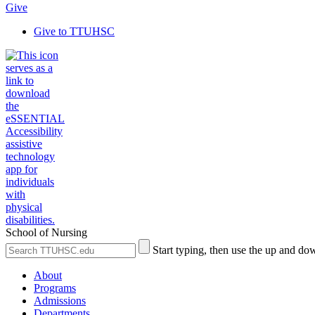
Give
Give to TTUHSC
School of Nursing
Search
Submit
Start typing, then use the up and dow
the
Site
Site
Search
About
Programs
Admissions
Departments