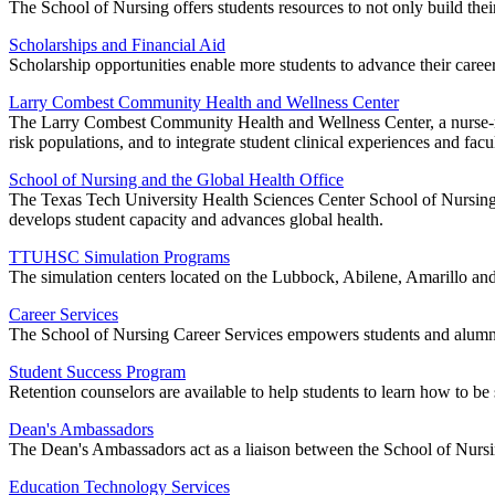
The School of Nursing offers students resources to not only build their
Scholarships and Financial Aid
Scholarship opportunities enable more students to advance their career
Larry Combest Community Health and Wellness Center
The Larry Combest Community Health and Wellness Center, a nurse-run 
risk populations, and to integrate student clinical experiences and facul
School of Nursing and the Global Health Office
The Texas Tech University Health Sciences Center School of Nursing G
develops student capacity and advances global health.
TTUHSC Simulation Programs
The simulation centers located on the Lubbock, Abilene, Amarillo an
Career Services
The School of Nursing Career Services empowers students and alumni 
Student Success Program
Retention counselors are available to help students to learn how to be 
Dean's Ambassadors
The Dean's Ambassadors act as a liaison between the School of Nursing
Education Technology Services