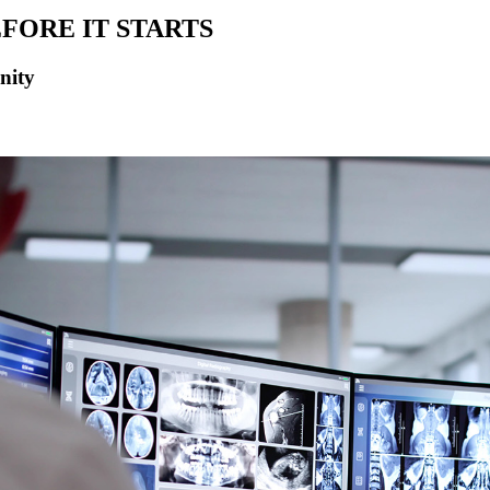
FORE IT STARTS
nity