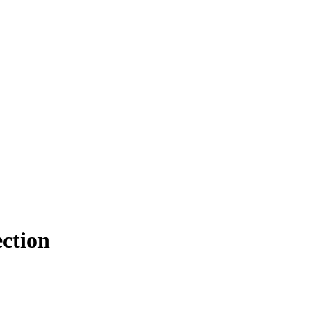
ction