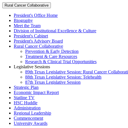
Rural Cancer Collaborative
President's Office Home
Biography
Meet the Team
Division of Institutional Excellence & Culture
President's Cabinet
President's Advisory Board
Rural Cancer Collaborative
Prevention & Early Detection
Treatment & Care Resources
Research & Clinical Trial Opportunities
Legislative Sessions
89th Texas Legislative Session: Rural Cancer Collaborat
88th Texas Legislative Session: Telehealth
87th Texas Legislative Session
Strategic Plan
Economic Impact Report
Statline TV
HSC Huddle
Administration
Regional Leadership
Commencement
University Awards