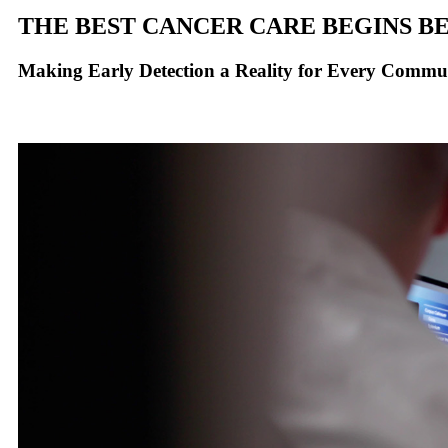
THE BEST CANCER CARE BEGINS BE
Making Early Detection a Reality for Every Commu