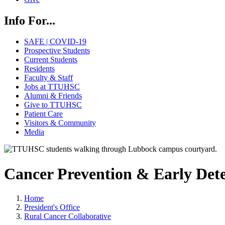
Info For...
SAFE | COVID-19
Prospective Students
Current Students
Residents
Faculty & Staff
Jobs at TTUHSC
Alumni & Friends
Give to TTUHSC
Patient Care
Visitors & Community
Media
Cancer Prevention & Early Dete
Home
President's Office
Rural Cancer Collaborative