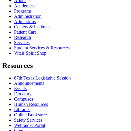
About
Academics
Programs
Administration
Admissions
Centers & Institutes
Patient Care
Research
Services
Student Services & Resources
Vitals Spirit Shop
Resources
87th Texas Legislative Session
Announcements
Events
Directory
Campuses
Human Resources
Libraries
Online Bookstore
Safety Services
Webraider Portal
Give