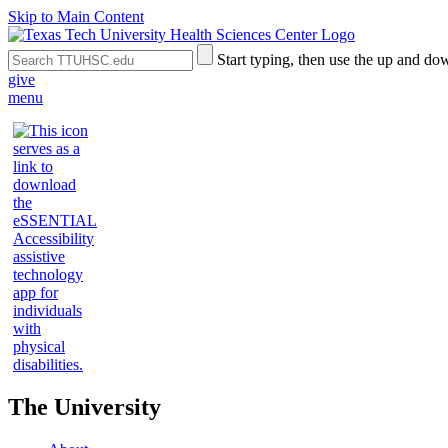
Skip to Main Content
Search
Submit
Start typing, then use the up and dow
the
Site
give
Site
Search
menu
The University