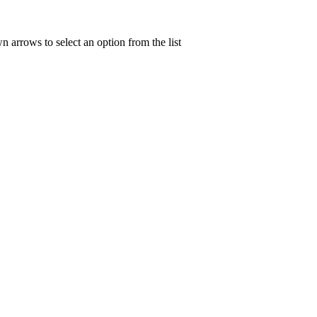
n arrows to select an option from the list