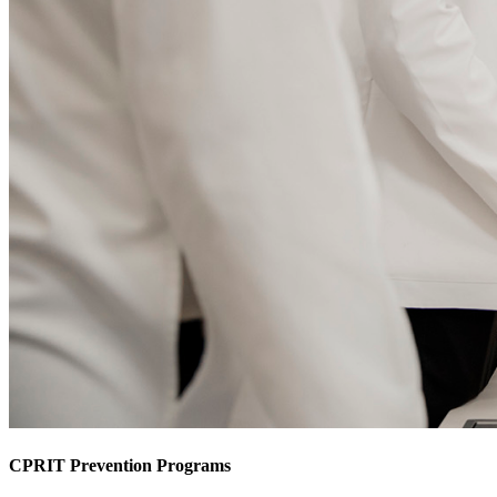
CPRIT Prevention Programs