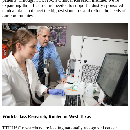
patients. Through TTUHSC’s Clinical Research Institute, we’re
expanding the infrastructure needed to support industry-sponsored
clinical trials that meet the highest standards and reflect the needs of
our communities.
World-Class Research, Rooted in West Texas
TTUHSC researchers are leading nationally recognized cancer