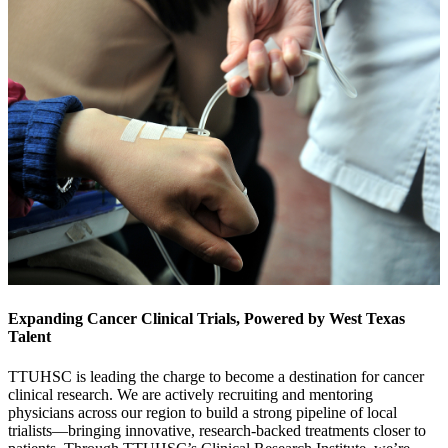
Expanding Cancer Clinical Trials, Powered by West Texas
Talent
TTUHSC is leading the charge to become a destination for cancer
clinical research. We are actively recruiting and mentoring
physicians across our region to build a strong pipeline of local
trialists—bringing innovative, research-backed treatments closer to