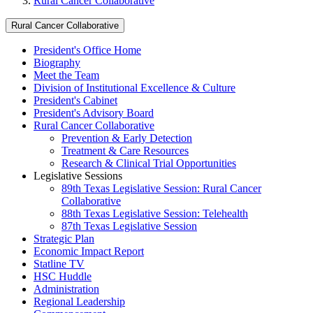
Rural Cancer Collaborative
Rural Cancer Collaborative
President's Office Home
Biography
Meet the Team
Division of Institutional Excellence & Culture
President's Cabinet
President's Advisory Board
Rural Cancer Collaborative
Prevention & Early Detection
Treatment & Care Resources
Research & Clinical Trial Opportunities
Legislative Sessions
89th Texas Legislative Session: Rural Cancer
Collaborative
88th Texas Legislative Session: Telehealth
87th Texas Legislative Session
Strategic Plan
Economic Impact Report
Statline TV
HSC Huddle
Administration
Regional Leadership