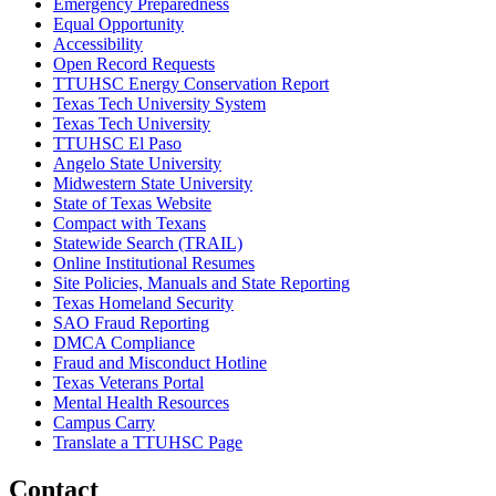
Emergency Preparedness
Equal Opportunity
Accessibility
Open Record Requests
TTUHSC Energy Conservation Report
Texas Tech University System
Texas Tech University
TTUHSC El Paso
Angelo State University
Midwestern State University
State of Texas Website
Compact with Texans
Statewide Search (TRAIL)
Online Institutional Resumes
Site Policies, Manuals and State Reporting
Texas Homeland Security
SAO Fraud Reporting
DMCA Compliance
Fraud and Misconduct Hotline
Texas Veterans Portal
Mental Health Resources
Campus Carry
Translate a TTUHSC Page
Contact