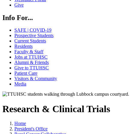
Give
Info For...
SAFE | COVID-19
Prospective Students
Current Students
Residents
Faculty & Staff
Jobs at TTUHSC
Alumni & Friends
Give to TTUHSC
Patient Care
Visitors & Community
Media
Research & Clinical Trials
Home
President's Office