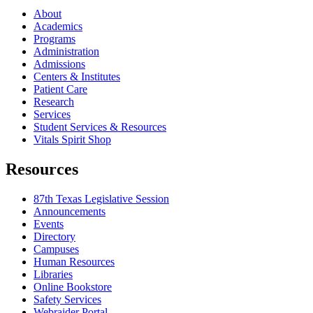
About
Academics
Programs
Administration
Admissions
Centers & Institutes
Patient Care
Research
Services
Student Services & Resources
Vitals Spirit Shop
Resources
87th Texas Legislative Session
Announcements
Events
Directory
Campuses
Human Resources
Libraries
Online Bookstore
Safety Services
Webraider Portal