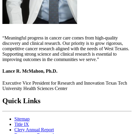
Meaningful progress in cancer care comes from high-quality
discovery and clinical research. Our priority is to grow rigorous,
competitive cancer research aligned with the needs of West Texans.
Supporting strong science and clinical research is essential to
improving outcomes in the communities we serve.
Lance R. McMahon, Ph.D.
Executive Vice President for Research and Innovation
Texas Tech
University Health Sciences Center
Quick Links
Sitemap
Title IX
Clery Annual Report