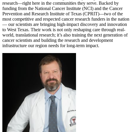
research—right here in the communities they serve. Backed by
funding from the National Cancer Institute (NCI) and the Cancer
Prevention and Research Institute of Texas (CPRIT)—two of the
most competitive and respected cancer research funders in the nation
— our scientists are bringing high-impact discovery and innovation
to West Texas. Their work is not only reshaping care through real-
world, translational research; it’s also training the next generation of
cancer scientists and building the research and development
infrastructure our region needs for long-term impact.