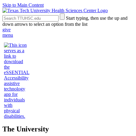
Skip to Main Content
Search
Submit
Start typing, then use the up and
the
Site
down arrows to select an option from the list
Site
Search
give
menu
The University