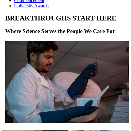
Commencement
University Awards
BREAKTHROUGHS START HERE
Where Science Serves the People We Care For