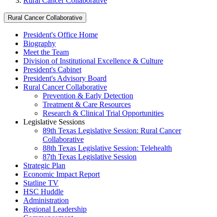
Rural Cancer Collaborative
Rural Cancer Collaborative
President's Office Home
Biography
Meet the Team
Division of Institutional Excellence & Culture
President's Cabinet
President's Advisory Board
Rural Cancer Collaborative
Prevention & Early Detection
Treatment & Care Resources
Research & Clinical Trial Opportunities
Legislative Sessions
89th Texas Legislative Session: Rural Cancer
Collaborative
88th Texas Legislative Session: Telehealth
87th Texas Legislative Session
Strategic Plan
Economic Impact Report
Statline TV
HSC Huddle
Administration
Regional Leadership