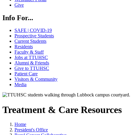
Give
Info For...
SAFE | COVID-19
Prospective Students
Current Students
Residents
Faculty & Staff
Jobs at TTUHSC
Alumni & Friends
Give to TTUHSC
Patient Care
Visitors & Community
Media
Treatment & Care Resources
Home
President's Office