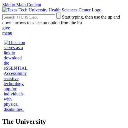
Skip to Main Content
Search
Submit
Start typing, then use the up and
the
Site
down arrows to select an option from the list
Site
Search
give
menu
The University