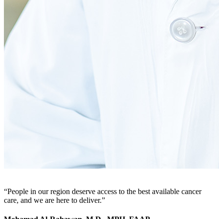
People in our region deserve access to the best available cancer
care, and we are here to deliver.