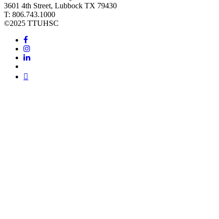
3601 4th Street, Lubbock TX 79430
T: 806.743.1000
©
2025 TTUHSC
Facebook
Instagram
LinkedIn
Twitter
Youtube