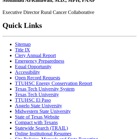
Mohamad Al-Rahawan, M.D., MPH, FAAP
Executive Director
Rural Cancer Collaborative
Quick Links
Sitemap
Title IX
Clery Annual Report
Emergency Preparedness
Equal Opportunity
Accessibility
Open Record Requests
TTUHSC Energy Conservation Report
Texas Tech University System
Texas Tech University
TTUHSC El Paso
Angelo State University
Midwestern State University
State of Texas Website
Compact with Texans
Statewide Search (TRAIL)
Online Institutional Resumes