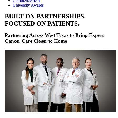
Commencement
University Awards
BUILT ON PARTNERSHIPS.
FOCUSED ON PATIENTS.
Partnering Across West Texas to Bring Expert
Cancer Care Closer to Home