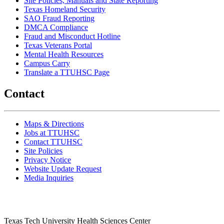
Site Policies, Manuals and State Reporting
Texas Homeland Security
SAO Fraud Reporting
DMCA Compliance
Fraud and Misconduct Hotline
Texas Veterans Portal
Mental Health Resources
Campus Carry
Translate a TTUHSC Page
Contact
Maps & Directions
Jobs at TTUHSC
Contact TTUHSC
Site Policies
Privacy Notice
Website Update Request
Media Inquiries
Texas Tech University Health Sciences Center