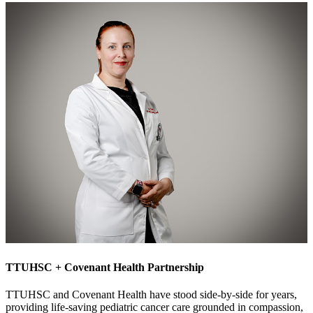
TTUHSC + Covenant Health Partnership
TTUHSC and Covenant Health have stood side-by-side for years,
providing life-saving pediatric cancer care grounded in compassion,