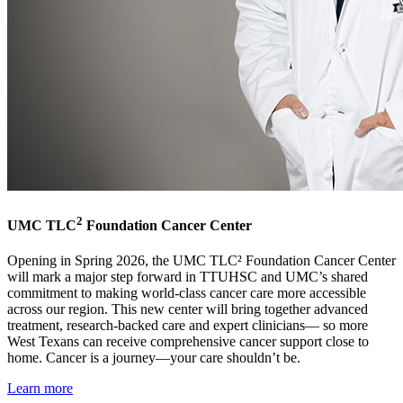
2
UMC TLC
Foundation Cancer Center
Opening in Spring 2026, the UMC TLC² Foundation Cancer Center
will mark a major step forward in TTUHSC and UMC’s shared
commitment to making world-class cancer care more accessible
across our region. This new center will bring together advanced
treatment, research-backed care and expert clinicians— so more
West Texans can receive comprehensive cancer support close to
home. Cancer is a journey—your care shouldn’t be.
Learn more