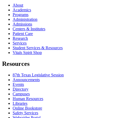
About
Academics
Programs
Administration
Admissions
Centers & Institutes
Patient Care
Research
Services
Student Services & Resources
Vitals Spirit Shop
Resources
87th Texas Legislative Session
Announcements
Events
Directory
Campuses
Human Resources
Libraries
Online Bookstore
Safety Services
Webraider Portal