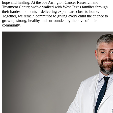
hope and healing. At the Joe Arrington Cancer Research and
Treatment Center, we’ve walked with West Texas families through
their hardest moments—delivering expert care close to home.
Together, we remain committed to giving every child the chance to
grow up strong, healthy and surrounded by the love of their
community.